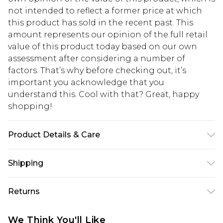
not intended to reflect a former price at which
this product has sold in the recent past. This
amount represents our opinion of the full retail
value of this product today based on our own
assessment after considering a number of
factors. That’s why before checking out, it’s
important you acknowledge that you
understand this. Cool with that? Great, happy
shopping!
Product Details & Care
100% Polyester. Model is 6'4 & wears UK size L/34
Shipping
USA Standard Shipping
$13.49
Returns
7-9 business days
Something not quite right? You have 21 days
USA Express Shipping
$19.99
We Think You'll Like