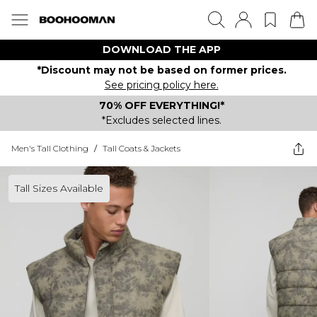
DOWNLOAD THE APP
*Discount may not be based on former prices.
See pricing policy here.
70% OFF EVERYTHING!*
*Excludes selected lines.
Men's Tall Clothing
/
Tall Coats & Jackets
Tall Sizes Available