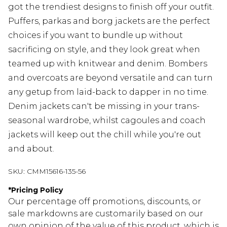
got the trendiest designs to finish off your outfit.
Puffers, parkas and borg jackets are the perfect
choices if you want to bundle up without
sacrificing on style, and they look great when
teamed up with knitwear and denim. Bombers
and overcoats are beyond versatile and can turn
any getup from laid-back to dapper in no time.
Denim jackets can't be missing in your trans-
seasonal wardrobe, whilst cagoules and coach
jackets will keep out the chill while you're out
and about.
SKU:
CMM15616-135-56
*
Pricing Policy
Our percentage off promotions, discounts, or
sale markdowns are customarily based on our
own opinion of the value of this product, which is