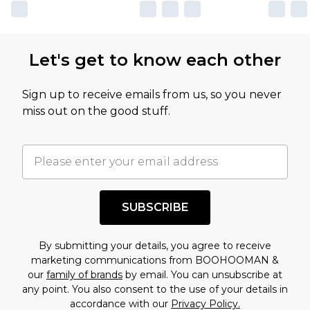
own opinion of the value of this product, which is
not intended to reflect a former price at which
this product has sold in the recent past. This
Let's get to know each other
amount represents our opinion of the full retail
value of this product today based on our own
Sign up to receive emails from us, so you never
assessment after considering a number of
miss out on the good stuff.
factors. That’s why before checking out, it’s
important you acknowledge that you
understand this. Cool with that? Great, happy
shopping!
SUBSCRIBE
By submitting your details, you agree to receive
marketing communications from BOOHOOMAN &
our
family of brands
by email. You can unsubscribe at
any point. You also consent to the use of your details in
accordance with our
Privacy Policy.