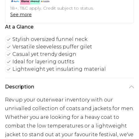
18+, T&C apply. Credit subject to status.
See more
At a Glance
Stylish oversized funnel neck
Versatile sleeveless puffer gilet
Casual yet trendy design
Ideal for layering outfits
Lightweight yet insulating material
Description
Rev up your outerwear inventory with our
unrivalled collection of coats and jackets for men.
Whether you are looking for a heavy coat to
combat the low temperatures or a lightweight
jacket to stand out at your favourite festival, we've