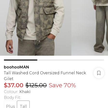
boohooMAN
Tall Washed Cord Oversized Funnel Neck
Gilet
$37.00
$125.00
Save 70%
Colour
:
Khaki
Body Fit
:
Plus
Tall