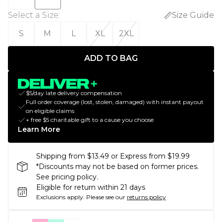
Select a Size
:
Size Guide
S
M
L
XL
2XL
ADD TO BAG
$5/day late delivery compensation
Full order coverage (lost, stolen, damaged) with instant payout
on eligible claims
+ free $5 charitable gift to a cause you choose
Learn More
Shipping from $13.49 or Express from $19.99
*Discounts may not be based on former prices.
See pricing policy.
Eligible for return within 21 days
Exclusions apply.
Please see our
returns policy