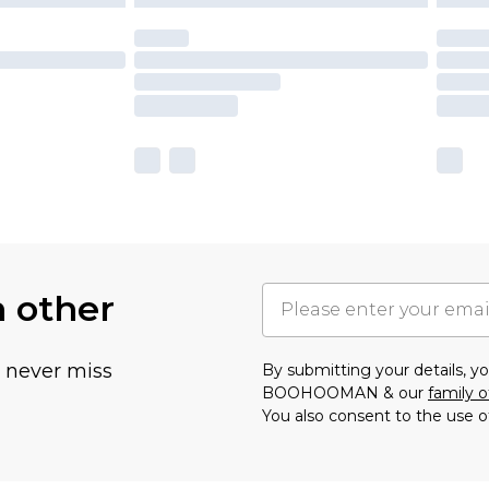
h other
u never miss
By submitting your details, 
BOOHOOMAN & our
family o
You also consent to the use o