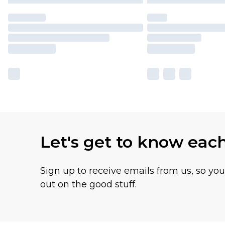
Let's get to know eac
Sign up to receive emails from us, so yo
out on the good stuff.