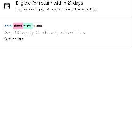
Eligible for return within 21 days
Exclusions apply.
Please see our
returns policy
18+, T&C apply. Credit subject to status.
See more