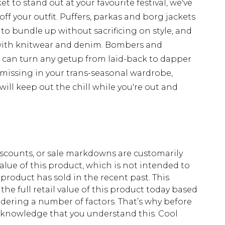
t to stand out at your favourite festival, we've
off your outfit. Puffers, parkas and borg jackets
 to bundle up without sacrificing on style, and
with knitwear and denim. Bombers and
d can turn any getup from laid-back to dapper
 missing in your trans-seasonal wardrobe,
ill keep out the chill while you're out and
scounts, or sale markdowns are customarily
lue of this product, which is not intended to
 product has sold in the recent past. This
he full retail value of this product today based
dering a number of factors. That’s why before
acknowledge that you understand this. Cool