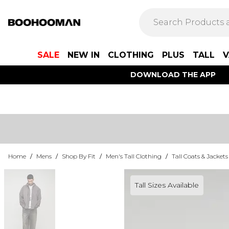
SALE
NEW IN
CLOTHING
PLUS
TALL
V
DOWNLOAD THE APP
Home
/
Mens
/
Shop By Fit
/
Men's Tall Clothing
/
Tall Coats & Jackets
Tall Sizes Available