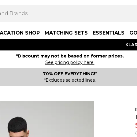
ACATION SHOP
MATCHING SETS
ESSENTIALS
GO
KLAR
*Discount may not be based on former prices.
See pricing policy here.
70% OFF EVERYTHING!*
*Excludes selected lines.