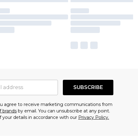
SUBSCRIBE
you agree to receive marketing communications from
f brands
by email. You can unsubscribe at any point.
f your details in accordance with our
Privacy Policy.