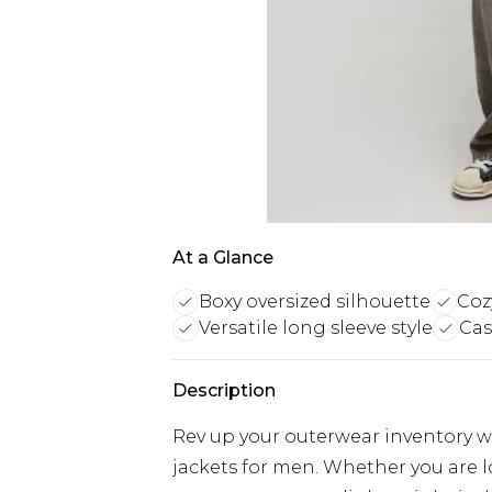
At a Glance
Boxy oversized silhouette
Coz
Versatile long sleeve style
Cas
Description
Rev up your outerwear inventory wi
jackets for men. Whether you are 