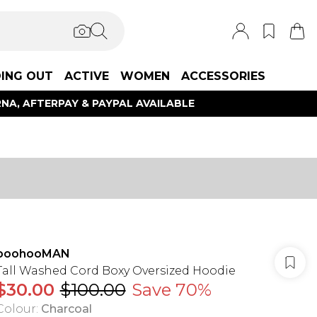
ING OUT
ACTIVE
WOMEN
ACCESSORIES
NA, AFTERPAY & PAYPAL AVAILABLE
boohooMAN
Tall Washed Cord Boxy Oversized Hoodie
$30.00
$100.00
Save 70%
Colour
:
Charcoal