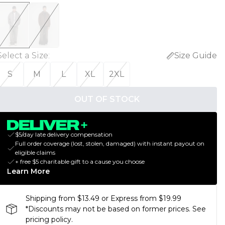
Select a Size
:
Size Guide
S
M
L
XL
2XL
OUT OF STOCK
$5/day late delivery compensation
Full order coverage (lost, stolen, damaged) with instant payout on
eligible claims
+ free $5 charitable gift to a cause you choose
Learn More
Shipping from $13.49 or Express from $19.99
*Discounts may not be based on former prices. See
pricing policy.