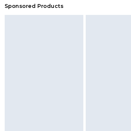
on our own assessment after consi
Sponsored Products
checking out, it’s important you 
with that? Great, happy shopping