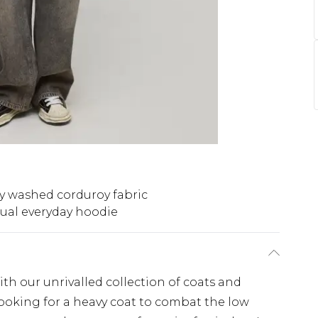
y washed corduroy fabric
ual everyday hoodie
th our unrivalled collection of coats and
looking for a heavy coat to combat the low