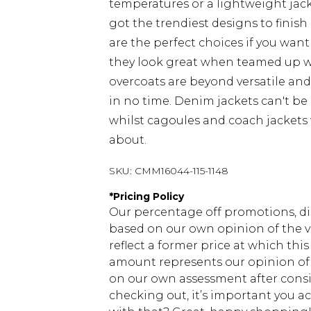
temperatures or a lightweight jacke
got the trendiest designs to finish 
are the perfect choices if you want
they look great when teamed up 
overcoats are beyond versatile an
in no time. Denim jackets can't be
whilst cagoules and coach jackets w
about.
SKU:
CMM16044-115-1148
*
Pricing Policy
Our percentage off promotions, di
based on our own opinion of the va
reflect a former price at which this
amount represents our opinion of t
on our own assessment after consi
checking out, it’s important you 