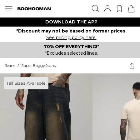
DOWNLOAD THE APP
*Discount may not be based on former prices.
See pricing policy here.
70% OFF EVERYTHING!*
*Excludes selected lines.
Jeans
/
Super Baggy Jeans
Tall Sizes Available