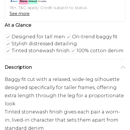
18+, T&C apply. Credit subject to status.
See more
At a Glance
Designed for tall men
On-trend baggy fit
Stylish distressed detailing
Tinted stonewash finish
100% cotton denim
Description
Baggy fit cut with a relaxed, wide-leg silhouette
designed specifically for taller frames, offering
extra length through the leg for a proportionate
look
Tinted stonewash finish gives each pair a worn-
in, lived-in character that sets them apart from
standard denim