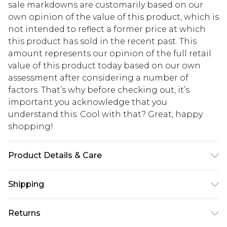
sale markdowns are customarily based on our
own opinion of the value of this product, which is
not intended to reflect a former price at which
this product has sold in the recent past. This
amount represents our opinion of the full retail
value of this product today based on our own
assessment after considering a number of
factors. That’s why before checking out, it’s
important you acknowledge that you
understand this. Cool with that? Great, happy
shopping!
Product Details & Care
100% Cotton. Model is 6'4 & wears UK size L/34
Shipping
USA Standard Shipping
$13.49
Returns
7-9 business days