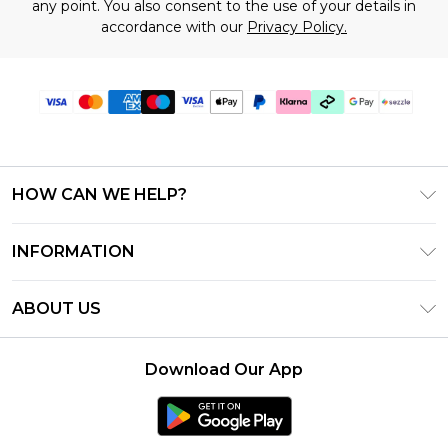
any point. You also consent to the use of your details in
accordance with our
Privacy Policy.
HOW CAN WE HELP?
Frequently Asked Questions
INFORMATION
Contact Us
T&C's - Updated August 2026
Track & Return My Order
ABOUT US
Privacy Notice - Updated June 2026
Shipping Options
Investor Relations
California Transparency in Supply Chains Act
Returns Policy - Updated May 2026
Download Our App
Statement
Modern Slavery Statement
Size Guide
California Consumer Privacy Act
Careers
Terms of Use