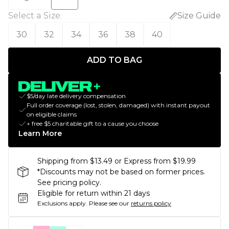
Select a Size
:
Size Guide
30
32
34
36
38
40
ADD TO BAG
$5/day late delivery compensation
Full order coverage (lost, stolen, damaged) with instant payout
on eligible claims
+ free $5 charitable gift to a cause you choose
Learn More
Shipping from $13.49 or Express from $19.99
*Discounts may not be based on former prices.
See pricing policy.
Eligible for return within 21 days
Exclusions apply.
Please see our
returns policy