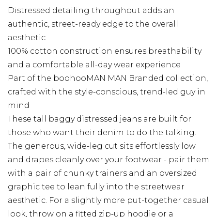
Distressed detailing throughout adds an
authentic, street-ready edge to the overall
aesthetic
100% cotton construction ensures breathability
and a comfortable all-day wear experience
Part of the boohooMAN MAN Branded collection,
crafted with the style-conscious, trend-led guy in
mind
These tall baggy distressed jeans are built for
those who want their denim to do the talking.
The generous, wide-leg cut sits effortlessly low
and drapes cleanly over your footwear - pair them
with a pair of chunky trainers and an oversized
graphic tee to lean fully into the streetwear
aesthetic. For a slightly more put-together casual
look, throw on a fitted zip-up hoodie or a