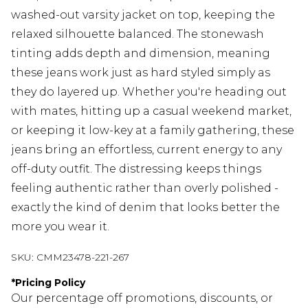
washed-out varsity jacket on top, keeping the
relaxed silhouette balanced. The stonewash
tinting adds depth and dimension, meaning
these jeans work just as hard styled simply as
they do layered up. Whether you're heading out
with mates, hitting up a casual weekend market,
or keeping it low-key at a family gathering, these
jeans bring an effortless, current energy to any
off-duty outfit. The distressing keeps things
feeling authentic rather than overly polished -
exactly the kind of denim that looks better the
more you wear it.
SKU:
CMM23478-221-267
*
Pricing Policy
Our percentage off promotions, discounts, or