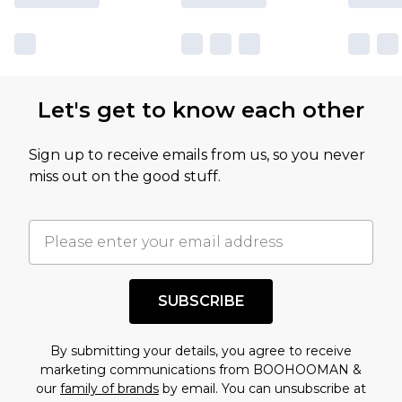
sale markdowns are customarily based on our
own opinion of the value of this product, which is
not intended to reflect a former price at which
this product has sold in the recent past. This
Let's get to know each other
amount represents our opinion of the full retail
value of this product today based on our own
Sign up to receive emails from us, so you never
assessment after considering a number of
miss out on the good stuff.
factors. That’s why before checking out, it’s
important you acknowledge that you
understand this. Cool with that? Great, happy
shopping!
SUBSCRIBE
By submitting your details, you agree to receive
marketing communications from BOOHOOMAN &
our
family of brands
by email. You can unsubscribe at