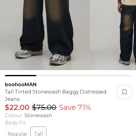
boohooMAN
Tall Tinted Stonewash Baggy Distressed
Jeans
$22.00
$75.00
Save 71%
Colour
:
Stonewash
Body Fit
:
Regular
Tall