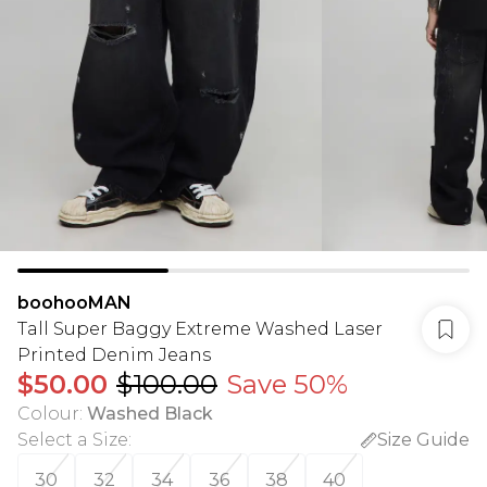
boohooMAN
Tall Super Baggy Extreme Washed Laser
Printed Denim Jeans
$50.00
$100.00
Save 50%
Colour
:
Washed Black
Select a Size
:
Size Guide
30
32
34
36
38
40