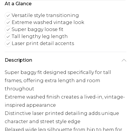
At a Glance
Versatile style transitioning
Extreme washed vintage look
Super baggy loose fit
Tall lengthy leg length
Laser print detail accents
Description
Super baggy fit designed specifically for tall
frames, offering extra length and room
throughout
Extreme washed finish creates a lived-in, vintage-
inspired appearance
Distinctive laser printed detailing adds unique
character and street style edge
Relaxed wide leg silhouette from hip to hem for