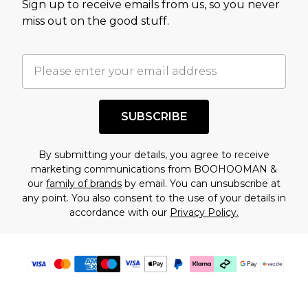
Sign up to receive emails from us, so you never
assessment after considering a number of
miss out on the good stuff.
factors. That’s why before checking out, it’s
important you acknowledge that you
understand this. Cool with that? Great, happy
shopping!
SUBSCRIBE
By submitting your details, you agree to receive
marketing communications from BOOHOOMAN &
our
family of brands
by email. You can unsubscribe at
any point. You also consent to the use of your details in
accordance with our
Privacy Policy.