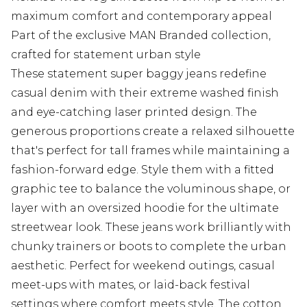
maximum comfort and contemporary appeal
Part of the exclusive MAN Branded collection,
crafted for statement urban style
These statement super baggy jeans redefine
casual denim with their extreme washed finish
and eye-catching laser printed design. The
generous proportions create a relaxed silhouette
that's perfect for tall frames while maintaining a
fashion-forward edge. Style them with a fitted
graphic tee to balance the voluminous shape, or
layer with an oversized hoodie for the ultimate
streetwear look. These jeans work brilliantly with
chunky trainers or boots to complete the urban
aesthetic. Perfect for weekend outings, casual
meet-ups with mates, or laid-back festival
settings where comfort meets style. The cotton