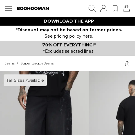
DOWNLOAD THE APP
*Discount may not be based on former prices.
See pricing policy here.
70% OFF EVERYTHING!*
*Excludes selected lines.
Jeans
/
Super Baggy Jeans
Tall Sizes Available