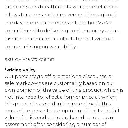
fabric ensures breathability while the relaxed fit
allows for unrestricted movement throughout
the day. These jeans represent boohooMAN's
commitment to delivering contemporary urban
fashion that makes a bold statement without
compromising on wearability.
SKU:
CMM18037-436-267
*
Pricing Policy
Our percentage off promotions, discounts, or
sale markdowns are customarily based on our
own opinion of the value of this product, which is
not intended to reflect a former price at which
this product has sold in the recent past. This
amount represents our opinion of the full retail
value of this product today based on our own
assessment after considering a number of