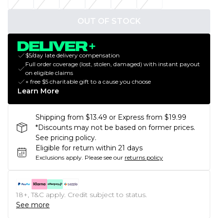
OUT OF STOCK
$5/day late delivery compensation
Full order coverage (lost, stolen, damaged) with instant payout
on eligible claims
+ free $5 charitable gift to a cause you choose
Learn More
Shipping from $13.49 or Express from $19.99
*Discounts may not be based on former prices.
See pricing policy.
Eligible for return within 21 days
Exclusions apply.
Please see our
returns policy
18+, T&C apply. Credit subject to status.
See more