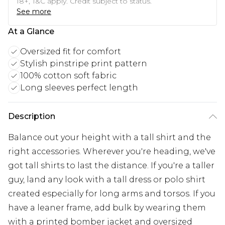
18+, T&C apply. Credit subject to status.
See more
At a Glance
Oversized fit for comfort
Stylish pinstripe print pattern
100% cotton soft fabric
Long sleeves perfect length
Description
Balance out your height with a tall shirt and the
right accessories. Wherever you're heading, we've
got tall shirts to last the distance. If you're a taller
guy, land any look with a tall dress or polo shirt
created especially for long arms and torsos. If you
have a leaner frame, add bulk by wearing them
with a printed bomber jacket and oversized