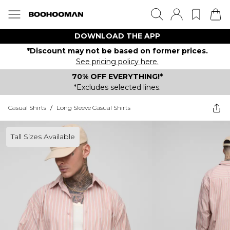
DOWNLOAD THE APP
*Discount may not be based on former prices.
See pricing policy here.
70% OFF EVERYTHING!*
*Excludes selected lines.
Casual Shirts
/
Long Sleeve Casual Shirts
Tall Sizes Available