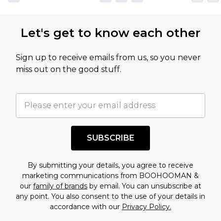
not intended to reflect a former price at which
this product has sold in the recent past. This
Let's get to know each other
amount represents our opinion of the full retail
value of this product today based on our own
Sign up to receive emails from us, so you never
assessment after considering a number of
miss out on the good stuff.
factors. That’s why before checking out, it’s
important you acknowledge that you
understand this. Cool with that? Great, happy
shopping!
SUBSCRIBE
By submitting your details, you agree to receive
marketing communications from BOOHOOMAN &
our
family of brands
by email. You can unsubscribe at
any point. You also consent to the use of your details in
accordance with our
Privacy Policy.