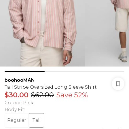
boohooMAN
Tall Stripe Oversized Long Sleeve Shirt
$30.00
$62.00
Save 52%
Colour
:
Pink
Body Fit
:
Regular
Tall