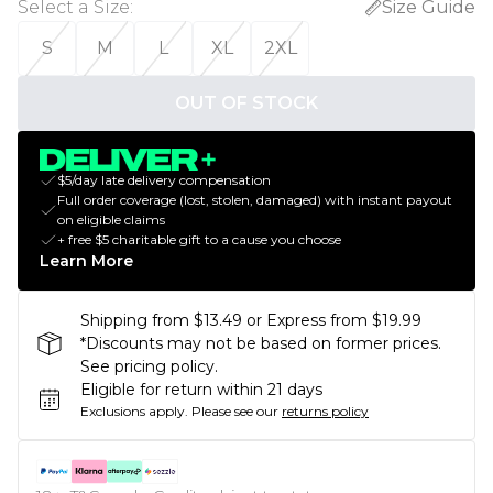
Select a Size
:
Size Guide
S
M
L
XL
2XL
OUT OF STOCK
$5/day late delivery compensation
Full order coverage (lost, stolen, damaged) with instant payout
on eligible claims
+ free $5 charitable gift to a cause you choose
Learn More
Shipping from $13.49 or Express from $19.99
*Discounts may not be based on former prices.
See pricing policy.
Eligible for return within 21 days
Exclusions apply.
Please see our
returns policy