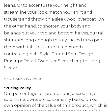
jeans. Or to accentuate your height and
streamline your look, match your shirt and
trousers and throw on a sleek wool overcoat. On
the other hand, to shorten your body and
balance out your top and bottom halves, our tall
shirts are long enough to stay tucked in so pair
them with tall trousers or chinos and a
contrasting belt. Style: Printed ShirtDesign:
PinstripeDetail: OversizedSleeve Length: Long
Sleeve
SKU:
CMM17133-155-30
*
Pricing Policy
Our percentage off promotions, discounts, or
sale markdowns are customarily based on our
own opinion of the value of this product, which is