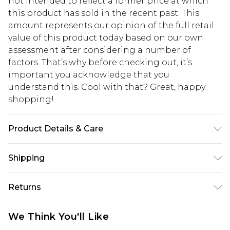
not intended to reflect a former price at which
this product has sold in the recent past. This
amount represents our opinion of the full retail
value of this product today based on our own
assessment after considering a number of
factors. That’s why before checking out, it’s
important you acknowledge that you
understand this. Cool with that? Great, happy
shopping!
Product Details & Care
100% Cotton. Model is 6'4 & wears UK size L/34
Shipping
USA Standard Shipping
$13.49
Returns
7-9 business days
Something not quite right? You have 21 days
USA Express Shipping
$19.99
We Think You'll Like
from the day you receive it, to send something
3-4 business days. Order by 23:59pm EST,