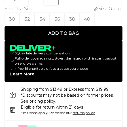
Select a Size
:
Size Guide
30
32
34
36
38
40
ADD TO BAG
$5/day late delivery compensation
Full order coverage (lost, stolen, damaged) with instant payout
on eligible claims
+ free $5 charitable gift to a cause you choose
Learn More
Shipping from $13.49 or Express from $19.99
*Discounts may not be based on former prices.
See pricing policy.
Eligible for return within 21 days
Exclusions apply.
Please see our
returns policy