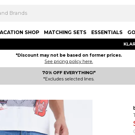
ACATION SHOP
MATCHING SETS
ESSENTIALS
GO
KLAR
*Discount may not be based on former prices.
See pricing policy here.
70% OFF EVERYTHING!*
*Excludes selected lines.