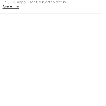
18+, T&C apply. Credit subject to status.
See more