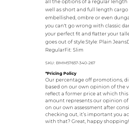
all the options of a regular length
well as short and full length cargo
embellished, ombre or even dungaree
you can't go wrong with classic dar
your perfect fit and flatter your ta
goes out of style.Style: Plain Jean
RegularFit: Slim
SKU:
BMM57657-340-267
*
Pricing Policy
Our percentage off promotions, di
based on our own opinion of the va
reflect a former price at which this
amount represents our opinion of t
on our own assessment after consi
checking out, it’s important you 
with that? Great, happy shopping