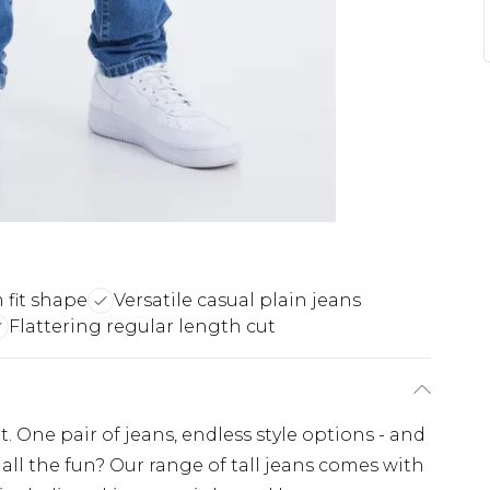
 fit shape
Versatile casual plain jeans
Flattering regular length cut
. One pair of jeans, endless style options - and
all the fun? Our range of tall jeans comes with