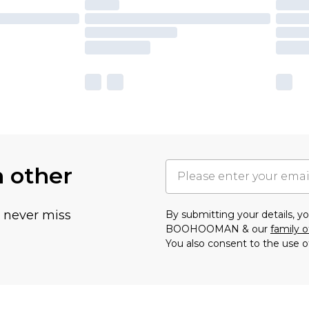
h other
u never miss
By submitting your details, 
BOOHOOMAN & our
family o
You also consent to the use o