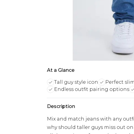
At a Glance
Tall guy style icon
Perfect slim
Endless outfit pairing options
Description
Mix and match jeans with any outfit
why should taller guys miss out on 