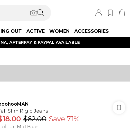
ING OUT
ACTIVE
WOMEN
ACCESSORIES
NA, AFTERPAY & PAYPAL AVAILABLE
boohooMAN
Tall Slim Rigid Jeans
$18.00
$62.00
Save 71%
Colour
:
Mid Blue