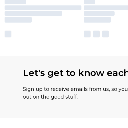
Let's get to know eac
Sign up to receive emails from us, so yo
out on the good stuff.