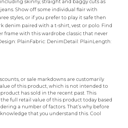
 including skinny, straight and baggy cuts as
 jeans. Show off some individual flair with
 styles, or if you prefer to play it safe then
k denim paired with a t-shirt, vest or polo. Find
ller frame with this wardrobe classic that never
sDesign: PlainFabric: DenimDetail: PlainLength:
scounts, or sale markdowns are customarily
lue of this product, which is not intended to
 product has sold in the recent past. This
he full retail value of this product today based
dering a number of factors. That’s why before
acknowledge that you understand this. Cool
!