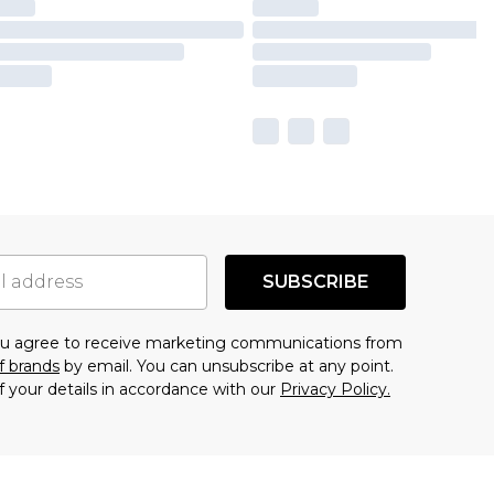
SUBSCRIBE
you agree to receive marketing communications from
f brands
by email. You can unsubscribe at any point.
f your details in accordance with our
Privacy Policy.