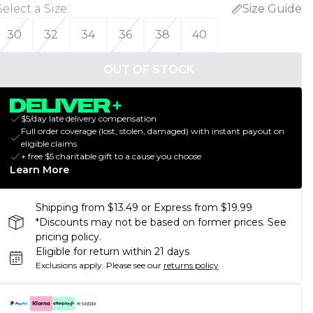
Select a Size
:
Size Guide
30
32
34
36
38
40
OUT OF STOCK
$5/day late delivery compensation
Full order coverage (lost, stolen, damaged) with instant payout on
eligible claims
+ free $5 charitable gift to a cause you choose
Learn More
Shipping from $13.49 or Express from $19.99
*Discounts may not be based on former prices. See
pricing policy.
Eligible for return within 21 days
Exclusions apply.
Please see our
returns policy