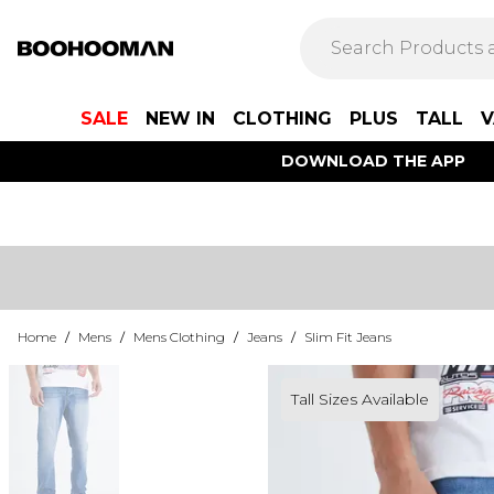
SALE
NEW IN
CLOTHING
PLUS
TALL
V
DOWNLOAD THE APP
Home
/
Mens
/
Mens Clothing
/
Jeans
/
Slim Fit Jeans
Tall Sizes Available