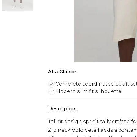
At a Glance
Complete coordinated outfit se
Modern slim fit silhouette
Description
Tall fit design specifically crafted 
Zip neck polo detail adds a contemp