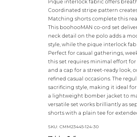
Pique interlock fabric offers brea
Coordinated stripe pattern creates
Matching shorts complete this ready
This boohooMAN co-ord set delivers
neck detail on the polo adds a mod
style, while the pique interlock fa
Perfect for casual gatherings, wee
this set requires minimal effort f
and a cap for a street-ready look, o
refined casual occasions. The reg
sacrificing style, making it ideal f
a lightweight bomber jacket to ma
versatile set works brilliantly as s
shorts with a plain tee for extend
SKU:
CMM23445-124-30