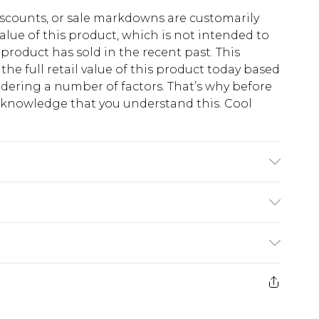
scounts, or sale markdowns are customarily
lue of this product, which is not intended to
 product has sold in the recent past. This
he full retail value of this product today based
dering a number of factors. That’s why before
acknowledge that you understand this. Cool
!
 6'4 & wears UK size L/34
$13.49
e 21 days from the day you receive it, to send
$19.99
m EST, 21:00pm PDT
store credit instead of cash for your returns.