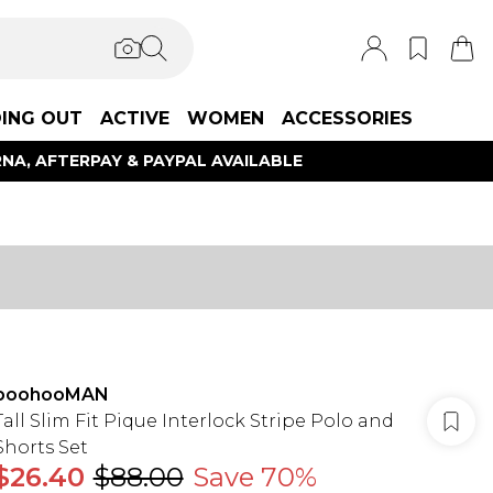
ING OUT
ACTIVE
WOMEN
ACCESSORIES
NA, AFTERPAY & PAYPAL AVAILABLE
boohooMAN
Tall Slim Fit Pique Interlock Stripe Polo and
Shorts Set
$26.40
$88.00
Save 70%