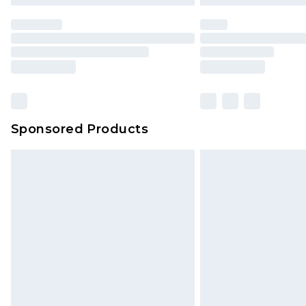
statutory rights.
Click
here
to view our full Returns P
Our percentage off promotions, di
based on our own opinion of the va
reflect a former price at which this
amount represents our opinion of t
on our own assessment after consi
Sponsored Products
checking out, it’s important you 
with that? Great, happy shopping