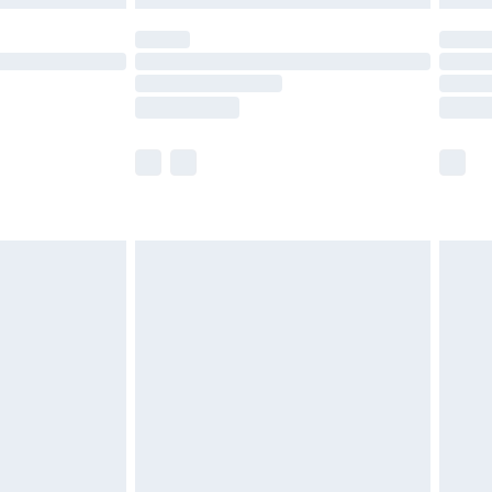
olicy.
scounts, or sale markdowns are customarily
lue of this product, which is not intended to
 product has sold in the recent past. This
he full retail value of this product today based
dering a number of factors. That’s why before
acknowledge that you understand this. Cool
!