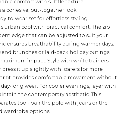
thable comfort with subtle texture
 a cohesive, put-together look
-to-wear set for effortless styling
 urban cool with practical comfort. The zip
ern edge that can be adjusted to suit your
bric ensures breathability during warmer days.
kend brunches or laid-back holiday outings,
or maximum impact. Style with white trainers
r dress it up slightly with loafers for more
ular fit provides comfortable movement without
or day-long wear. For cooler evenings, layer with
intain the contemporary aesthetic. This
eparates too - pair the polo with jeans or the
ed wardrobe options.