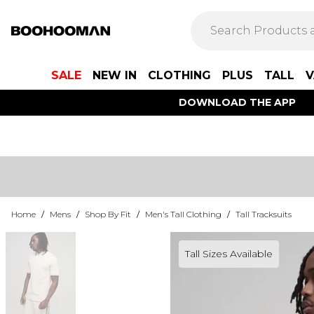
SALE
NEW IN
CLOTHING
PLUS
TALL
V
DOWNLOAD THE APP
Home
/
Mens
/
Shop By Fit
/
Men's Tall Clothing
/
Tall Tracksuits
Tall Sizes Available