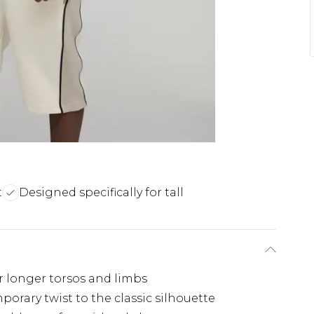
t
Designed specifically for tall
for longer torsos and limbs
orary twist to the classic silhouette