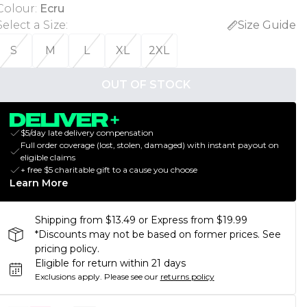
Colour
:
Ecru
Select a Size
:
Size Guide
S
M
L
XL
2XL
OUT OF STOCK
$5/day late delivery compensation
Full order coverage (lost, stolen, damaged) with instant payout on
eligible claims
+ free $5 charitable gift to a cause you choose
Learn More
Shipping from $13.49 or Express from $19.99
*Discounts may not be based on former prices. See
pricing policy.
Eligible for return within 21 days
Exclusions apply.
Please see our
returns policy