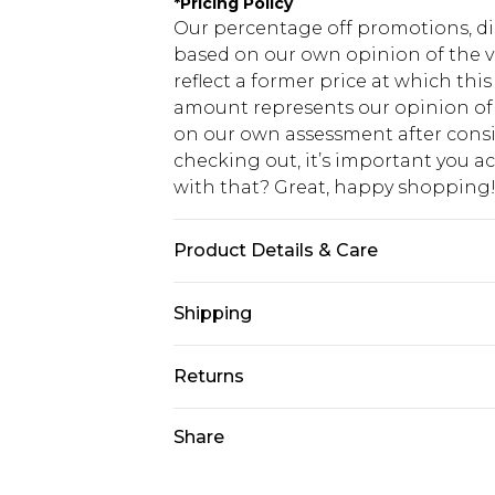
*
Pricing Policy
Our percentage off promotions, di
based on our own opinion of the va
reflect a former price at which this
amount represents our opinion of t
on our own assessment after consi
checking out, it’s important you 
with that? Great, happy shopping
Product Details & Care
60% Cotton, 40% Polyester. Model is
Shipping
USA Standard Shipping
Returns
7-9 business days
Something not quite right? You hav
Share
USA Express Shipping
something back.
3-4 business days. Order by 23:59p
You now have the option to choose 