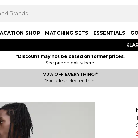
ACATION SHOP
MATCHING SETS
ESSENTIALS
GO
KLAR
*Discount may not be based on former prices.
See pricing policy here.
70% OFF EVERYTHING!*
*Excludes selected lines.