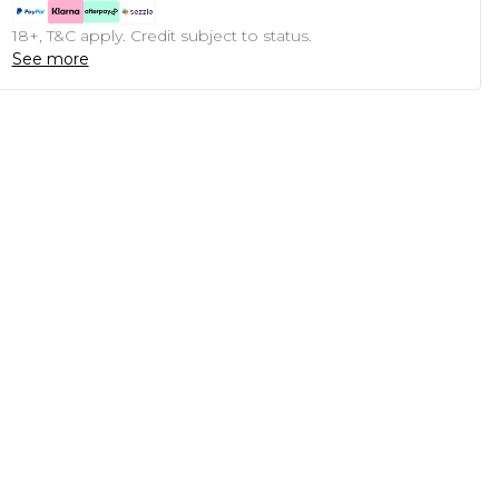
18+, T&C apply. Credit subject to status.
See more