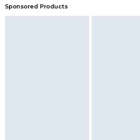
on our own assessment after consi
Sponsored Products
checking out, it’s important you 
with that? Great, happy shopping