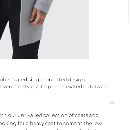
phisticated single-breasted design
overcoat style
Dapper, elevated outerwear
th our unrivalled collection of coats and
looking for a heavy coat to combat the low