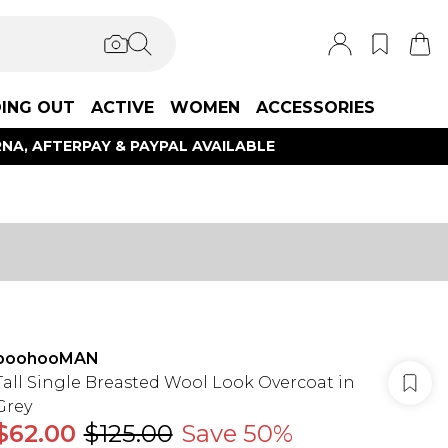
ING OUT
ACTIVE
WOMEN
ACCESSORIES
NA, AFTERPAY & PAYPAL AVAILABLE
boohooMAN
Tall Single Breasted Wool Look Overcoat in
Grey
$62.00
$125.00
Save 50%