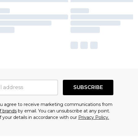
SUBSCRIBE
you agree to receive marketing communications from
f brands
by email. You can unsubscribe at any point.
f your details in accordance with our
Privacy Policy.