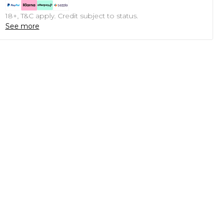
18+, T&C apply. Credit subject to status.
See more