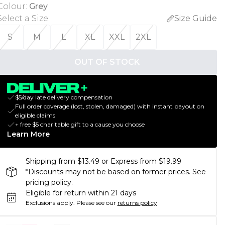
Colour
:
Grey
Select a Size
:
Size Guide
S
M
L
XL
XXL
2XL
OUT OF STOCK
$5/day late delivery compensation
Full order coverage (lost, stolen, damaged) with instant payout on
eligible claims
+ free $5 charitable gift to a cause you choose
Learn More
Shipping from $13.49 or Express from $19.99
*Discounts may not be based on former prices. See
pricing policy.
Eligible for return within 21 days
Exclusions apply.
Please see our
returns policy