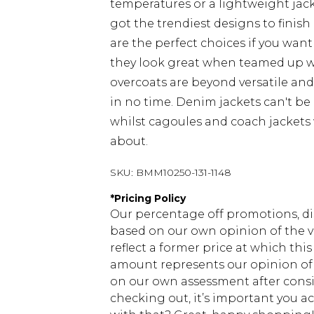
temperatures or a lightweight jacke
got the trendiest designs to finish 
are the perfect choices if you want
they look great when teamed up 
overcoats are beyond versatile an
in no time. Denim jackets can't be
whilst cagoules and coach jackets w
about.
SKU:
BMM10250-131-1148
*
Pricing Policy
Our percentage off promotions, di
based on our own opinion of the va
reflect a former price at which this
amount represents our opinion of t
on our own assessment after consi
checking out, it’s important you 