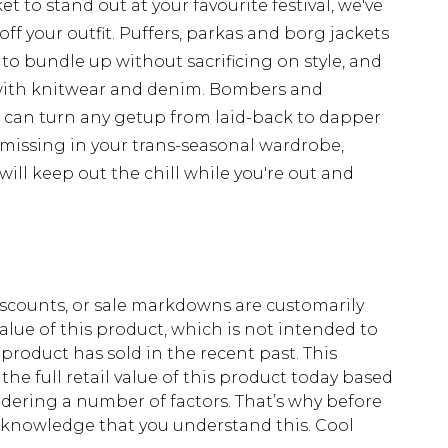
t to stand out at your favourite festival, we've
off your outfit. Puffers, parkas and borg jackets
 to bundle up without sacrificing on style, and
with knitwear and denim. Bombers and
d can turn any getup from laid-back to dapper
 missing in your trans-seasonal wardrobe,
ill keep out the chill while you're out and
scounts, or sale markdowns are customarily
lue of this product, which is not intended to
 product has sold in the recent past. This
he full retail value of this product today based
dering a number of factors. That’s why before
acknowledge that you understand this. Cool