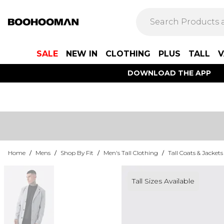
SALE
NEW IN
CLOTHING
PLUS
TALL
V
DOWNLOAD THE APP
Home
/
Mens
/
Shop By Fit
/
Men's Tall Clothing
/
Tall Coats & Jackets
Tall Sizes Available