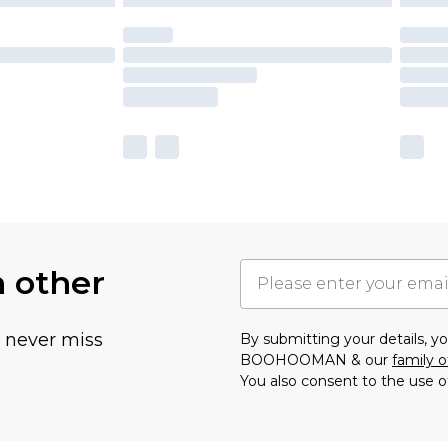
h other
u never miss
By submitting your details, 
BOOHOOMAN & our
family o
You also consent to the use o