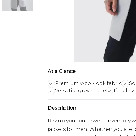
At a Glance
Premium wool-look fabric
So
Versatile grey shade
Timeless 
Description
Rev up your outerwear inventory wi
jackets for men. Whether you are 