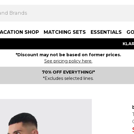
ACATION SHOP
MATCHING SETS
ESSENTIALS
GO
KLAR
*Discount may not be based on former prices.
See pricing policy here.
70% OFF EVERYTHING!*
*Excludes selected lines.