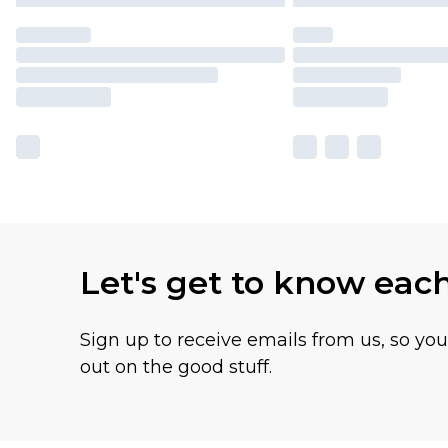
Let's get to know eac
Sign up to receive emails from us, so yo
out on the good stuff.