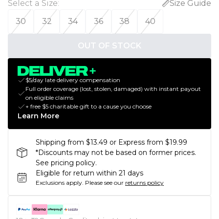
Select a Size
:
Size Guide
30
32
34
36
38
40
OUT OF STOCK
$5/day late delivery compensation
Full order coverage (lost, stolen, damaged) with instant payout
on eligible claims
+ free $5 charitable gift to a cause you choose
Learn More
Shipping from $13.49 or Express from $19.99
*Discounts may not be based on former prices.
See pricing policy.
Eligible for return within 21 days
Exclusions apply.
Please see our
returns policy