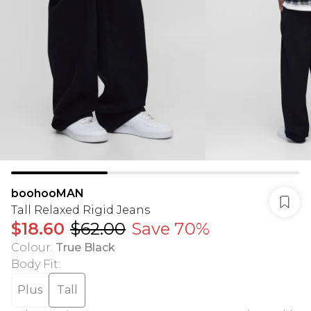
boohooMAN
Tall Relaxed Rigid Jeans
$18.60
$62.00
Save 70%
Colour
:
True Black
Body Fit
:
Plus
Tall