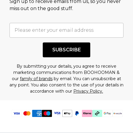
Sign up to receive emails from us, so you never
assessment after considering a number of
miss out on the good stuff.
factors. That’s why before checking out, it’s
important you acknowledge that you
understand this. Cool with that? Great, happy
shopping!
SUBSCRIBE
By submitting your details, you agree to receive
marketing communications from BOOHOOMAN &
our
family of brands
by email. You can unsubscribe at
any point. You also consent to the use of your details in
accordance with our
Privacy Policy.