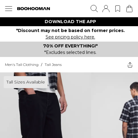
DOWNLOAD THE APP
*Discount may not be based on former prices.
See pricing policy here.
70% OFF EVERYTHING!*
*Excludes selected lines.
Men's Tall Clothing
/
Tall Jeans
Tall Sizes Available