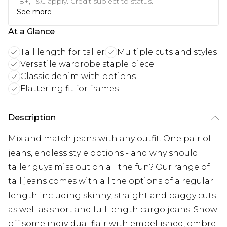
18+, T&C apply. Credit subject to status.
See more
At a Glance
Tall length for taller
Multiple cuts and styles
Versatile wardrobe staple piece
Classic denim with options
Flattering fit for frames
Description
Mix and match jeans with any outfit. One pair of
jeans, endless style options - and why should
taller guys miss out on all the fun? Our range of
tall jeans comes with all the options of a regular
length including skinny, straight and baggy cuts
as well as short and full length cargo jeans. Show
off some individual flair with embellished, ombre