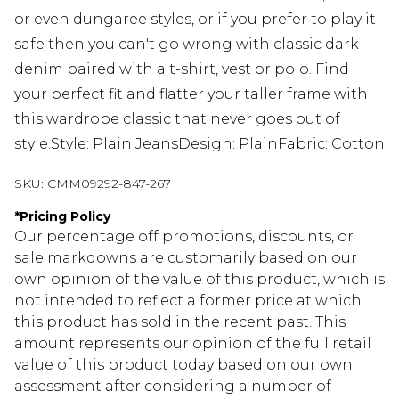
or even dungaree styles, or if you prefer to play it
safe then you can't go wrong with classic dark
denim paired with a t-shirt, vest or polo. Find
your perfect fit and flatter your taller frame with
this wardrobe classic that never goes out of
style.Style: Plain JeansDesign: PlainFabric: Cotton
SKU:
CMM09292-847-267
*
Pricing Policy
Our percentage off promotions, discounts, or
sale markdowns are customarily based on our
own opinion of the value of this product, which is
not intended to reflect a former price at which
this product has sold in the recent past. This
amount represents our opinion of the full retail
value of this product today based on our own
assessment after considering a number of