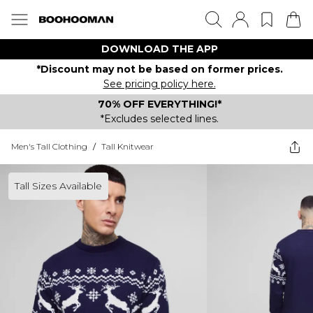
DOWNLOAD THE APP
*Discount may not be based on former prices.
See pricing policy here.
70% OFF EVERYTHING!*
*Excludes selected lines.
Men's Tall Clothing
/
Tall Knitwear
Tall Sizes Available