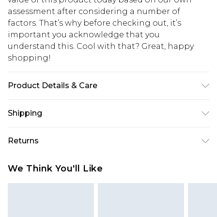
assessment after considering a number of
factors. That’s why before checking out, it’s
important you acknowledge that you
understand this. Cool with that? Great, happy
shopping!
Product Details & Care
100% Acrylic. Model is 6'4 & wears UK size L/34
Shipping
USA Standard Shipping
$13.49
Returns
7-9 business days
Something not quite right? You have 21 days
USA Express Shipping
$19.99
We Think You'll Like
from the day you receive it, to send something
3-4 business days. Order by 23:59pm EST,
back.
21:00pm PDT
You now have the option to choose store credit
Our percentage off promotions, discounts, or sale
instead of cash for your returns. Just use the