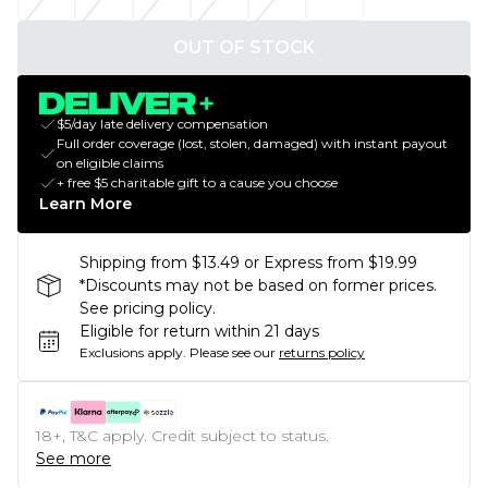
OUT OF STOCK
$5/day late delivery compensation
Full order coverage (lost, stolen, damaged) with instant payout
on eligible claims
+ free $5 charitable gift to a cause you choose
Learn More
Shipping from $13.49 or Express from $19.99
*Discounts may not be based on former prices.
See pricing policy.
Eligible for return within 21 days
Exclusions apply.
Please see our
returns policy
18+, T&C apply. Credit subject to status.
See more