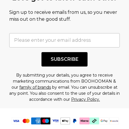
value of this product today based on our own
Sign up to receive emails from us, so you never
assessment after considering a number of
miss out on the good stuff.
factors. That’s why before checking out, it’s
important you acknowledge that you
understand this. Cool with that? Great, happy
shopping!
SUBSCRIBE
By submitting your details, you agree to receive
marketing communications from BOOHOOMAN &
our
family of brands
by email. You can unsubscribe at
any point. You also consent to the use of your details in
accordance with our
Privacy Policy.