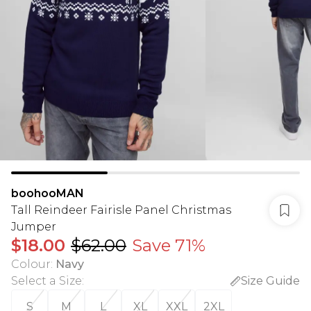
boohooMAN
Tall Reindeer Fairisle Panel Christmas
Jumper
$18.00
$62.00
Save 71%
Colour
:
Navy
Select a Size
:
Size Guide
S
M
L
XL
XXL
2XL