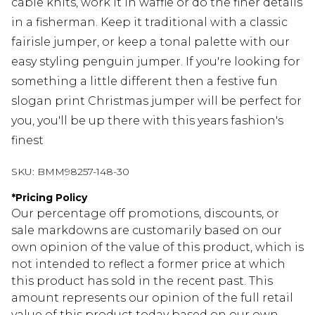
cable knits, work it in waffle or do the finer details
in a fisherman. Keep it traditional with a classic
fairisle jumper, or keep a tonal palette with our
easy styling penguin jumper. If you're looking for
something a little different then a festive fun
slogan print Christmas jumper will be perfect for
you, you'll be up there with this years fashion's
finest
SKU:
BMM98257-148-30
*
Pricing Policy
Our percentage off promotions, discounts, or
sale markdowns are customarily based on our
own opinion of the value of this product, which is
not intended to reflect a former price at which
this product has sold in the recent past. This
amount represents our opinion of the full retail
value of this product today based on our own