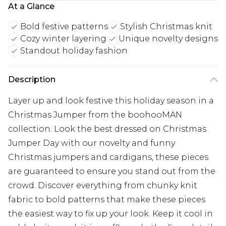
At a Glance
Bold festive patterns
Stylish Christmas knit
Cozy winter layering
Unique novelty designs
Standout holiday fashion
Description
Layer up and look festive this holiday season in a
Christmas Jumper from the boohooMAN
collection. Look the best dressed on Christmas
Jumper Day with our novelty and funny
Christmas jumpers and cardigans, these pieces
are guaranteed to ensure you stand out from the
crowd. Discover everything from chunky knit
fabric to bold patterns that make these pieces
the easiest way to fix up your look. Keep it cool in