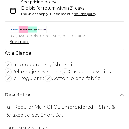
See pricing policy.
Eligible for return within 21 days
Exclusions apply.
Please see our
returns policy
18+, T&C apply. Credit subject to status.
See more
At a Glance
Embroidered stylish t-shirt
Relaxed jersey shorts
Casual tracksuit set
Tall regular fit
Cotton-blend fabric
Description
Tall Regular Man OFCL Embroidered T-Shirt &
Relaxed Jersey Short Set
SKU:
CMM12978-115-30