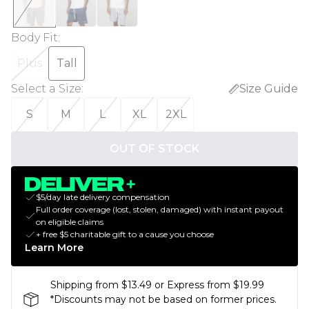
Body Fit
:
Plus
Tall
Select a Size
:
Size Guide
S
M
L
XL
2XL
OUT OF STOCK
$5/day late delivery compensation
Full order coverage (lost, stolen, damaged) with instant payout
on eligible claims
+ free $5 charitable gift to a cause you choose
Learn More
Shipping from $13.49 or Express from $19.99
*Discounts may not be based on former prices.