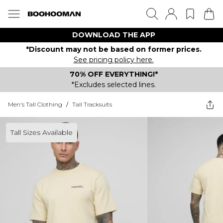
DOWNLOAD THE APP
*Discount may not be based on former prices.
See pricing policy here.
70% OFF EVERYTHING!*
*Excludes selected lines.
Men's Tall Clothing
/
Tall Tracksuits
Tall Sizes Available