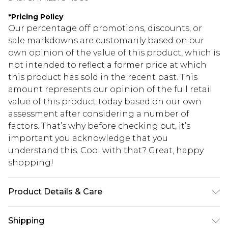
*
Pricing Policy
Our percentage off promotions, discounts, or
sale markdowns are customarily based on our
own opinion of the value of this product, which is
not intended to reflect a former price at which
this product has sold in the recent past. This
amount represents our opinion of the full retail
value of this product today based on our own
assessment after considering a number of
factors. That’s why before checking out, it’s
important you acknowledge that you
understand this. Cool with that? Great, happy
shopping!
Product Details & Care
Top: 100% Cotton, Bottoms: 60% Polyester, 40%
Shipping
Cotton. Model is 6'4 & wears UK size L/34