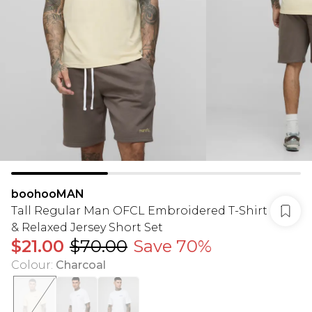
boohooMAN
Tall Regular Man OFCL Embroidered T-Shirt
& Relaxed Jersey Short Set
$21.00
$70.00
Save 70%
Colour
:
Charcoal