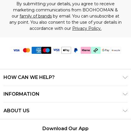
By submitting your details, you agree to receive
marketing communications from BOOHOOMAN &
our
family of brands
by email. You can unsubscribe at
any point. You also consent to the use of your details in
accordance with our
Privacy Policy.
HOW CAN WE HELP?
Frequently Asked Questions
INFORMATION
Contact Us
T&C's - Updated August 2026
Track & Return My Order
ABOUT US
Privacy Notice - Updated June 2026
Shipping Options
Investor Relations
California Transparency in Supply Chains Act
Returns Policy - Updated May 2026
Download Our App