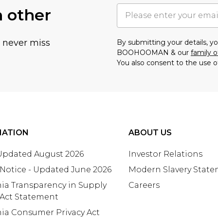
h other
u never miss
By submitting your details, 
BOOHOOMAN & our
family o
You also consent to the use o
MATION
ABOUT US
 Updated August 2026
Investor Relations
 Notice - Updated June 2026
Modern Slavery Stat
nia Transparency in Supply
Careers
 Act Statement
nia Consumer Privacy Act