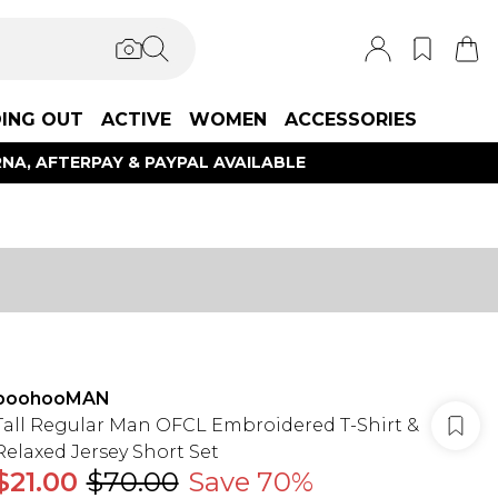
ING OUT
ACTIVE
WOMEN
ACCESSORIES
NA, AFTERPAY & PAYPAL AVAILABLE
boohooMAN
Tall Regular Man OFCL Embroidered T-Shirt &
Relaxed Jersey Short Set
$21.00
$70.00
Save 70%