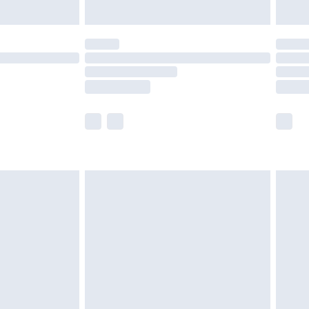
ened packaging. This does not affect your
olicy.
scounts, or sale markdowns are customarily
lue of this product, which is not intended to
 product has sold in the recent past. This
he full retail value of this product today based
dering a number of factors. That’s why before
acknowledge that you understand this. Cool
!