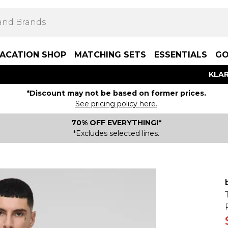
ACATION SHOP
MATCHING SETS
ESSENTIALS
GO
KLAR
*Discount may not be based on former prices.
See pricing policy here.
70% OFF EVERYTHING!*
*Excludes selected lines.