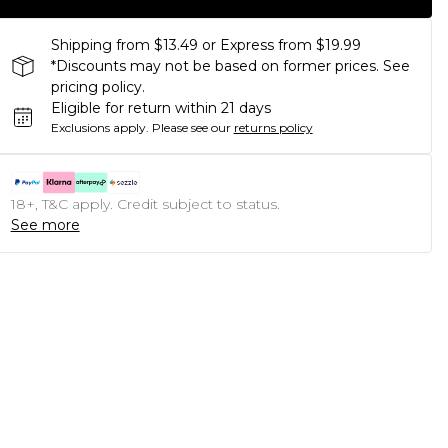
Shipping from $13.49 or Express from $19.99
*Discounts may not be based on former prices. See
pricing policy.
Eligible for return within 21 days
Exclusions apply.
Please see our
returns policy
18+, T&C apply. Credit subject to status.
See more