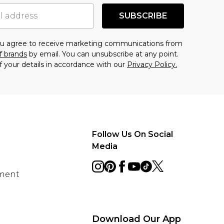
SUBSCRIBE
you agree to receive marketing communications from
f brands
by email. You can unsubscribe at any point.
f your details in accordance with our
Privacy Policy.
Follow Us On Social
Media
ement
Download Our App