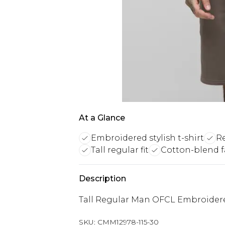
At a Glance
Embroidered stylish t-shirt
Re
Tall regular fit
Cotton-blend f
Description
Tall Regular Man OFCL Embroidered
SKU:
CMM12978-115-30