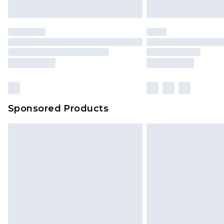
unused and in their original unop
statutory rights.
Click
here
to view our full Returns P
Our percentage off promotions, di
based on our own opinion of the va
reflect a former price at which this
amount represents our opinion of t
on our own assessment after consi
Sponsored Products
checking out, it’s important you 
with that? Great, happy shopping