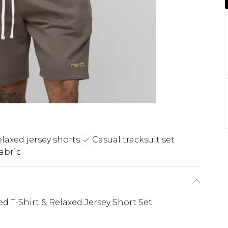
laxed jersey shorts
Casual tracksuit set
abric
 T-Shirt & Relaxed Jersey Short Set