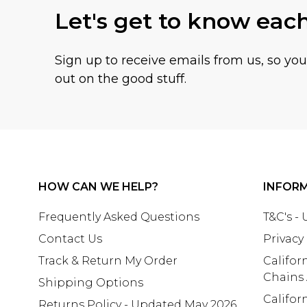
Let's get to know eac
Sign up to receive emails from us, so yo
out on the good stuff.
HOW CAN WE HELP?
INFOR
Frequently Asked Questions
T&C's -
Contact Us
Privacy
Track & Return My Order
Califor
Chains
Shipping Options
Califor
Returns Policy - Updated May 2026