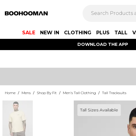
SALE
NEW IN
CLOTHING
PLUS
TALL
V
DOWNLOAD THE APP
Home
/
Mens
/
Shop By Fit
/
Men's Tall Clothing
/
Tall Tracksuits
Tall Sizes Available