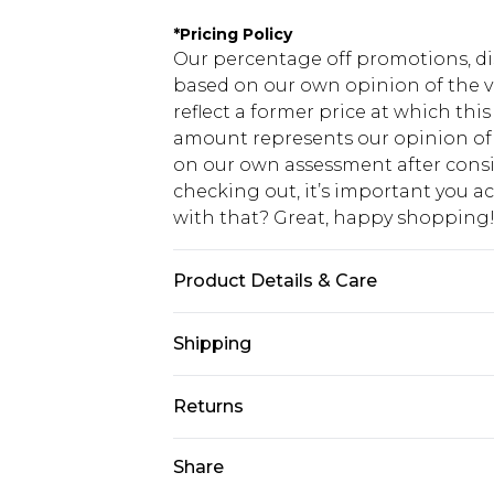
*
Pricing Policy
Our percentage off promotions, di
based on our own opinion of the va
reflect a former price at which this
amount represents our opinion of t
on our own assessment after consi
checking out, it’s important you 
with that? Great, happy shopping
Product Details & Care
Top: 100% Cotton, Bottoms: 60% Pol
Shipping
size L/34
USA Standard Shipping
Returns
7-9 business days
Something not quite right? You hav
Share
USA Express Shipping
something back.
3-4 business days. Order by 23:59p