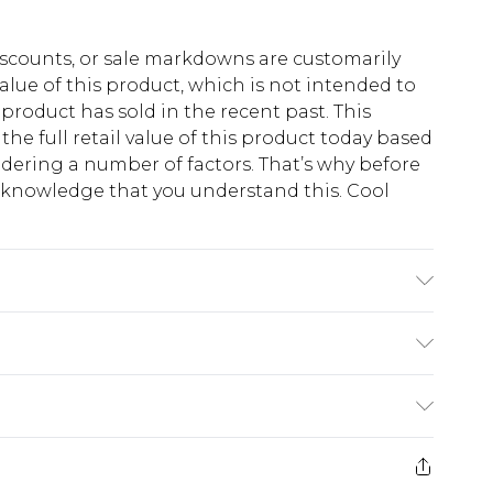
scounts, or sale markdowns are customarily
lue of this product, which is not intended to
 product has sold in the recent past. This
he full retail value of this product today based
dering a number of factors. That’s why before
acknowledge that you understand this. Cool
!
yester, 40% Cotton. Model is 6'4 & wears UK
$13.49
e 21 days from the day you receive it, to send
$19.99
m EST, 21:00pm PDT