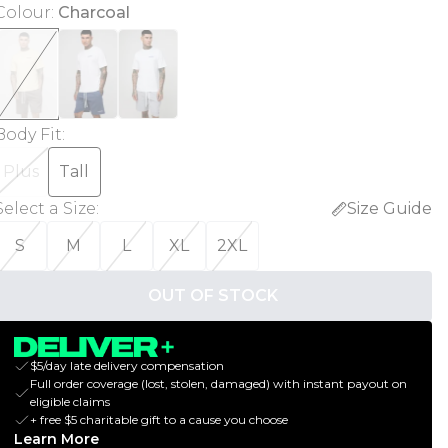
Colour
:
Charcoal
Body Fit
:
Plus
Tall
Select a Size
:
Size Guide
S
M
L
XL
2XL
OUT OF STOCK
$5/day late delivery compensation
Full order coverage (lost, stolen, damaged) with instant payout on
eligible claims
+ free $5 charitable gift to a cause you choose
Learn More