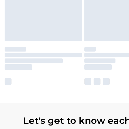
Let's get to know eac