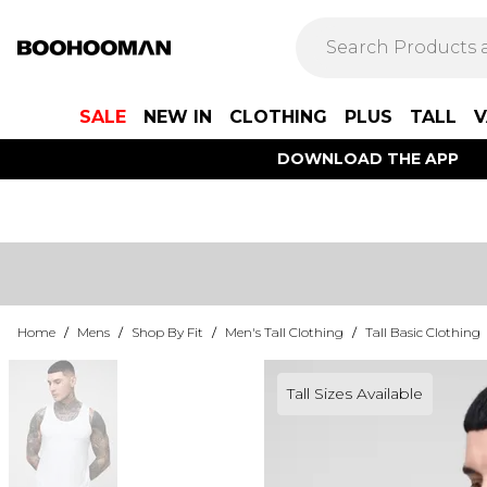
SALE
NEW IN
CLOTHING
PLUS
TALL
V
DOWNLOAD THE APP
Home
/
Mens
/
Shop By Fit
/
Men's Tall Clothing
/
Tall Basic Clothing
Tall Sizes Available