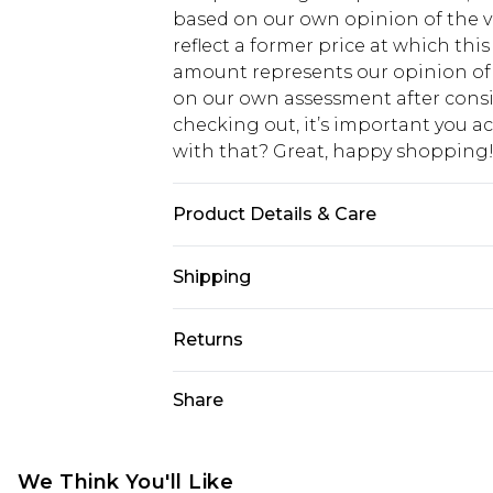
based on our own opinion of the va
reflect a former price at which this
amount represents our opinion of t
on our own assessment after consi
checking out, it’s important you 
with that? Great, happy shopping
Product Details & Care
100% Cotton. Model is 6'4 & wears U
Shipping
USA Standard Shipping
Returns
7-9 business days
Something not quite right? You hav
Share
USA Express Shipping
something back.
3-4 business days. Order by 23:59p
You now have the option to choose 
Our percentage off promotions, dis
Just use the returns portal as usual
We Think You'll Like