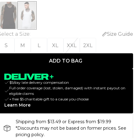
Select a Size
:
Size Guide
S
M
L
XL
XXL
2XL
ADD TO BAG
$5/day late delivery compensation
Full order coverage (lost, stolen, damaged) with instant payout on
eligible claims
+ free $5 charitable gift to a cause you choose
Learn More
Shipping from $13.49 or Express from $19.99
*Discounts may not be based on former prices. See
pricing policy.