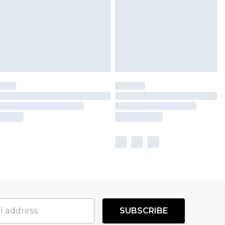
SUBSCRIBE