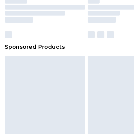
Click
here
to view our full Returns P
Our percentage off promotions, di
based on our own opinion of the va
reflect a former price at which this
amount represents our opinion of t
on our own assessment after consi
Sponsored Products
checking out, it’s important you 
with that? Great, happy shopping