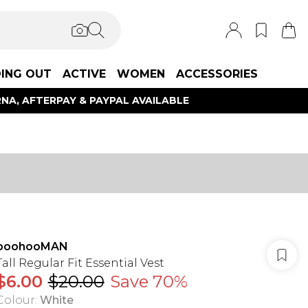
ING OUT
ACTIVE
WOMEN
ACCESSORIES
NA, AFTERPAY & PAYPAL AVAILABLE
boohooMAN
Tall Regular Fit Essential Vest
$6.00
$20.00
Save 70%
Colour
:
White