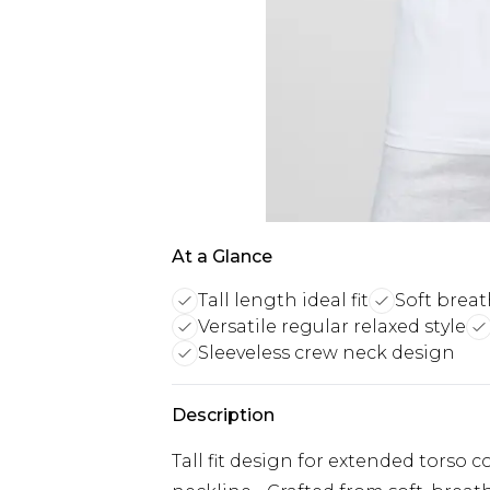
At a Glance
Tall length ideal fit
Soft breat
Versatile regular relaxed style
Sleeveless crew neck design
Description
Tall fit design for extended torso c