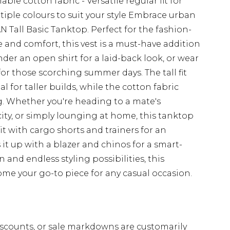
able cotton fabric - Versatile regular fit for
tiple colours to suit your style Embrace urban
 Tall Basic Tanktop. Perfect for the fashion-
 and comfort, this vest is a must-have addition
nder an open shirt for a laid-back look, or wear
 for those scorching summer days. The tall fit
l for taller builds, while the cotton fabric
ng. Whether you're heading to a mate's
ity, or simply lounging at home, this tanktop
r it with cargo shorts and trainers for an
 it up with a blazer and chinos for a smart-
n and endless styling possibilities, this
e your go-to piece for any casual occasion.
scounts, or sale markdowns are customarily