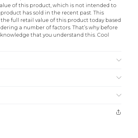
lue of this product, which is not intended to
 product has sold in the recent past. This
he full retail value of this product today based
dering a number of factors. That’s why before
acknowledge that you understand this. Cool
!
K size L/34
$13.49
e 21 days from the day you receive it, to send
$19.99
m EST, 21:00pm PDT
store credit instead of cash for your returns.
counts, or sale markdowns are customarily based
 and select “store credit” as a method of return.