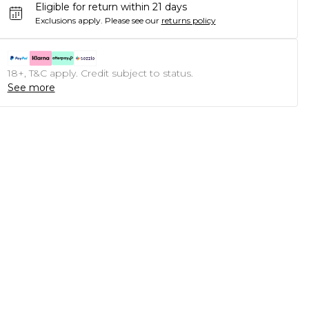
Eligible for return within 21 days
Exclusions apply.
Please see our
returns policy
18+, T&C apply. Credit subject to status.
See more