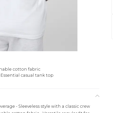
hable cotton fabric
Essential casual tank top
overage - Sleeveless style with a classic crew