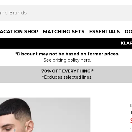
ACATION SHOP
MATCHING SETS
ESSENTIALS
GO
KLAR
*Discount may not be based on former prices.
See pricing policy here.
70% OFF EVERYTHING!*
*Excludes selected lines.