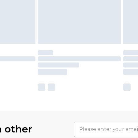
h other