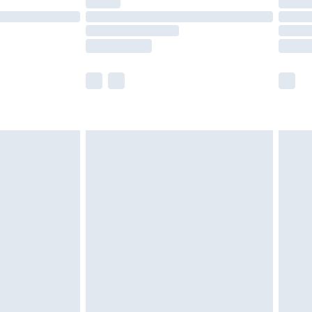
olicy.
scounts, or sale markdowns are customarily
lue of this product, which is not intended to
 product has sold in the recent past. This
he full retail value of this product today based
dering a number of factors. That’s why before
acknowledge that you understand this. Cool
!