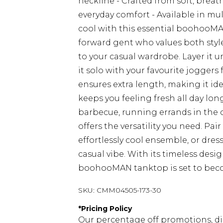
neckline - Crafted from soft, breath
everyday comfort - Available in mul
cool with this essential boohooMAN
forward gent who values both style
to your casual wardrobe. Layer it u
it solo with your favourite joggers
ensures extra length, making it idea
keeps you feeling fresh all day lo
barbecue, running errands in the c
offers the versatility you need. Pai
effortlessly cool ensemble, or dress
casual vibe. With its timeless desig
boohooMAN tanktop is set to becom
SKU:
CMM04505-173-30
*
Pricing Policy
Our percentage off promotions, di