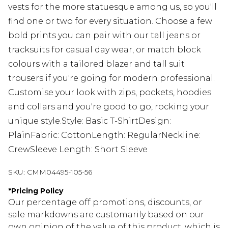
vests for the more statuesque among us, so you'll
find one or two for every situation. Choose a few
bold prints you can pair with our tall jeans or
tracksuits for casual day wear, or match block
colours with a tailored blazer and tall suit
trousers if you're going for modern professional.
Customise your look with zips, pockets, hoodies
and collars and you're good to go, rocking your
unique style.Style: Basic T-ShirtDesign:
PlainFabric: CottonLength: RegularNeckline:
CrewSleeve Length: Short Sleeve
SKU:
CMM04495-105-56
*
Pricing Policy
Our percentage off promotions, discounts, or
sale markdowns are customarily based on our
own opinion of the value of this product, which is