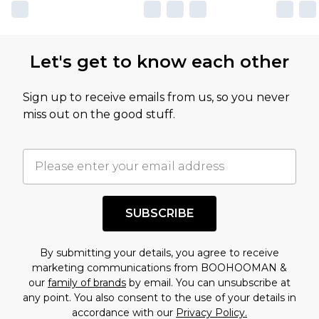
own opinion of the value of this product, which is
not intended to reflect a former price at which
this product has sold in the recent past. This
Let's get to know each other
amount represents our opinion of the full retail
value of this product today based on our own
Sign up to receive emails from us, so you never
assessment after considering a number of
miss out on the good stuff.
factors. That’s why before checking out, it’s
important you acknowledge that you
understand this. Cool with that? Great, happy
shopping!
SUBSCRIBE
By submitting your details, you agree to receive
marketing communications from BOOHOOMAN &
our
family of brands
by email. You can unsubscribe at
any point. You also consent to the use of your details in
accordance with our
Privacy Policy.