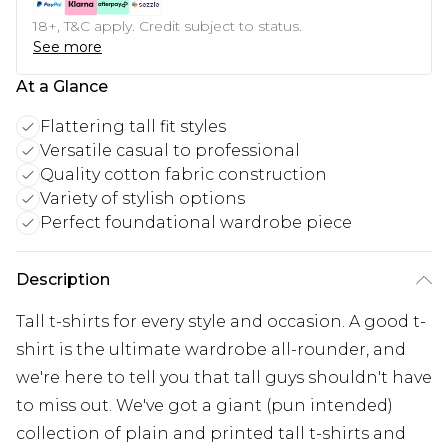
18+, T&C apply. Credit subject to status.
See more
At a Glance
Flattering tall fit styles
Versatile casual to professional
Quality cotton fabric construction
Variety of stylish options
Perfect foundational wardrobe piece
Description
Tall t-shirts for every style and occasion. A good t-
shirt is the ultimate wardrobe all-rounder, and
we're here to tell you that tall guys shouldn't have
to miss out. We've got a giant (pun intended)
collection of plain and printed tall t-shirts and