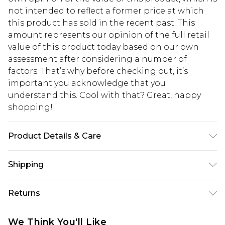
not intended to reflect a former price at which
this product has sold in the recent past. This
amount represents our opinion of the full retail
value of this product today based on our own
assessment after considering a number of
factors. That’s why before checking out, it’s
important you acknowledge that you
understand this. Cool with that? Great, happy
shopping!
Product Details & Care
100% Cotton. Model is 6'4 & wears UK size L/34
Shipping
USA Standard Shipping
$13.49
Returns
7-9 business days
Something not quite right? You have 21 days
USA Express Shipping
$19.99
We Think You'll Like