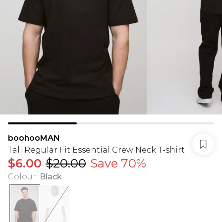
boohooMAN
Tall Regular Fit Essential Crew Neck T-shirt
$6.00
$20.00
Save 70%
Colour
:
Black