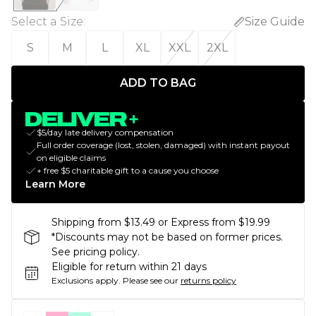
Select a Size
:
Size Guide
S
M
L
XL
XXL
2XL
ADD TO BAG
$5/day late delivery compensation
Full order coverage (lost, stolen, damaged) with instant payout
on eligible claims
+ free $5 charitable gift to a cause you choose
Learn More
Shipping from $13.49 or Express from $19.99
*Discounts may not be based on former prices.
See pricing policy.
Eligible for return within 21 days
Exclusions apply.
Please see our
returns policy