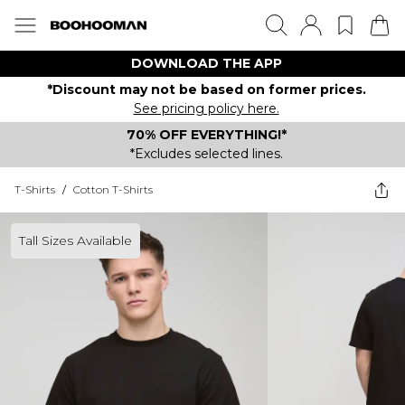
DOWNLOAD THE APP
*Discount may not be based on former prices.
See pricing policy here.
70% OFF EVERYTHING!*
*Excludes selected lines.
T-Shirts
/
Cotton T-Shirts
Tall Sizes Available