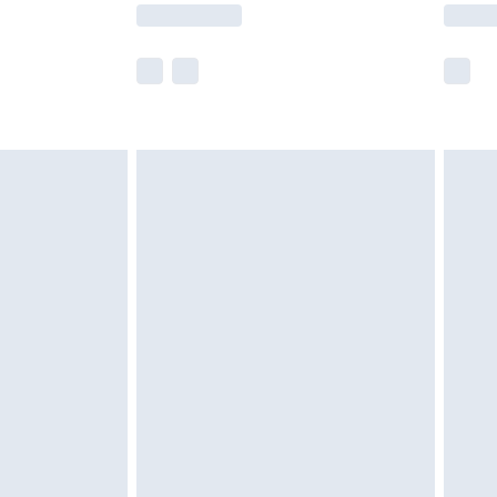
lue of this product, which is not intended to
 product has sold in the recent past. This
he full retail value of this product today based
dering a number of factors. That’s why before
acknowledge that you understand this. Cool
!