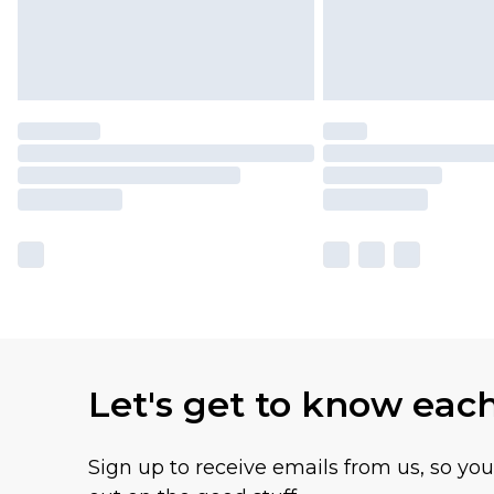
Let's get to know eac
Sign up to receive emails from us, so yo