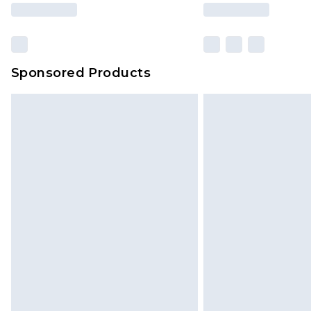
based on our own opinion of the va
reflect a former price at which this
amount represents our opinion of t
on our own assessment after consi
Sponsored Products
checking out, it’s important you 
with that? Great, happy shopping