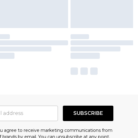
SUBSCRIBE
you agree to receive marketing communications from
f brands
by email. You can unsubscribe at any point.