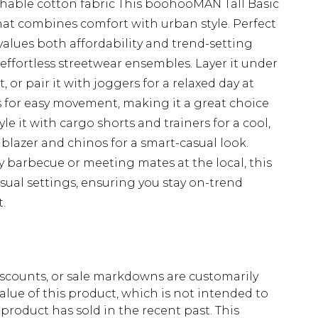
athable cotton fabric This boohooMAN Tall Basic
hat combines comfort with urban style. Perfect
alues both affordability and trend-setting
ng effortless streetwear ensembles. Layer it under
, or pair it with joggers for a relaxed day at
s for easy movement, making it a great choice
le it with cargo shorts and trainers for a cool,
a blazer and chinos for a smart-casual look.
 barbecue or meeting mates at the local, this
asual settings, ensuring you stay on-trend
.
scounts, or sale markdowns are customarily
lue of this product, which is not intended to
 product has sold in the recent past. This