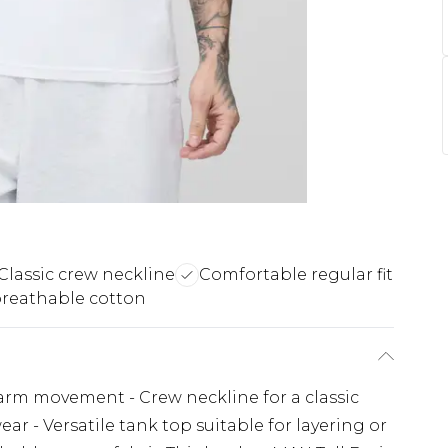
Classic crew neckline
Comfortable regular fit
breathable cotton
 arm movement - Crew neckline for a classic
ear - Versatile tank top suitable for layering or