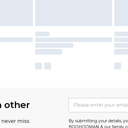
h other
u never miss
By submitting your details, 
BOOHOOMAN & our
family o