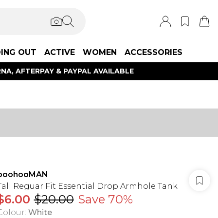
ING OUT
ACTIVE
WOMEN
ACCESSORIES
NA, AFTERPAY & PAYPAL AVAILABLE
boohooMAN
Tall Reguar Fit Essential Drop Armhole Tank
$6.00
$20.00
Save 70%
Colour
:
White