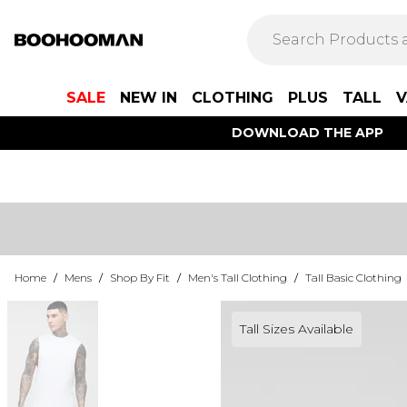
SALE
NEW IN
CLOTHING
PLUS
TALL
V
DOWNLOAD THE APP
Home
/
Mens
/
Shop By Fit
/
Men's Tall Clothing
/
Tall Basic Clothing
Tall Sizes Available