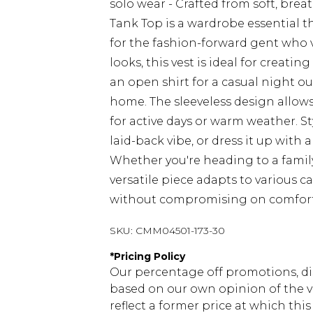
solo wear - Crafted from soft, bre
Tank Top is a wardrobe essential t
for the fashion-forward gent who v
looks, this vest is ideal for creati
an open shirt for a casual night out
home. The sleeveless design allow
for active days or warm weather. Sty
laid-back vibe, or dress it up with 
Whether you're heading to a family
versatile piece adapts to various c
without compromising on comfort
SKU:
CMM04501-173-30
*
Pricing Policy
Our percentage off promotions, di
based on our own opinion of the va
reflect a former price at which this