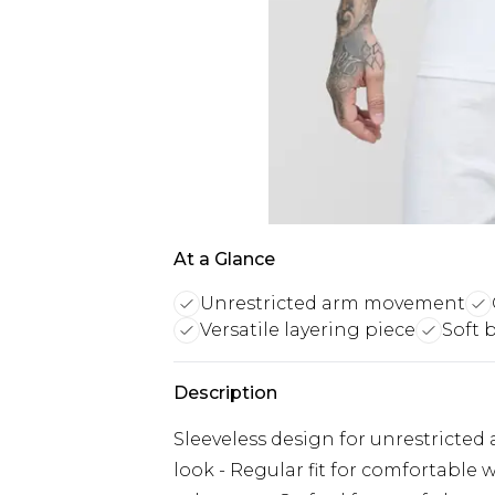
At a Glance
Unrestricted arm movement
Versatile layering piece
Soft 
Description
Sleeveless design for unrestricted
look - Regular fit for comfortable w