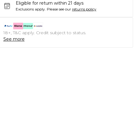
Eligible for return within 21 days
Exclusions apply.
Please see our
returns policy
18+, T&C apply. Credit subject to status.
See more