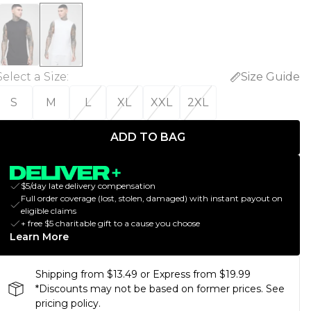
Select a Size
:
Size Guide
S
M
L
XL
XXL
2XL
ADD TO BAG
$5/day late delivery compensation
Full order coverage (lost, stolen, damaged) with instant payout on
eligible claims
+ free $5 charitable gift to a cause you choose
Learn More
Shipping from $13.49 or Express from $19.99
*Discounts may not be based on former prices. See
pricing policy.