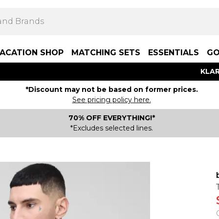
ACATION SHOP
MATCHING SETS
ESSENTIALS
GO
KLAR
*Discount may not be based on former prices.
See pricing policy here.
70% OFF EVERYTHING!*
*Excludes selected lines.