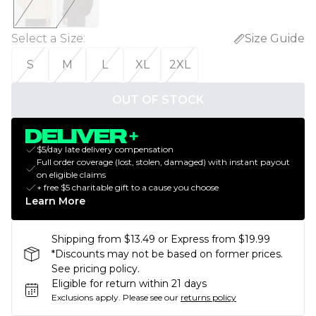
Select a Size
:
Size Guide
S
M
L
XL
2XL
OUT OF STOCK
$5/day late delivery compensation
Full order coverage (lost, stolen, damaged) with instant payout
on eligible claims
+ free $5 charitable gift to a cause you choose
Learn More
Shipping from $13.49 or Express from $19.99
*Discounts may not be based on former prices.
See pricing policy.
Eligible for return within 21 days
Exclusions apply.
Please see our
returns policy