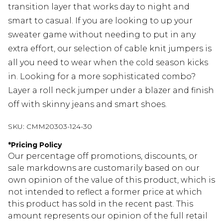
transition layer that works day to night and
smart to casual. If you are looking to up your
sweater game without needing to put in any
extra effort, our selection of cable knit jumpers is
all you need to wear when the cold season kicks
in. Looking for a more sophisticated combo?
Layer a roll neck jumper under a blazer and finish
off with skinny jeans and smart shoes.
SKU:
CMM20303-124-30
*
Pricing Policy
Our percentage off promotions, discounts, or
sale markdowns are customarily based on our
own opinion of the value of this product, which is
not intended to reflect a former price at which
this product has sold in the recent past. This
amount represents our opinion of the full retail