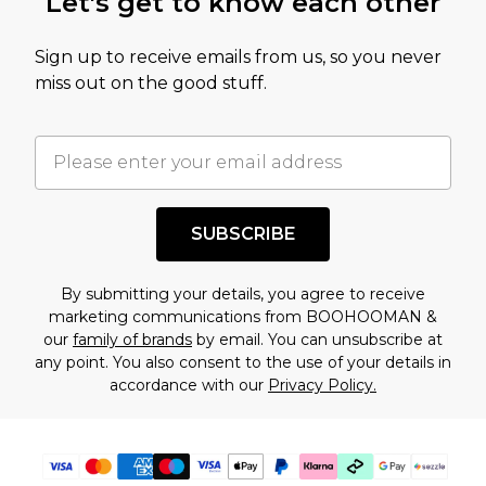
Let's get to know each other
amount represents our opinion of the full retail
value of this product today based on our own
Sign up to receive emails from us, so you never
assessment after considering a number of
miss out on the good stuff.
factors. That’s why before checking out, it’s
important you acknowledge that you
understand this. Cool with that? Great, happy
shopping!
SUBSCRIBE
By submitting your details, you agree to receive
marketing communications from BOOHOOMAN &
our
family of brands
by email. You can unsubscribe at
any point. You also consent to the use of your details in
accordance with our
Privacy Policy.