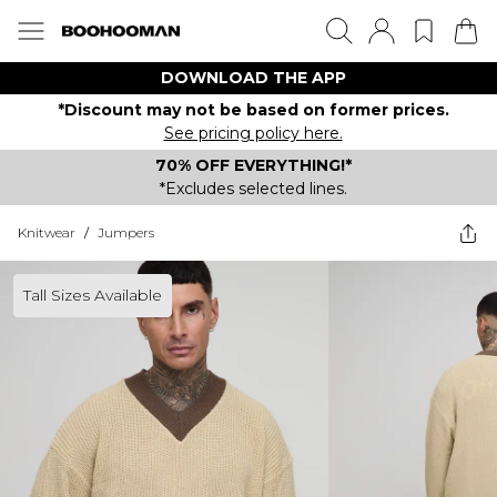
DOWNLOAD THE APP
*Discount may not be based on former prices.
See pricing policy here.
70% OFF EVERYTHING!*
*Excludes selected lines.
Knitwear
/
Jumpers
Tall Sizes Available