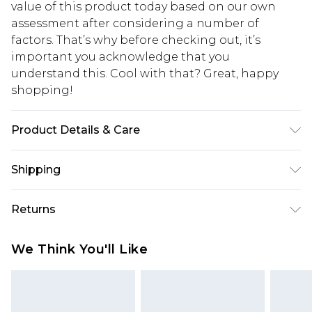
value of this product today based on our own
assessment after considering a number of
factors. That’s why before checking out, it’s
important you acknowledge that you
understand this. Cool with that? Great, happy
shopping!
Product Details & Care
100% Acrylic. Model is 6'4 & wears UK size L/34
Shipping
USA Standard Shipping
$13.49
Returns
7-9 business days
Something not quite right? You have 21 days
USA Express Shipping
$19.99
We Think You'll Like
from the day you receive it, to send something
3-4 business days. Order by 23:59pm EST,
back.
21:00pm PDT
You now have the option to choose store credit
Our percentage off promotions, discounts, or sale