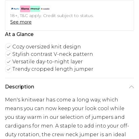
18+, T&C apply. Credit subject to status.
See more
At a Glance
Cozy oversized knit design
Stylish contrast V-neck pattern
Versatile day-to-night layer
Trendy cropped length jumper
Description
Men's knitwear has come a long way, which
means you can now keep your look cool while
you stay warm in our selection of jumpers and
cardigans for men. A staple to add into your off-
duty rotation, the crew neck jumper is an ideal