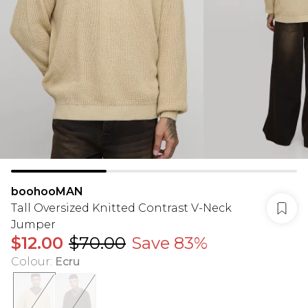
boohooMAN
Tall Oversized Knitted Contrast V-Neck
Jumper
$12.00
$70.00
Save 83%
Colour
:
Ecru