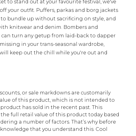
t to stand out at your favourite festival, we've
off your outfit. Puffers, parkas and borg jackets
 to bundle up without sacrificing on style, and
with knitwear and denim. Bombers and
d can turn any getup from laid-back to dapper
 missing in your trans-seasonal wardrobe,
ill keep out the chill while you're out and
scounts, or sale markdowns are customarily
lue of this product, which is not intended to
 product has sold in the recent past. This
he full retail value of this product today based
dering a number of factors. That’s why before
acknowledge that you understand this. Cool