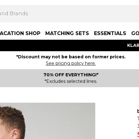
ACATION SHOP
MATCHING SETS
ESSENTIALS
GO
KLAR
*Discount may not be based on former prices.
See pricing policy here.
70% OFF EVERYTHING!*
*Excludes selected lines.