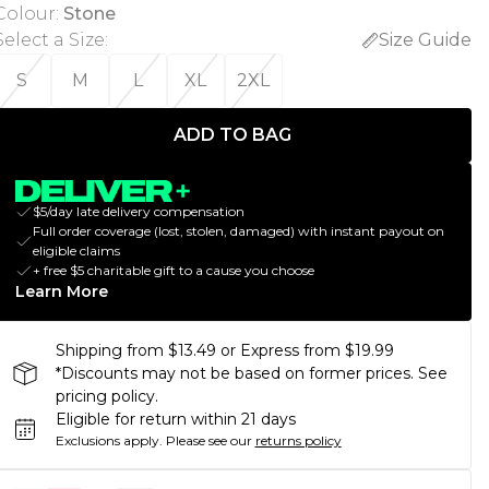
Colour
:
Stone
Select a Size
:
Size Guide
S
M
L
XL
2XL
ADD TO BAG
$5/day late delivery compensation
Full order coverage (lost, stolen, damaged) with instant payout on
eligible claims
+ free $5 charitable gift to a cause you choose
Learn More
Shipping from $13.49 or Express from $19.99
*Discounts may not be based on former prices. See
pricing policy.
Eligible for return within 21 days
Exclusions apply.
Please see our
returns policy