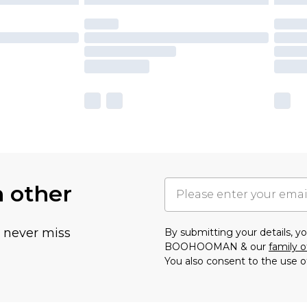
h other
u never miss
By submitting your details, 
BOOHOOMAN & our
family o
You also consent to the use o