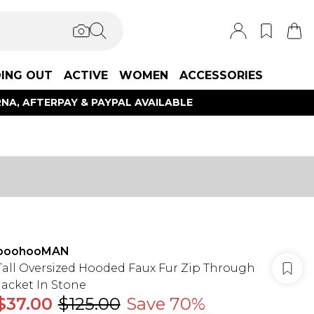
ING OUT
ACTIVE
WOMEN
ACCESSORIES
NA, AFTERPAY & PAYPAL AVAILABLE
boohooMAN
Tall Oversized Hooded Faux Fur Zip Through
Jacket In Stone
$37.00
$125.00
Save 70%