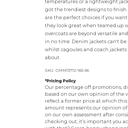
temperatures or a lightweight jacke
got the trendiest designs to finish 
are the perfect choices if you want
they look great when teamed up 
overcoats are beyond versatile an
in no time. Denim jackets can't be
whilst cagoules and coach jackets w
about.
SKU:
CMM13712-165-56
*
Pricing Policy
Our percentage off promotions, di
based on our own opinion of the va
reflect a former price at which this
amount represents our opinion of t
on our own assessment after consi
checking out, it’s important you 