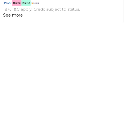
18+, T&C apply. Credit subject to status.
See more