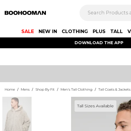
SALE
NEW IN
CLOTHING
PLUS
TALL
V
DOWNLOAD THE APP
Home
/
Mens
/
Shop By Fit
/
Men's Tall Clothing
/
Tall Coats & Jackets
Tall Sizes Available