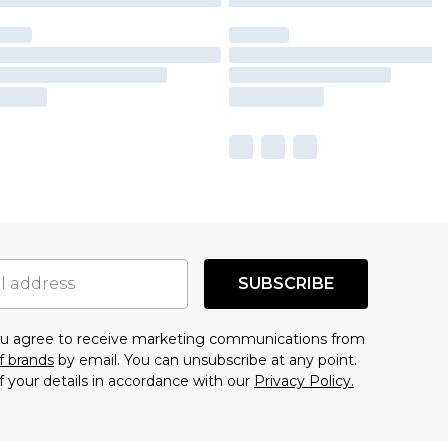
SUBSCRIBE
you agree to receive marketing communications from
f brands
by email. You can unsubscribe at any point.
f your details in accordance with our
Privacy Policy.