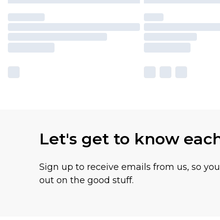
Let's get to know eac
Sign up to receive emails from us, so yo
out on the good stuff.