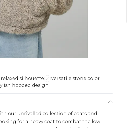
 relaxed silhouette
Versatile stone color
tylish hooded design
th our unrivalled collection of coats and
looking for a heavy coat to combat the low