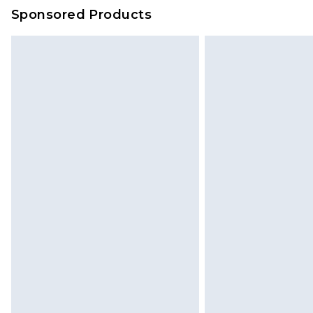
on our own assessment after consi
Sponsored Products
checking out, it’s important you 
with that? Great, happy shopping