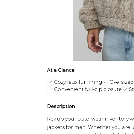
At a Glance
Cozy faux fur lining
Oversized
Convenient full-zip closure
S
Description
Rev up your outerwear inventory wi
jackets for men. Whether you are 