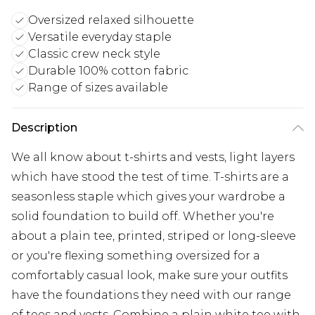
Oversized relaxed silhouette
Versatile everyday staple
Classic crew neck style
Durable 100% cotton fabric
Range of sizes available
Description
We all know about t-shirts and vests, light layers
which have stood the test of time. T-shirts are a
seasonless staple which gives your wardrobe a
solid foundation to build off. Whether you're
about a plain tee, printed, striped or long-sleeve
or you're flexing something oversized for a
comfortably casual look, make sure your outfits
have the foundations they need with our range
of tees and vests. Combine a plain white tee with