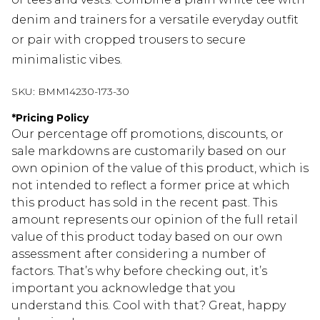
denim and trainers for a versatile everyday outfit
or pair with cropped trousers to secure
minimalistic vibes.
SKU:
BMM14230-173-30
*
Pricing Policy
Our percentage off promotions, discounts, or
sale markdowns are customarily based on our
own opinion of the value of this product, which is
not intended to reflect a former price at which
this product has sold in the recent past. This
amount represents our opinion of the full retail
value of this product today based on our own
assessment after considering a number of
factors. That’s why before checking out, it’s
important you acknowledge that you
understand this. Cool with that? Great, happy