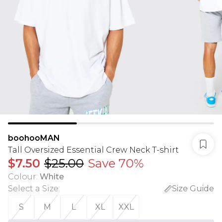
boohooMAN
Tall Oversized Essential Crew Neck T-shirt
$7.50
$25.00
Save 70%
Colour
:
White
Select a Size
:
Size Guide
S
M
L
XL
XXL