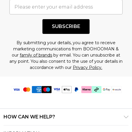
understand this. Cool with that? Great, happy
shopping!
SUBSCRIBE
By submitting your details, you agree to receive
marketing communications from BOOHOOMAN &
our
family of brands
by email. You can unsubscribe at
any point. You also consent to the use of your details in
accordance with our
Privacy Policy.
HOW CAN WE HELP?
Frequently Asked Questions