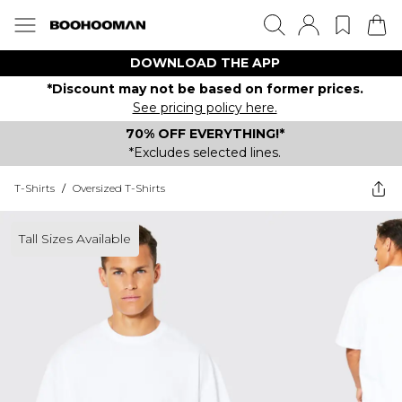
DOWNLOAD THE APP
*Discount may not be based on former prices.
See pricing policy here.
70% OFF EVERYTHING!*
*Excludes selected lines.
T-Shirts
/
Oversized T-Shirts
Tall Sizes Available