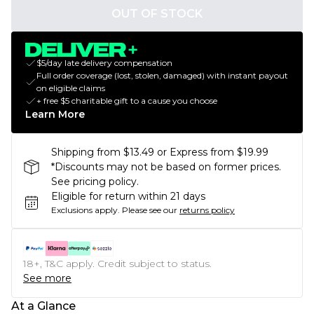
OUT OF STOCK
$5/day late delivery compensation
Full order coverage (lost, stolen, damaged) with instant payout
on eligible claims
+ free $5 charitable gift to a cause you choose
Learn More
Shipping from $13.49 or Express from $19.99
*Discounts may not be based on former prices.
See pricing policy.
Eligible for return within 21 days
Exclusions apply.
Please see our
returns policy
18+, T&C apply. Credit subject to status.
See more
At a Glance