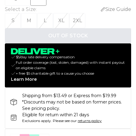
Select a Size
:
Size Guide
S
M
L
XL
2XL
OUT OF STOCK
$5/day late delivery compensation
Full order coverage (lost, stolen, damaged) with instant payout
on eligible claims
+ free $5 charitable gift to a cause you choose
Learn More
Shipping from $13.49 or Express from $19.99
*Discounts may not be based on former prices.
See pricing policy.
Eligible for return within 21 days
Exclusions apply.
Please see our
returns policy