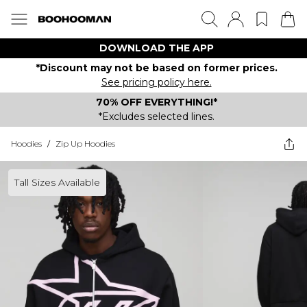
DOWNLOAD THE APP
*Discount may not be based on former prices.
See pricing policy here.
70% OFF EVERYTHING!*
*Excludes selected lines.
Hoodies
/
Zip Up Hoodies
Tall Sizes Available