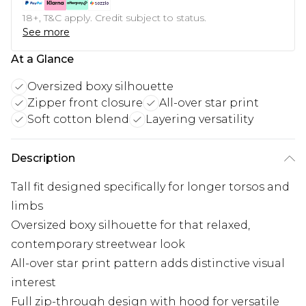
18+, T&C apply. Credit subject to status.
See more
At a Glance
Oversized boxy silhouette
Zipper front closure
All-over star print
Soft cotton blend
Layering versatility
Description
Tall fit designed specifically for longer torsos and
limbs
Oversized boxy silhouette for that relaxed,
contemporary streetwear look
All-over star print pattern adds distinctive visual
interest
Full zip-through design with hood for versatile