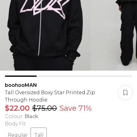
boohooMAN
Tall Oversized Boxy Star Printed Zip
Through Hoodie
$22.00
$75.00
Save 71%
Colour
:
Black
Body Fit
:
Regular
Tall