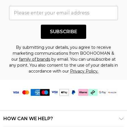
important you acknowledge that you
understand this. Cool with that? Great, happy
shopping!
SUBSCRIBE
By submitting your details, you agree to receive
marketing communications from BOOHOOMAN &
our
family of brands
by email. You can unsubscribe at
any point. You also consent to the use of your details in
accordance with our
Privacy Policy.
HOW CAN WE HELP?