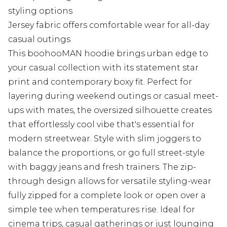
styling options
Jersey fabric offers comfortable wear for all-day
casual outings
This boohooMAN hoodie brings urban edge to
your casual collection with its statement star
print and contemporary boxy fit. Perfect for
layering during weekend outings or casual meet-
ups with mates, the oversized silhouette creates
that effortlessly cool vibe that's essential for
modern streetwear. Style with slim joggers to
balance the proportions, or go full street-style
with baggy jeans and fresh trainers. The zip-
through design allows for versatile styling-wear
fully zipped for a complete look or open over a
simple tee when temperatures rise. Ideal for
cinema trips, casual gatherings or just lounging