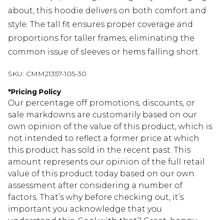
about, this hoodie delivers on both comfort and
style. The tall fit ensures proper coverage and
proportions for taller frames, eliminating the
common issue of sleeves or hems falling short.
SKU:
CMM21357-105-30
*
Pricing Policy
Our percentage off promotions, discounts, or
sale markdowns are customarily based on our
own opinion of the value of this product, which is
not intended to reflect a former price at which
this product has sold in the recent past. This
amount represents our opinion of the full retail
value of this product today based on our own
assessment after considering a number of
factors. That’s why before checking out, it’s
important you acknowledge that you