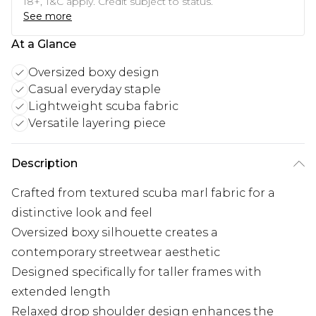
18+, T&C apply. Credit subject to status.
See more
At a Glance
Oversized boxy design
Casual everyday staple
Lightweight scuba fabric
Versatile layering piece
Description
Crafted from textured scuba marl fabric for a
distinctive look and feel
Oversized boxy silhouette creates a
contemporary streetwear aesthetic
Designed specifically for taller frames with
extended length
Relaxed drop shoulder design enhances the