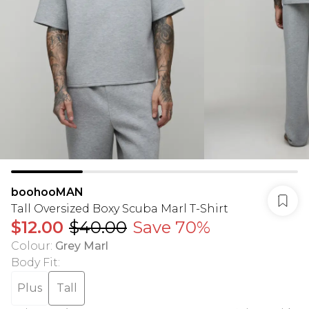
boohooMAN
Tall Oversized Boxy Scuba Marl T-Shirt
$12.00
$40.00
Save 70%
Colour
:
Grey Marl
Body Fit
:
Plus
Tall