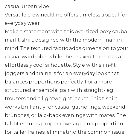
casual urban vibe
Versatile crew neckline offers timeless appeal for
everyday wear
Make a statement with this oversized boxy scuba
marl t-shirt, designed with the modern man in
mind. The textured fabric adds dimension to your
casual wardrobe, while the relaxed fit creates an
effortlessly cool silhouette. Style with slim-fit
joggers and trainers for an everyday look that
balances proportions perfectly. For a more
structured ensemble, pair with straight-leg
trousers and a lightweight jacket. This t-shirt
works brilliantly for casual gatherings, weekend
brunches, or laid-back evenings with mates. The
tall fit ensures proper coverage and proportion
for taller frames, eliminating the common issue