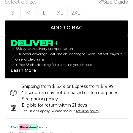
Select a Size
:
Size Guide
S
M
L
XL
2XL
ADD TO BAG
$5/day late delivery compensation
Full order coverage (lost, stolen, damaged) with instant payout
on eligible claims
+ free $5 charitable gift to a cause you choose
Learn More
Shipping from $13.49 or Express from $19.99
*Discounts may not be based on former prices.
See pricing policy.
Eligible for return within 21 days
Exclusions apply.
Please see our
returns policy