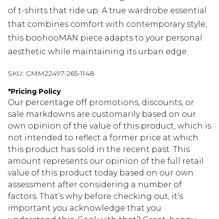
of t-shirts that ride up. A true wardrobe essential
that combines comfort with contemporary style,
this boohooMAN piece adapts to your personal
aesthetic while maintaining its urban edge.
SKU:
CMM22497-265-1148
*
Pricing Policy
Our percentage off promotions, discounts, or
sale markdowns are customarily based on our
own opinion of the value of this product, which is
not intended to reflect a former price at which
this product has sold in the recent past. This
amount represents our opinion of the full retail
value of this product today based on our own
assessment after considering a number of
factors. That’s why before checking out, it’s
important you acknowledge that you