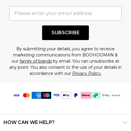
important you acknowledge that you
understand this. Cool with that? Great, happy
shopping!
SUBSCRIBE
By submitting your details, you agree to receive
marketing communications from BOOHOOMAN &
our
family of brands
by email. You can unsubscribe at
any point. You also consent to the use of your details in
accordance with our
Privacy Policy.
HOW CAN WE HELP?