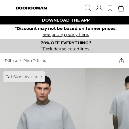
DOWNLOAD THE APP
*Discount may not be based on former prices.
See pricing policy here.
70% OFF EVERYTHING!*
*Excludes selected lines.
T-Shirts
/
Plain T-Shirts
Tall Sizes Available