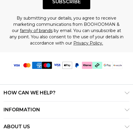
SUBSCRIBE
By submitting your details, you agree to receive
marketing communications from BOOHOOMAN &
our
family of brands
by email. You can unsubscribe at
any point. You also consent to the use of your details in
accordance with our
Privacy Policy.
HOW CAN WE HELP?
Frequently Asked Questions
INFORMATION
Contact Us
T&C's - Updated August 2026
Track & Return My Order
ABOUT US
Privacy Notice - Updated June 2026