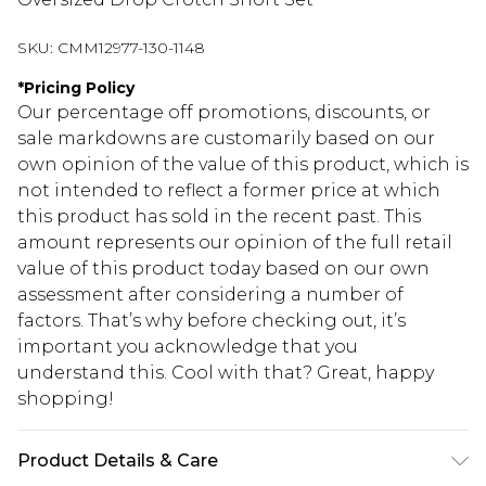
SKU:
CMM12977-130-1148
*
Pricing Policy
Our percentage off promotions, discounts, or
sale markdowns are customarily based on our
own opinion of the value of this product, which is
not intended to reflect a former price at which
this product has sold in the recent past. This
amount represents our opinion of the full retail
value of this product today based on our own
assessment after considering a number of
factors. That’s why before checking out, it’s
important you acknowledge that you
understand this. Cool with that? Great, happy
shopping!
Product Details & Care