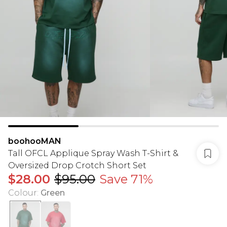
boohooMAN
Tall OFCL Applique Spray Wash T-Shirt &
Oversized Drop Crotch Short Set
$28.00
$95.00
Save 71%
Colour
:
Green