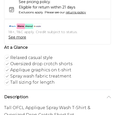
See pricing policy.
Eligible for return within 21 days
Exclusions apply.
Please see our
returns policy
18+, T&C apply. Credit subject to status.
See more
At a Glance
Relaxed casual style
Oversized drop crotch shorts
Applique graphics on t-shirt
Spray wash fabric treatment
Tall sizing for length
Description
Tall OFCL Applique Spray Wash T-Shirt &
Oversized Drop Crotch Short Set