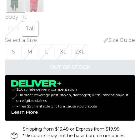
Body Fit
:
Plus
Tall
Select a Size
:
Size Guide
S
M
L
XL
2XL
OUT OF STOCK
$5/day late delivery compensation
Full order coverage (lost, stolen, damaged) with instant payout
on eligible claims
+ free $5 charitable gift to a cause you choose
Learn More
Shipping from $13.49 or Express from $19.99
*Discounts may not be based on former prices.