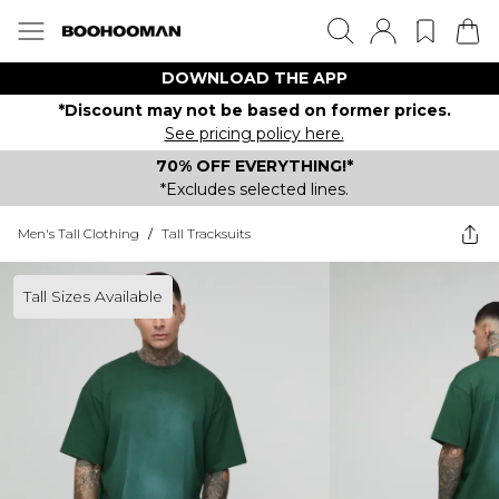
DOWNLOAD THE APP
*Discount may not be based on former prices.
See pricing policy here.
70% OFF EVERYTHING!*
*Excludes selected lines.
Men's Tall Clothing
/
Tall Tracksuits
Tall Sizes Available