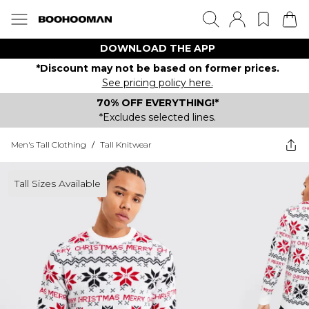
DOWNLOAD THE APP
*Discount may not be based on former prices.
See pricing policy here.
70% OFF EVERYTHING!*
*Excludes selected lines.
Men's Tall Clothing
/
Tall Knitwear
Tall Sizes Available