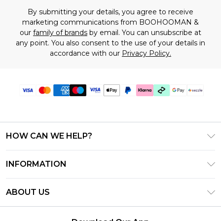
By submitting your details, you agree to receive
marketing communications from BOOHOOMAN &
our
family of brands
by email. You can unsubscribe at
any point. You also consent to the use of your details in
accordance with our
Privacy Policy.
HOW CAN WE HELP?
Frequently Asked Questions
INFORMATION
Contact Us
T&C's - Updated August 2026
Track & Return My Order
ABOUT US
Privacy Notice - Updated June 2026
Shipping Options
Investor Relations
California Transparency in Supply Chains Act
Returns Policy - Updated May 2026