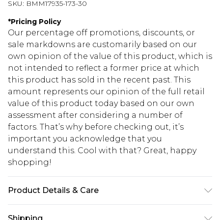
SKU:
BMM17935-173-30
*
Pricing Policy
Our percentage off promotions, discounts, or
sale markdowns are customarily based on our
own opinion of the value of this product, which is
not intended to reflect a former price at which
this product has sold in the recent past. This
amount represents our opinion of the full retail
value of this product today based on our own
assessment after considering a number of
factors. That’s why before checking out, it’s
important you acknowledge that you
understand this. Cool with that? Great, happy
shopping!
Product Details & Care
100% Acrylic. Model is 6'4 & wears UK size L/34
Shipping