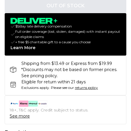
OUT OF STOCK
$5/day late delivery compensation
Full order coverage (lost, stolen, damaged) with instant payout
on eligible claims
+ free $5 charitable gift to a cause you choose
Learn More
Shipping from $13.49 or Express from $19.99
*Discounts may not be based on former prices.
See pricing policy.
Eligible for return within 21 days
Exclusions apply.
Please see our
returns policy
18+, T&C apply. Credit subject to status.
See more