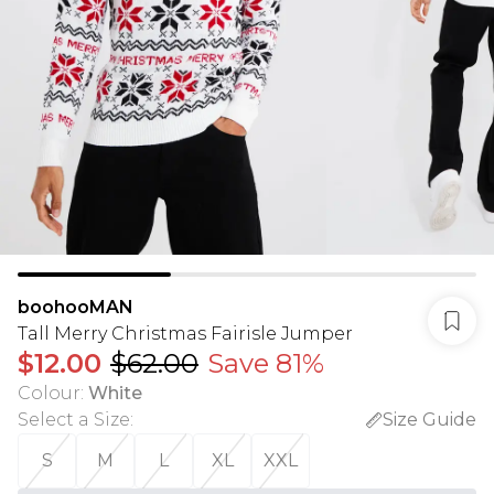
boohooMAN
Tall Merry Christmas Fairisle Jumper
$12.00
$62.00
Save 81%
Colour
:
White
Select a Size
:
Size Guide
S
M
L
XL
XXL