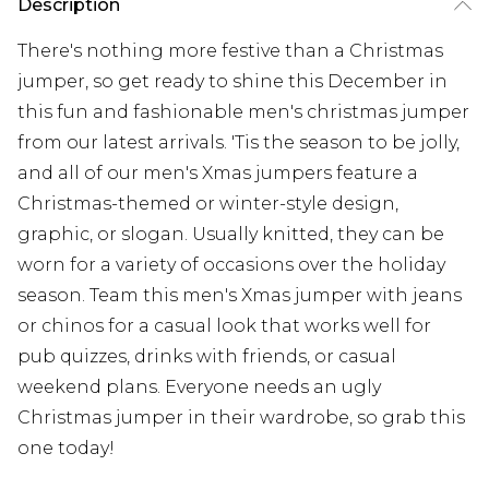
Description
There's nothing more festive than a Christmas
jumper, so get ready to shine this December in
this fun and fashionable men's christmas jumper
from our latest arrivals. 'Tis the season to be jolly,
and all of our men's Xmas jumpers feature a
Christmas-themed or winter-style design,
graphic, or slogan. Usually knitted, they can be
worn for a variety of occasions over the holiday
season. Team this men's Xmas jumper with jeans
or chinos for a casual look that works well for
pub quizzes, drinks with friends, or casual
weekend plans. Everyone needs an ugly
Christmas jumper in their wardrobe, so grab this
one today!