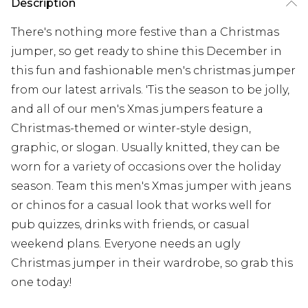
Description
There's nothing more festive than a Christmas
jumper, so get ready to shine this December in
this fun and fashionable men's christmas jumper
from our latest arrivals. 'Tis the season to be jolly,
and all of our men's Xmas jumpers feature a
Christmas-themed or winter-style design,
graphic, or slogan. Usually knitted, they can be
worn for a variety of occasions over the holiday
season. Team this men's Xmas jumper with jeans
or chinos for a casual look that works well for
pub quizzes, drinks with friends, or casual
weekend plans. Everyone needs an ugly
Christmas jumper in their wardrobe, so grab this
one today!