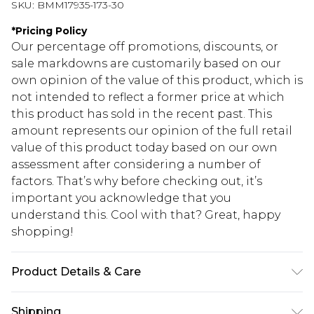
SKU:
BMM17935-173-30
*
Pricing Policy
Our percentage off promotions, discounts, or
sale markdowns are customarily based on our
own opinion of the value of this product, which is
not intended to reflect a former price at which
this product has sold in the recent past. This
amount represents our opinion of the full retail
value of this product today based on our own
assessment after considering a number of
factors. That’s why before checking out, it’s
important you acknowledge that you
understand this. Cool with that? Great, happy
shopping!
Product Details & Care
100% Acrylic. Model is 6'4 & wears UK size L/34
Shipping