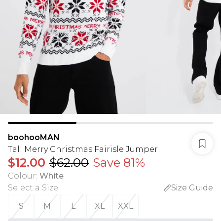
boohooMAN
Tall Merry Christmas Fairisle Jumper
$12.00
$62.00
Save 81%
Colour
:
White
Select a Size
:
Size Guide
S
M
L
XL
XXL