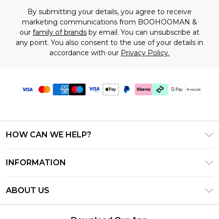
By submitting your details, you agree to receive
marketing communications from BOOHOOMAN &
our
family of brands
by email. You can unsubscribe at
any point. You also consent to the use of your details in
accordance with our
Privacy Policy.
HOW CAN WE HELP?
Frequently Asked Questions
INFORMATION
Contact Us
T&C's - Updated August 2026
Track & Return My Order
ABOUT US
Privacy Notice - Updated June 2026
Shipping Options
Investor Relations
California Transparency in Supply Chains Act
Returns Policy - Updated May 2026