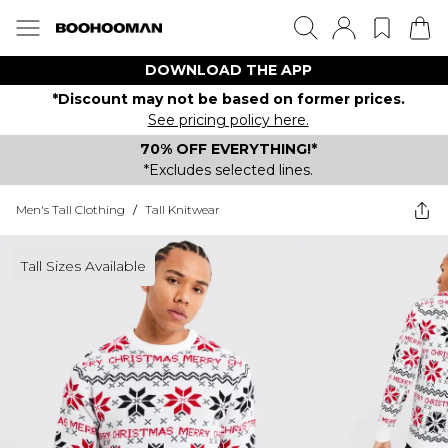
DOWNLOAD THE APP
*Discount may not be based on former prices.
See pricing policy here.
70% OFF EVERYTHING!*
*Excludes selected lines.
Men's Tall Clothing
/
Tall Knitwear
Tall Sizes Available