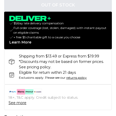
OUT OF STOCK
$5/day late delivery compensation
Full order coverage (lost, stolen, damaged) with instant payout
on eligible claims
+ free $5 charitable gift to a cause you choose
Learn More
Shipping from $13.49 or Express from $19.99
*Discounts may not be based on former prices.
See pricing policy.
Eligible for return within 21 days
Exclusions apply.
Please see our
returns policy
18+, T&C apply. Credit subject to status.
See more