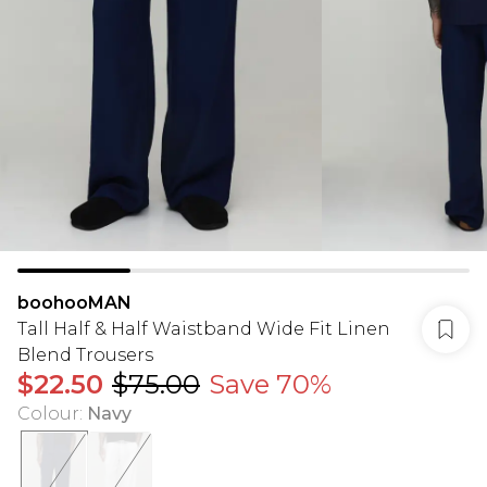
boohooMAN
Tall Half & Half Waistband Wide Fit Linen
Blend Trousers
$22.50
$75.00
Save 70%
Colour
:
Navy