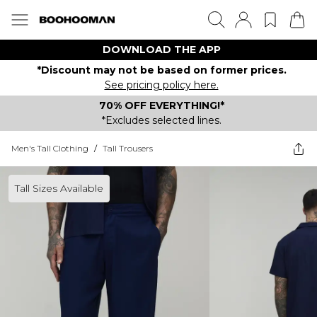
DOWNLOAD THE APP
*Discount may not be based on former prices.
See pricing policy here.
70% OFF EVERYTHING!*
*Excludes selected lines.
Men's Tall Clothing
/
Tall Trousers
Tall Sizes Available