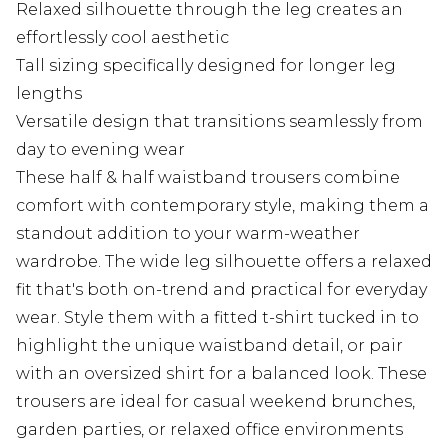
Relaxed silhouette through the leg creates an
effortlessly cool aesthetic
Tall sizing specifically designed for longer leg
lengths
Versatile design that transitions seamlessly from
day to evening wear
These half & half waistband trousers combine
comfort with contemporary style, making them a
standout addition to your warm-weather
wardrobe. The wide leg silhouette offers a relaxed
fit that's both on-trend and practical for everyday
wear. Style them with a fitted t-shirt tucked in to
highlight the unique waistband detail, or pair
with an oversized shirt for a balanced look. These
trousers are ideal for casual weekend brunches,
garden parties, or relaxed office environments