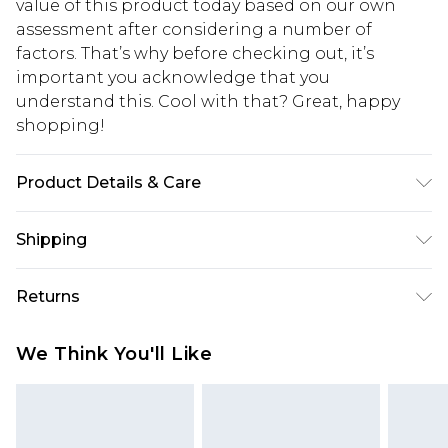
value of this product today based on our own
assessment after considering a number of
factors. That’s why before checking out, it’s
important you acknowledge that you
understand this. Cool with that? Great, happy
shopping!
Product Details & Care
40% Cotton, 10% Linen, 50% Viscose. Model is 6'4 &
Shipping
wears UK size L/34
USA Standard Shipping
$13.49
Returns
7-9 business days
Something not quite right? You have 21 days
USA Express Shipping
$19.99
We Think You'll Like
from the day you receive it, to send something
3-4 business days. Order by 23:59pm EST,
back.
21:00pm PDT
You now have the option to choose store credit
Our percentage off promotions, discounts, or sale