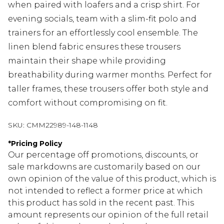
when paired with loafers and a crisp shirt. For
evening socials, team with a slim-fit polo and
trainers for an effortlessly cool ensemble. The
linen blend fabric ensures these trousers
maintain their shape while providing
breathability during warmer months. Perfect for
taller frames, these trousers offer both style and
comfort without compromising on fit.
SKU:
CMM22989-148-1148
*
Pricing Policy
Our percentage off promotions, discounts, or
sale markdowns are customarily based on our
own opinion of the value of this product, which is
not intended to reflect a former price at which
this product has sold in the recent past. This
amount represents our opinion of the full retail