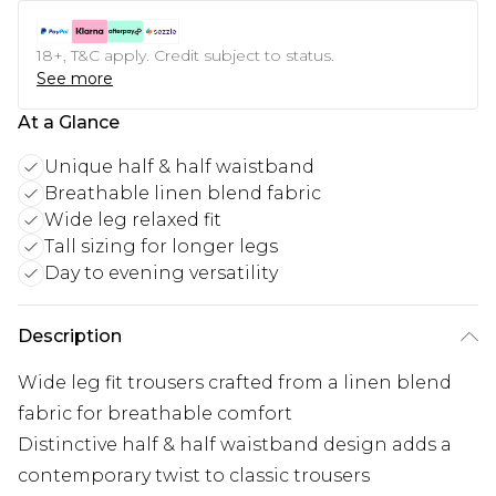
18+, T&C apply. Credit subject to status.
See more
At a Glance
Unique half & half waistband
Breathable linen blend fabric
Wide leg relaxed fit
Tall sizing for longer legs
Day to evening versatility
Description
Wide leg fit trousers crafted from a linen blend
fabric for breathable comfort
Distinctive half & half waistband design adds a
contemporary twist to classic trousers