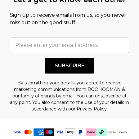
amount represents our opinion of the full retail
value of this product today based on our own
Sign up to receive emails from us, so you never
assessment after considering a number of
miss out on the good stuff.
factors. That’s why before checking out, it’s
important you acknowledge that you
understand this. Cool with that? Great, happy
shopping!
SUBSCRIBE
By submitting your details, you agree to receive
marketing communications from BOOHOOMAN &
our
family of brands
by email. You can unsubscribe at
any point. You also consent to the use of your details in
accordance with our
Privacy Policy.