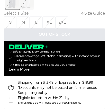
Select a Size
:
Size Guide
S
M
L
XL
2XL
OUT OF STOCK
$5/day late delivery compensation
Full order coverage (lost, stolen, damaged) with instant payout
on eligible claims
+ free $5 charitable gift to a cause you choose
Learn More
Shipping from $13.49 or Express from $19.99
*Discounts may not be based on former prices.
See pricing policy.
Eligible for return within 21 days
Exclusions apply.
Please see our
returns policy