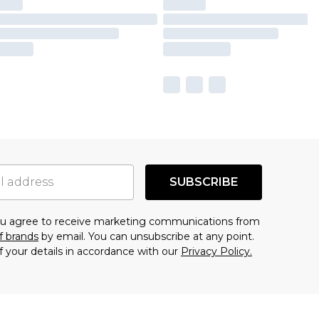
SUBSCRIBE
you agree to receive marketing communications from
f brands
by email. You can unsubscribe at any point.
f your details in accordance with our
Privacy Policy.