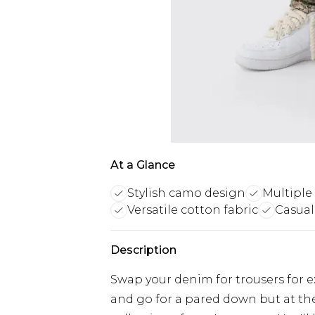
At a Glance
Stylish camo design
Multiple 
Versatile cotton fabric
Casual
Description
Swap your denim for trousers for ex
and go for a pared down but at th