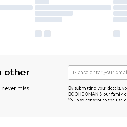
h other
u never miss
By submitting your details, 
BOOHOOMAN & our
family o
You also consent to the use o