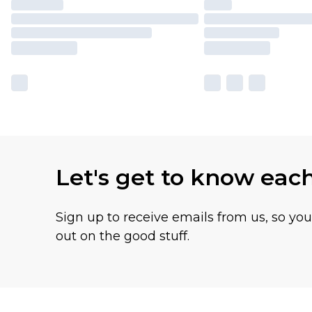
Let's get to know eac
Sign up to receive emails from us, so yo
out on the good stuff.