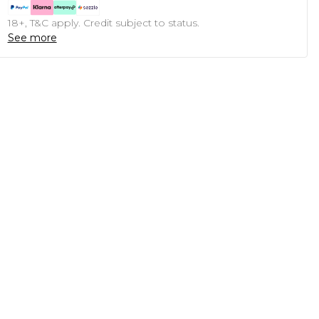
18+, T&C apply. Credit subject to status.
See more