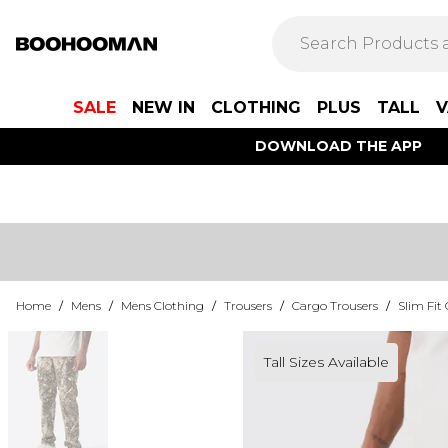
SALE
NEW IN
CLOTHING
PLUS
TALL
V
DOWNLOAD THE APP
Home
/
Mens
/
Mens Clothing
/
Trousers
/
Cargo Trousers
/
Slim Fit
Tall Sizes Available