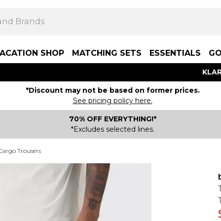
ACATION SHOP
MATCHING SETS
ESSENTIALS
GO
KLAR
*Discount may not be based on former prices.
See pricing policy here.
70% OFF EVERYTHING!*
*Excludes selected lines.
 Cargo Trousers