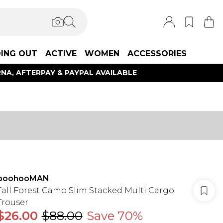
ING OUT
ACTIVE
WOMEN
ACCESSORIES
NA, AFTERPAY & PAYPAL AVAILABLE
boohooMAN
Tall Forest Camo Slim Stacked Multi Cargo
Trouser
$26.00
$88.00
Save 70%