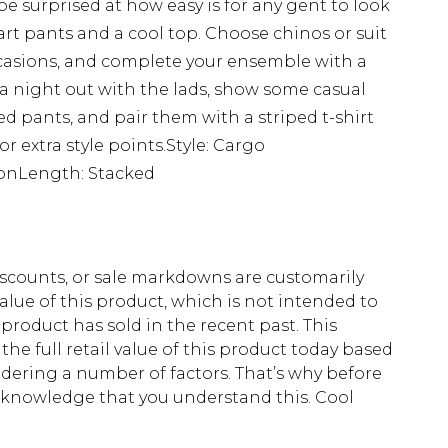
 be surprised at how easy is for any gent to look
art pants and a cool top. Choose chinos or suit
occasions, and complete your ensemble with a
r a night out with the lads, show some casual
ped pants, and pair them with a striped t-shirt
r extra style points.Style: Cargo
tonLength: Stacked
scounts, or sale markdowns are customarily
lue of this product, which is not intended to
 product has sold in the recent past. This
he full retail value of this product today based
dering a number of factors. That’s why before
acknowledge that you understand this. Cool
!