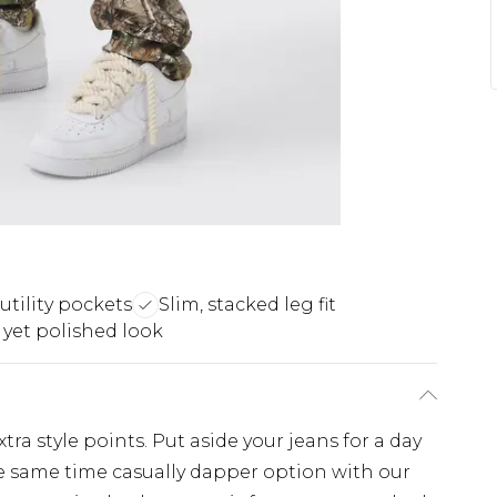
utility pockets
Slim, stacked leg fit
 yet polished look
tra style points. Put aside your jeans for a day
e same time casually dapper option with our