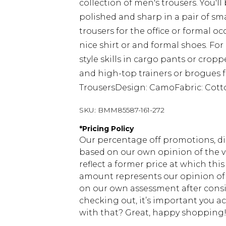
collection of men's trousers. You'll
polished and sharp in a pair of sm
trousers for the office or formal 
nice shirt or and formal shoes. Fo
style skills in cargo pants or crop
and high-top trainers or brogues fo
TrousersDesign: CamoFabric: Cot
SKU:
BMM85587-161-272
*
Pricing Policy
Our percentage off promotions, di
based on our own opinion of the va
reflect a former price at which this
amount represents our opinion of t
on our own assessment after consi
checking out, it’s important you 
with that? Great, happy shopping