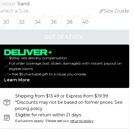
Colour
:
Sand
Select a Size
:
Size Guide
30
32
34
36
38
40
OUT OF STOCK
$5/day late delivery compensation
Full order coverage (lost, stolen, damaged) with instant payout on
eligible claims
+ free $5 charitable gift to a cause you choose
Learn More
Shipping from $13.49 or Express from $19.99
*Discounts may not be based on former prices. See
pricing policy.
Eligible for return within 21 days
Exclusions apply.
Please see our
returns policy