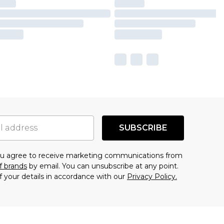
SUBSCRIBE
you agree to receive marketing communications from
f brands
by email. You can unsubscribe at any point.
f your details in accordance with our
Privacy Policy.