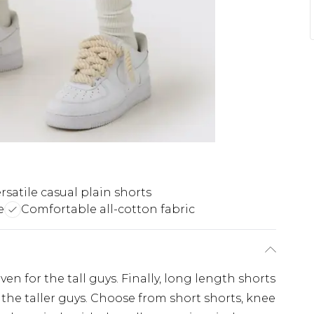
rsatile casual plain shorts
e
Comfortable all-cotton fabric
en for the tall guys. Finally, long length shorts
 the taller guys. Choose from short shorts, knee