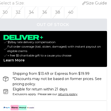
Select a Size
:
Size Guide
30
32
34
36
38
40
OUT OF STOCK
$5/day late delivery compensation
Full order coverage (lost, stolen, damaged) with instant payout on
eligible claims
+ free $5 charitable gift to a cause you choose
Learn More
Shipping from $13.49 or Express from $19.99
*Discounts may not be based on former prices. See
pricing policy.
Eligible for return within 21 days
Exclusions apply.
Please see our
returns policy