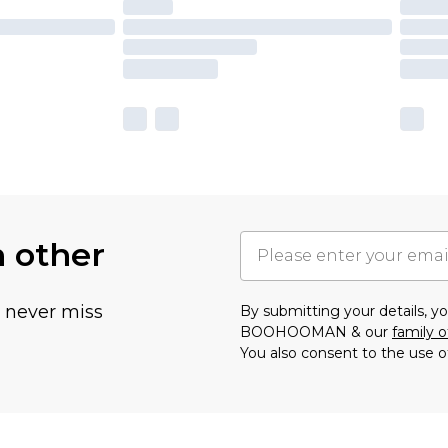
h other
u never miss
By submitting your details, 
BOOHOOMAN & our
family o
You also consent to the use o