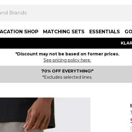
ACATION SHOP
MATCHING SETS
ESSENTIALS
GO
KLAR
*Discount may not be based on former prices.
See pricing policy here.
70% OFF EVERYTHING!*
*Excludes selected lines.