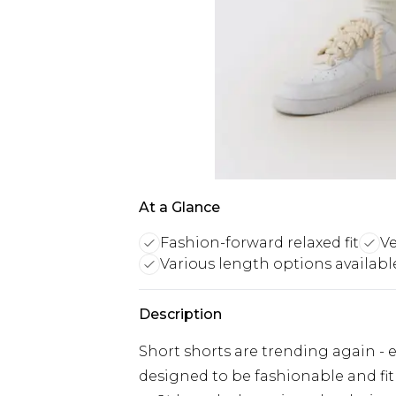
At a Glance
Fashion-forward relaxed fit
Ve
Various length options availabl
Description
Short shorts are trending again - ev
designed to be fashionable and fit