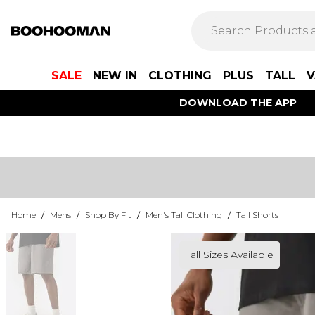
SALE
NEW IN
CLOTHING
PLUS
TALL
V
DOWNLOAD THE APP
Home
/
Mens
/
Shop By Fit
/
Men's Tall Clothing
/
Tall Shorts
Tall Sizes Available