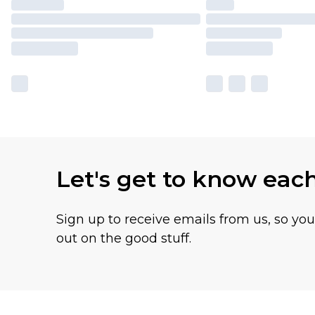
Let's get to know eac
Sign up to receive emails from us, so yo
out on the good stuff.