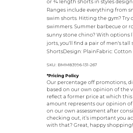
or ¾ length shorts in styles design
Ranges include everything from s
swim shorts. Hitting the gym? Try o
swimmers. Summer barbecue or rou
sunny stone chino? With options lik
jorts, you'll find a pair of men's ta
ShortsDesign: PlainFabric: Cotton
SKU:
BMM83996-131-267
*
Pricing Policy
Our percentage off promotions, di
based on our own opinion of the va
reflect a former price at which this
amount represents our opinion of t
on our own assessment after consi
checking out, it’s important you 
with that? Great, happy shopping