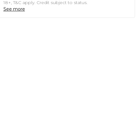
18+, T&C apply. Credit subject to status.
See more