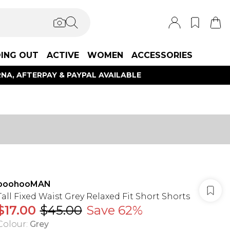
ING OUT
ACTIVE
WOMEN
ACCESSORIES
NA, AFTERPAY & PAYPAL AVAILABLE
boohooMAN
Tall Fixed Waist Grey Relaxed Fit Short Shorts
$17.00
$45.00
Save 62%
Colour
:
Grey