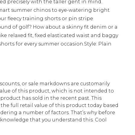
ed precisely with the taller gent in mind.
mart summer chinos to eye-watering bright
ur fleecy training shorts or pin stripe
nd of golf? How about a skinny fit denim or a
e relaxed fit, fixed elasticated waist and baggy
ll shorts for every summer occasion.Style: Plain
scounts, or sale markdowns are customarily
lue of this product, which is not intended to
 product has sold in the recent past. This
he full retail value of this product today based
dering a number of factors. That’s why before
acknowledge that you understand this. Cool
!