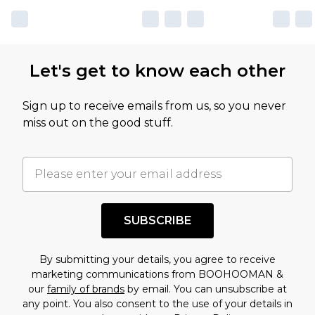
own opinion of the value of this product, which is
not intended to reflect a former price at which
this product has sold in the recent past. This
Let's get to know each other
amount represents our opinion of the full retail
value of this product today based on our own
Sign up to receive emails from us, so you never
assessment after considering a number of
miss out on the good stuff.
factors. That’s why before checking out, it’s
important you acknowledge that you
understand this. Cool with that? Great, happy
shopping!
SUBSCRIBE
By submitting your details, you agree to receive
marketing communications from BOOHOOMAN &
our
family of brands
by email. You can unsubscribe at
any point. You also consent to the use of your details in