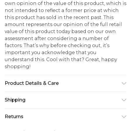
own opinion of the value of this product, which is
not intended to reflect a former price at which
this product has sold in the recent past. This
amount represents our opinion of the full retail
value of this product today based on our own
assessment after considering a number of
factors. That’s why before checking out, it’s
important you acknowledge that you
understand this. Cool with that? Great, happy
shopping!
Product Details & Care
100% Polyester. Model is 6'4 & wears UK size L/34
Shipping
USA Standard Shipping
$13.49
Returns
7-9 business days
Something not quite right? You have 21 days