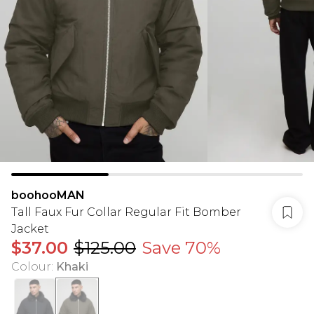
boohooMAN
Tall Faux Fur Collar Regular Fit Bomber
Jacket
$37.00
$125.00
Save 70%
Colour
:
Khaki