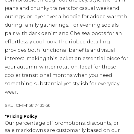
jeans and chunky trainers for casual weekend
outings, or layer over a hoodie for added warmth
during family gatherings. For evening socials,
pair with dark denim and Chelsea boots for an
effortlessly cool look. The ribbed detailing
provides both functional benefits and visual
interest, making this jacket an essential piece for
your autumn-winter rotation. Ideal for those
cooler transitional months when you need
something substantial yet stylish for everyday
wear.
SKU:
CMM15617-135-56
*
Pricing Policy
Our percentage off promotions, discounts, or
sale markdowns are customarily based on our