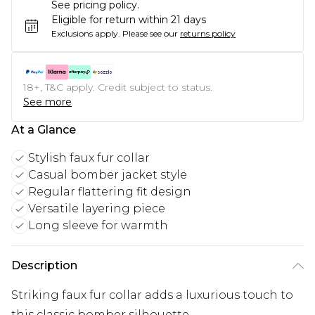
See pricing policy.
Eligible for return within 21 days
Exclusions apply.
Please see our
returns policy
18+, T&C apply. Credit subject to status.
See more
At a Glance
Stylish faux fur collar
Casual bomber jacket style
Regular flattering fit design
Versatile layering piece
Long sleeve for warmth
Description
Striking faux fur collar adds a luxurious touch to
this classic bomber silhouette