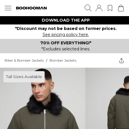
DOWNLOAD THE APP
*Discount may not be based on former prices.
See pricing policy here.
70% OFF EVERYTHING!*
*Excludes selected lines.
Biker & Bomber Jackets
/
Bomber Jackets
Tall Sizes Available