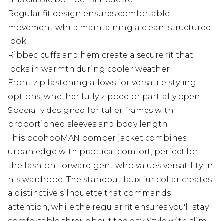
Regular fit design ensures comfortable
movement while maintaining a clean, structured
look
Ribbed cuffs and hem create a secure fit that
locks in warmth during cooler weather
Front zip fastening allows for versatile styling
options, whether fully zipped or partially open
Specially designed for taller frames with
proportioned sleeves and body length
This boohooMAN bomber jacket combines
urban edge with practical comfort, perfect for
the fashion-forward gent who values versatility in
his wardrobe. The standout faux fur collar creates
a distinctive silhouette that commands
attention, while the regular fit ensures you'll stay
comfortable throughout the day. Style with slim