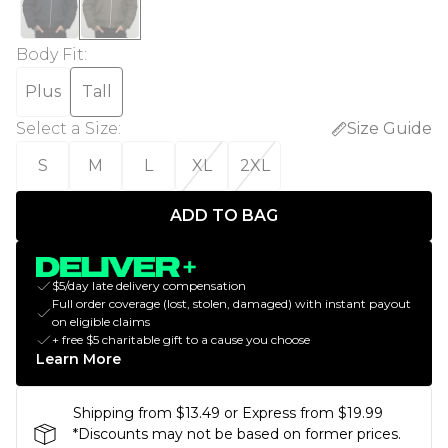
Body Fit
:
Plus
Tall
Select a Size
:
Size Guide
S
M
L
XL
2XL
ADD TO BAG
$5/day late delivery compensation
Full order coverage (lost, stolen, damaged) with instant payout
on eligible claims
+ free $5 charitable gift to a cause you choose
Learn More
Shipping from $13.49 or Express from $19.99
*Discounts may not be based on former prices.