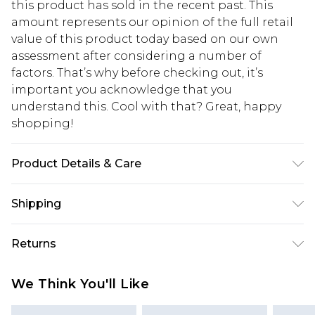
this product has sold in the recent past. This
amount represents our opinion of the full retail
value of this product today based on our own
assessment after considering a number of
factors. That’s why before checking out, it’s
important you acknowledge that you
understand this. Cool with that? Great, happy
shopping!
Product Details & Care
100% Cotton. Model is 6'4 & wears UK size L/34
Shipping
USA Standard Shipping
$13.49
Returns
7-9 business days
Something not quite right? You have 21 days
USA Express Shipping
$19.99
We Think You'll Like
from the day you receive it, to send something
3-4 business days. Order by 23:59pm EST,
back.