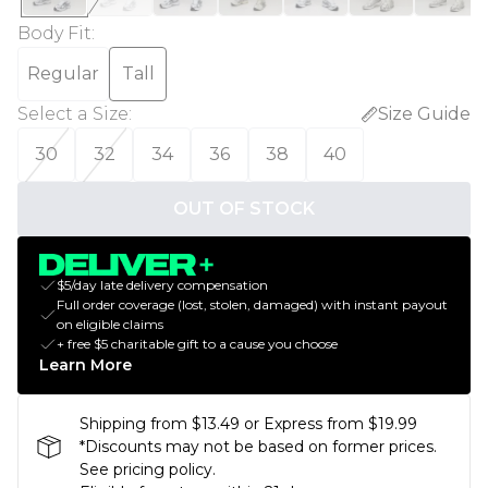
Body Fit
:
Regular
Tall
Select a Size
:
Size Guide
30
32
34
36
38
40
OUT OF STOCK
$5/day late delivery compensation
Full order coverage (lost, stolen, damaged) with instant payout
on eligible claims
+ free $5 charitable gift to a cause you choose
Learn More
Shipping from $13.49 or Express from $19.99
*Discounts may not be based on former prices.
See pricing policy.