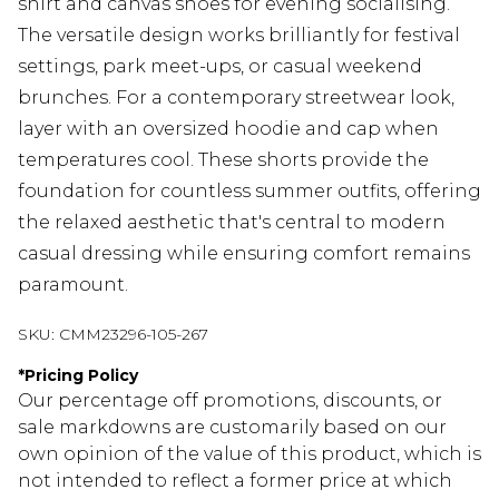
shirt and canvas shoes for evening socialising.
The versatile design works brilliantly for festival
settings, park meet-ups, or casual weekend
brunches. For a contemporary streetwear look,
layer with an oversized hoodie and cap when
temperatures cool. These shorts provide the
foundation for countless summer outfits, offering
the relaxed aesthetic that's central to modern
casual dressing while ensuring comfort remains
paramount.
SKU:
CMM23296-105-267
*
Pricing Policy
Our percentage off promotions, discounts, or
sale markdowns are customarily based on our
own opinion of the value of this product, which is
not intended to reflect a former price at which