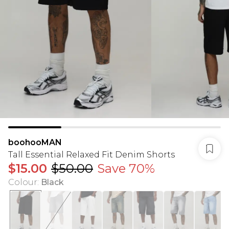
boohooMAN
Tall Essential Relaxed Fit Denim Shorts
$15.00
$50.00
Save 70%
Colour
:
Black