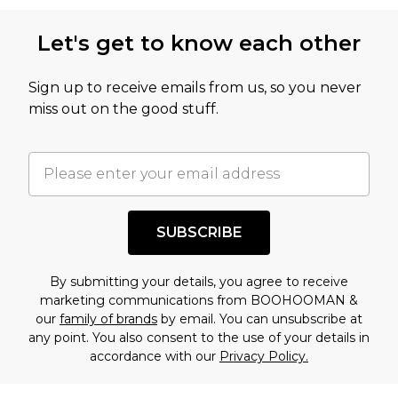
this product has sold in the recent past. This
Let's get to know each other
amount represents our opinion of the full retail
value of this product today based on our own
Sign up to receive emails from us, so you never
assessment after considering a number of
miss out on the good stuff.
factors. That’s why before checking out, it’s
important you acknowledge that you
understand this. Cool with that? Great, happy
shopping!
SUBSCRIBE
By submitting your details, you agree to receive
marketing communications from BOOHOOMAN &
our
family of brands
by email. You can unsubscribe at
any point. You also consent to the use of your details in
accordance with our
Privacy Policy.