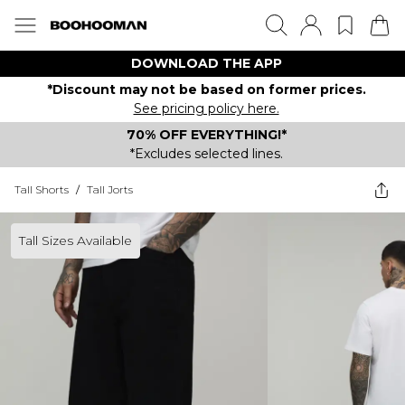
DOWNLOAD THE APP
*Discount may not be based on former prices.
See pricing policy here.
70% OFF EVERYTHING!*
*Excludes selected lines.
Tall Shorts
/
Tall Jorts
Tall Sizes Available