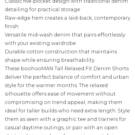
Classic five-pocket design with traditional denim
detailing for practical storage
Raw-edge hem creates a laid-back, contemporary
finish
Versatile mid-wash denim that pairs effortlessly
with your existing wardrobe
Durable cotton construction that maintains
shape while ensuring breathability
These boohooMAN Tall Relaxed Fit Denim Shorts
deliver the perfect balance of comfort and urban
style for the warmer months. The relaxed
silhouette offers ease of movement without
compromising on trend appeal, making them
ideal for taller builds who need extra length. Style
them as seen with a graphic tee and trainers for
casual daytime outings, or pair with an open