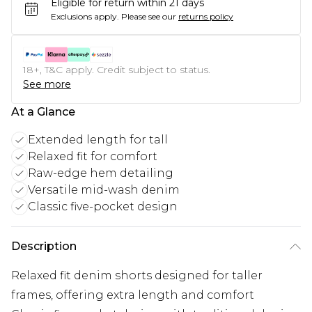
Eligible for return within 21 days
Exclusions apply.
Please see our
returns policy
18+, T&C apply. Credit subject to status.
See more
At a Glance
Extended length for tall
Relaxed fit for comfort
Raw-edge hem detailing
Versatile mid-wash denim
Classic five-pocket design
Description
Relaxed fit denim shorts designed for taller
frames, offering extra length and comfort