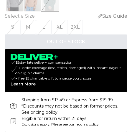
Select a Size
:
Size Guide
S
M
L
XL
2XL
OUT OF STOCK
$5/day late delivery compensation
Full order coverage (lost, stolen, damaged) with instant payout
on eligible claims
+ free $5 charitable gift to a cause you choose
Learn More
Shipping from $13.49 or Express from $19.99
*Discounts may not be based on former prices.
See pricing policy.
Eligible for return within 21 days
Exclusions apply.
Please see our
returns policy