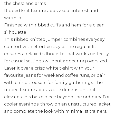
the chest and arms
Ribbed knit texture adds visual interest and
warmth
Finished with ribbed cuffs and hem for a clean
silhouette
This ribbed knitted jumper combines everyday
comfort with effortless style. The regular fit
ensures a relaxed silhouette that works perfectly
for casual settings without appearing oversized.
Layer it over a crisp white t-shirt with your
favourite jeans for weekend coffee runs, or pair
with chino trousers for family gatherings. The
ribbed texture adds subtle dimension that
elevates this basic piece beyond the ordinary. For
cooler evenings, throw on an unstructured jacket
and complete the look with minimalist trainers.