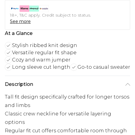
18+, T&C apply. Credit subject to status.
See more
At a Glance
Stylish ribbed knit design
Versatile regular fit shape
Cozy and warm jumper
Long sleeve cut length
Go-to casual sweater
Description
Tall fit design specifically crafted for longer torsos
and limbs
Classic crew neckline for versatile layering
options
Regular fit cut offers comfortable room through