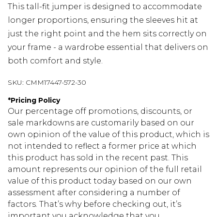
This tall-fit jumper is designed to accommodate
longer proportions, ensuring the sleeves hit at
just the right point and the hem sits correctly on
your frame - a wardrobe essential that delivers on
both comfort and style.
SKU:
CMM17447-572-30
*
Pricing Policy
Our percentage off promotions, discounts, or
sale markdowns are customarily based on our
own opinion of the value of this product, which is
not intended to reflect a former price at which
this product has sold in the recent past. This
amount represents our opinion of the full retail
value of this product today based on our own
assessment after considering a number of
factors. That’s why before checking out, it’s
important you acknowledge that you