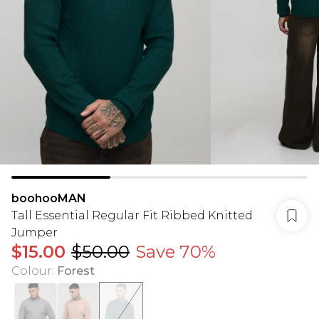
boohooMAN
Tall Essential Regular Fit Ribbed Knitted
Jumper
$15.00
$50.00
Save 70%
Colour
:
Forest