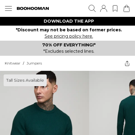
DOWNLOAD THE APP
*Discount may not be based on former prices.
See pricing policy here.
70% OFF EVERYTHING!*
*Excludes selected lines.
Knitwear
/
Jumpers
Tall Sizes Available