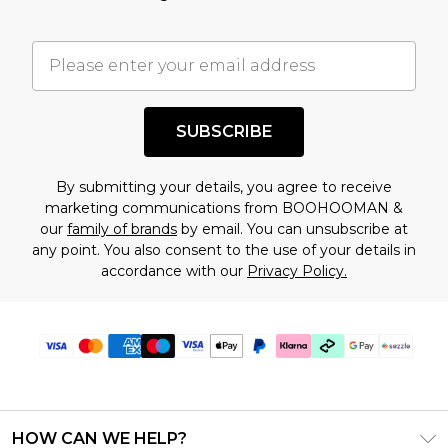
factors. That’s why before checking out, it’s
important you acknowledge that you
understand this. Cool with that? Great, happy
shopping!
SUBSCRIBE
By submitting your details, you agree to receive
marketing communications from BOOHOOMAN &
our
family of brands
by email. You can unsubscribe at
any point. You also consent to the use of your details in
accordance with our
Privacy Policy.
HOW CAN WE HELP?