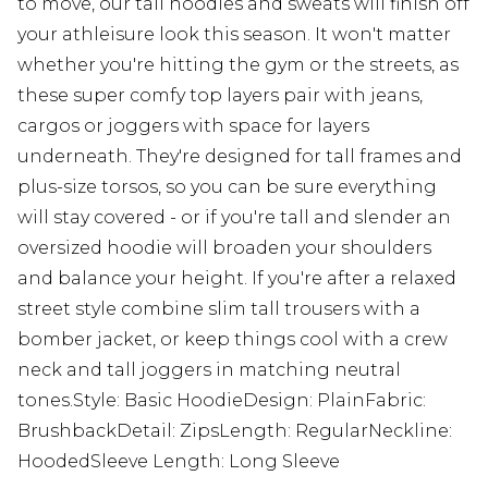
to move, our tall hoodies and sweats will finish off
your athleisure look this season. It won't matter
whether you're hitting the gym or the streets, as
these super comfy top layers pair with jeans,
cargos or joggers with space for layers
underneath. They're designed for tall frames and
plus-size torsos, so you can be sure everything
will stay covered - or if you're tall and slender an
oversized hoodie will broaden your shoulders
and balance your height. If you're after a relaxed
street style combine slim tall trousers with a
bomber jacket, or keep things cool with a crew
neck and tall joggers in matching neutral
tones.Style: Basic HoodieDesign: PlainFabric:
BrushbackDetail: ZipsLength: RegularNeckline:
HoodedSleeve Length: Long Sleeve