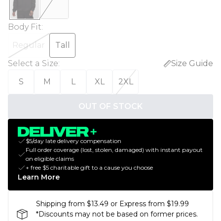
Body Fit
:
Regular
Tall
Select a Size
:
Size Guide
S
M
L
XL
2XL
OUT OF STOCK
$5/day late delivery compensation
Full order coverage (lost, stolen, damaged) with instant payout
on eligible claims
+ free $5 charitable gift to a cause you choose
Learn More
Shipping from $13.49 or Express from $19.99
*Discounts may not be based on former prices.