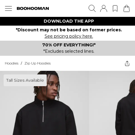
DOWNLOAD THE APP
*Discount may not be based on former prices.
See pricing policy here.
70% OFF EVERYTHING!*
*Excludes selected lines.
Hoodies
/
Zip Up Hoodies
Tall Sizes Available