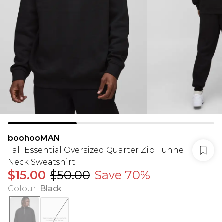
boohooMAN
Tall Essential Oversized Quarter Zip Funnel
Neck Sweatshirt
$15.00
$50.00
Save 70%
Colour
:
Black