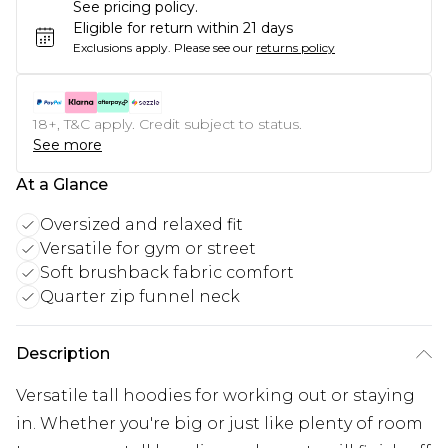
See pricing policy.
Eligible for return within 21 days
Exclusions apply.
Please see our
returns policy
18+, T&C apply. Credit subject to status.
See more
At a Glance
Oversized and relaxed fit
Versatile for gym or street
Soft brushback fabric comfort
Quarter zip funnel neck
Description
Versatile tall hoodies for working out or staying
in. Whether you're big or just like plenty of room