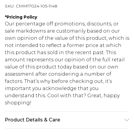
SKU:
CMM17024-105-1148
*
Pricing Policy
Our percentage off promotions, discounts, or
sale markdowns are customarily based on our
own opinion of the value of this product, which is
not intended to reflect a former price at which
this product has sold in the recent past. This
amount represents our opinion of the full retail
value of this product today based on our own
assessment after considering a number of
factors. That’s why before checking out, it’s
important you acknowledge that you
understand this. Cool with that? Great, happy
shopping!
Product Details & Care
60% Cotton, 40% Polyester. Model is 6'4 & wears