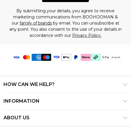
By submitting your details, you agree to receive
marketing communications from BOOHOOMAN &
our
family of brands
by email. You can unsubscribe at
any point. You also consent to the use of your details in
accordance with our
Privacy Policy.
HOW CAN WE HELP?
Frequently Asked Questions
INFORMATION
Contact Us
T&C's - Updated August 2026
Track & Return My Order
ABOUT US
Privacy Notice - Updated June 2026
Shipping Options
Investor Relations