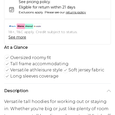
See pricing policy.
Eligible for return within 21 days
Exclusions apply.
Please see our
returns policy
18+, T&C apply. Credit subject to status.
See more
At a Glance
Oversized roomy fit
Tall frame accommodating
Versatile athleisure style
Soft jersey fabric
Long sleeves coverage
Description
Versatile tall hoodies for working out or staying
in. Whether you're big or just like plenty of room