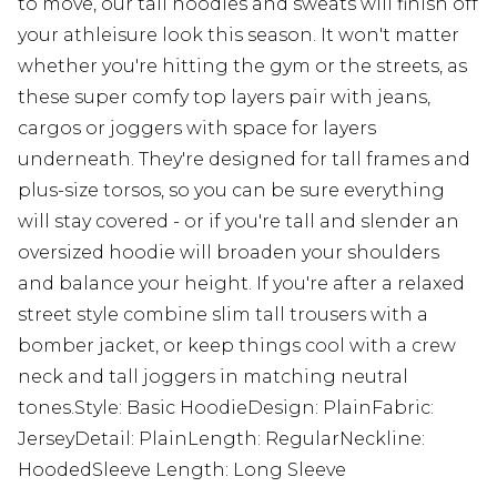
to move, our tall hoodies and sweats will finish off
your athleisure look this season. It won't matter
whether you're hitting the gym or the streets, as
these super comfy top layers pair with jeans,
cargos or joggers with space for layers
underneath. They're designed for tall frames and
plus-size torsos, so you can be sure everything
will stay covered - or if you're tall and slender an
oversized hoodie will broaden your shoulders
and balance your height. If you're after a relaxed
street style combine slim tall trousers with a
bomber jacket, or keep things cool with a crew
neck and tall joggers in matching neutral
tones.Style: Basic HoodieDesign: PlainFabric:
JerseyDetail: PlainLength: RegularNeckline:
HoodedSleeve Length: Long Sleeve