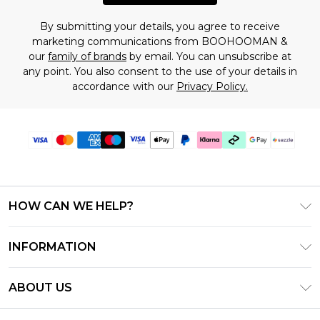
By submitting your details, you agree to receive
marketing communications from BOOHOOMAN &
our
family of brands
by email. You can unsubscribe at
any point. You also consent to the use of your details in
accordance with our
Privacy Policy.
HOW CAN WE HELP?
Frequently Asked Questions
INFORMATION
Contact Us
T&C's - Updated August 2026
Track & Return My Order
ABOUT US
Privacy Notice - Updated June 2026
Shipping Options
Investor Relations