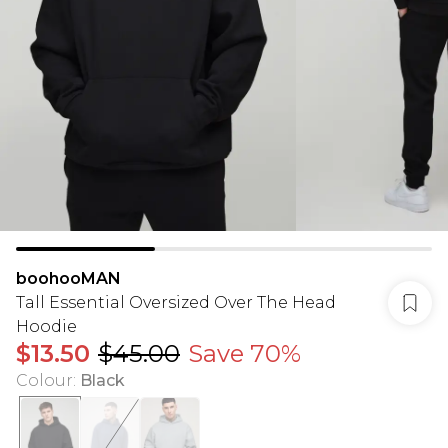
boohooMAN
Tall Essential Oversized Over The Head
Hoodie
$13.50
$45.00
Save 70%
Colour
:
Black