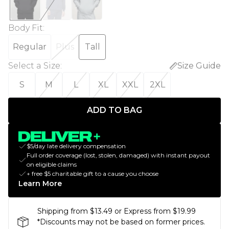
Body Fit
:
Regular
Plus
Tall
Select a Size
:
Size Guide
S
M
L
XL
XXL
2XL
ADD TO BAG
$5/day late delivery compensation
Full order coverage (lost, stolen, damaged) with instant payout
on eligible claims
+ free $5 charitable gift to a cause you choose
Learn More
Shipping from $13.49 or Express from $19.99
*Discounts may not be based on former prices.