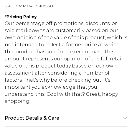
SKU:
CMM04135-105-30
*
Pricing Policy
Our percentage off promotions, discounts, or
sale markdowns are customarily based on our
own opinion of the value of this product, which is
not intended to reflect a former price at which
this product has sold in the recent past. This
amount represents our opinion of the full retail
value of this product today based on our own
assessment after considering a number of
factors. That’s why before checking out, it’s
important you acknowledge that you
understand this. Cool with that? Great, happy
shopping!
Product Details & Care
60% Cotton, 40% Polyester. Model is 6'4 & wears