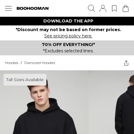
DOWNLOAD THE APP
*Discount may not be based on former prices.
See pricing policy here.
70% OFF EVERYTHING!*
*Excludes selected lines.
Hoodies
/
Oversized Hoodies
Tall Sizes Available