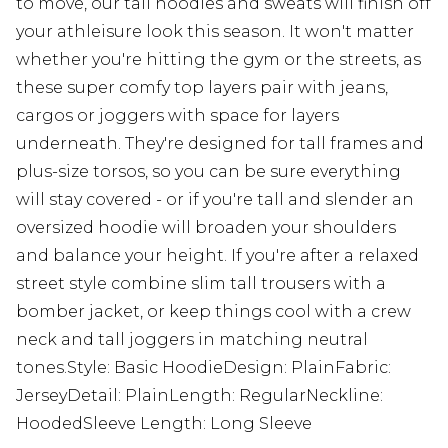
to move, our tall hoodies and sweats will finish off
your athleisure look this season. It won't matter
whether you're hitting the gym or the streets, as
these super comfy top layers pair with jeans,
cargos or joggers with space for layers
underneath. They're designed for tall frames and
plus-size torsos, so you can be sure everything
will stay covered - or if you're tall and slender an
oversized hoodie will broaden your shoulders
and balance your height. If you're after a relaxed
street style combine slim tall trousers with a
bomber jacket, or keep things cool with a crew
neck and tall joggers in matching neutral
tones.Style: Basic HoodieDesign: PlainFabric:
JerseyDetail: PlainLength: RegularNeckline:
HoodedSleeve Length: Long Sleeve