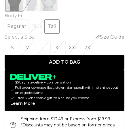
Body Fit
:
Regular
Plus
Tall
Select a Size
:
Size Guide
S
M
L
XL
XXL
2XL
ADD TO BAG
$5/day late delivery compensation
Full order coverage (lost, stolen, damaged) with instant payout
on eligible claims
+ free $5 charitable gift to a cause you choose
Learn More
Shipping from $13.49 or Express from $19.99
*Discounts may not be based on former prices.