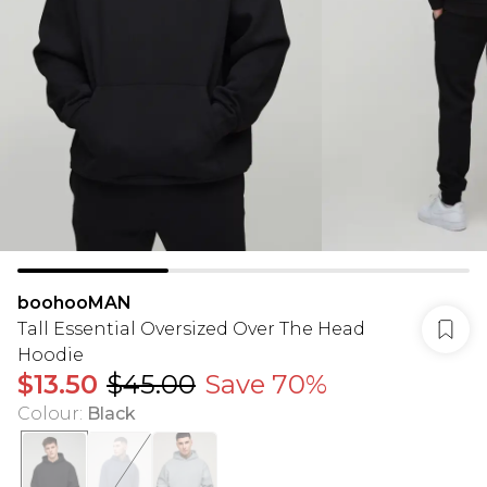
boohooMAN
Tall Essential Oversized Over The Head
Hoodie
$13.50
$45.00
Save 70%
Colour
:
Black