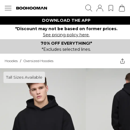
DOWNLOAD THE APP
*Discount may not be based on former prices.
See pricing policy here.
70% OFF EVERYTHING!*
*Excludes selected lines.
Hoodies
/
Oversized Hoodies
Tall Sizes Available