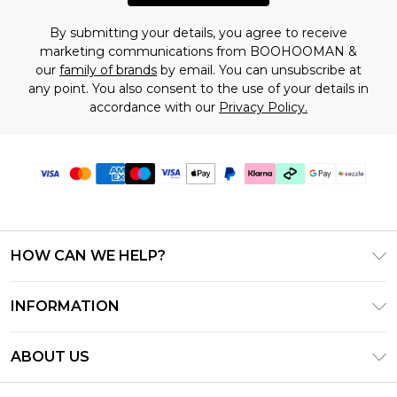
By submitting your details, you agree to receive
marketing communications from BOOHOOMAN &
our
family of brands
by email. You can unsubscribe at
any point. You also consent to the use of your details in
accordance with our
Privacy Policy.
HOW CAN WE HELP?
Frequently Asked Questions
INFORMATION
Contact Us
T&C's - Updated August 2026
Track & Return My Order
ABOUT US
Privacy Notice - Updated June 2026
Shipping Options
Investor Relations