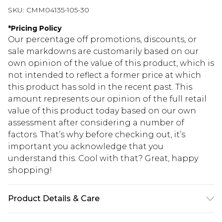
SKU:
CMM04135-105-30
*
Pricing Policy
Our percentage off promotions, discounts, or
sale markdowns are customarily based on our
own opinion of the value of this product, which is
not intended to reflect a former price at which
this product has sold in the recent past. This
amount represents our opinion of the full retail
value of this product today based on our own
assessment after considering a number of
factors. That’s why before checking out, it’s
important you acknowledge that you
understand this. Cool with that? Great, happy
shopping!
Product Details & Care
60% Cotton, 40% Polyester. Model is 6'4 & wears