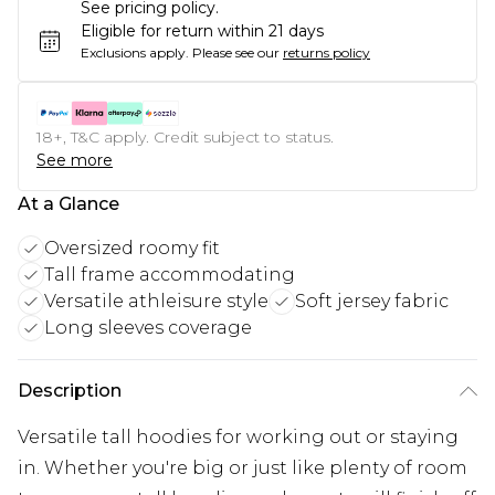
See pricing policy.
Eligible for return within 21 days
Exclusions apply.
Please see our
returns policy
18+, T&C apply. Credit subject to status.
See more
At a Glance
Oversized roomy fit
Tall frame accommodating
Versatile athleisure style
Soft jersey fabric
Long sleeves coverage
Description
Versatile tall hoodies for working out or staying
in. Whether you're big or just like plenty of room