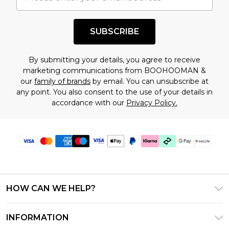
shopping!
SUBSCRIBE
By submitting your details, you agree to receive
marketing communications from BOOHOOMAN &
our
family of brands
by email. You can unsubscribe at
any point. You also consent to the use of your details in
accordance with our
Privacy Policy.
HOW CAN WE HELP?
Frequently Asked Questions
INFORMATION
Contact Us