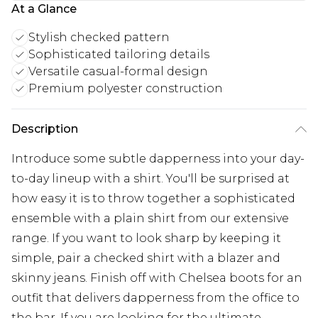
At a Glance
Stylish checked pattern
Sophisticated tailoring details
Versatile casual-formal design
Premium polyester construction
Description
Introduce some subtle dapperness into your day-
to-day lineup with a shirt. You'll be surprised at
how easy it is to throw together a sophisticated
ensemble with a plain shirt from our extensive
range. If you want to look sharp by keeping it
simple, pair a checked shirt with a blazer and
skinny jeans. Finish off with Chelsea boots for an
outfit that delivers dapperness from the office to
the bar. If you are looking for the ultimate