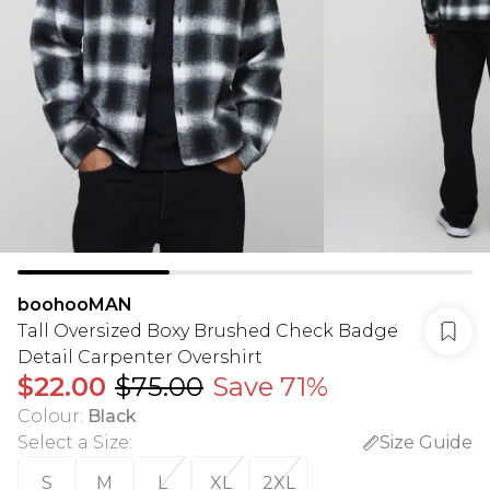
boohooMAN
Tall Oversized Boxy Brushed Check Badge
Detail Carpenter Overshirt
$22.00
$75.00
Save 71%
Colour
:
Black
Select a Size
:
Size Guide
S
M
L
XL
2XL