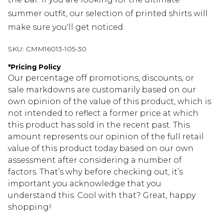
summer outfit, our selection of printed shirts will
make sure you'll get noticed.
SKU:
CMM16013-105-30
*
Pricing Policy
Our percentage off promotions, discounts, or
sale markdowns are customarily based on our
own opinion of the value of this product, which is
not intended to reflect a former price at which
this product has sold in the recent past. This
amount represents our opinion of the full retail
value of this product today based on our own
assessment after considering a number of
factors. That’s why before checking out, it’s
important you acknowledge that you
understand this. Cool with that? Great, happy
shopping!