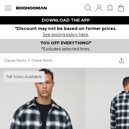
DOWNLOAD THE APP
*Discount may not be based on former prices.
See pricing policy here.
70% OFF EVERYTHING!*
*Excludes selected lines.
Casual Shirts
/
Check Shirts
Tall Sizes Available