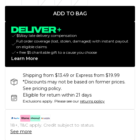
ADD TO BAG
$5/day late delivery compensation
Full order coverage (lost, stolen, damaged) with instant payout
on eligible claims
+ free $5 charitable gift to a cause you choose
Learn More
Shipping from $13.49 or Express from $19.99
*Discounts may not be based on former prices.
See pricing policy.
Eligible for return within 21 days
Exclusions apply.
Please see our
returns policy
18+, T&C apply. Credit subject to status.
See more