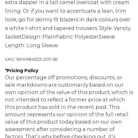
extra dapper in a tall camel overcoat with cream
lining. Or if you want to accentuate a lean, trim
look, go for skinny fit blazers in dark colours over
a white t-shirt and tapered trousers. Style: Varsity
JacketDesign: PlainFabric: PolyesterSleeve
Length: Long Sleeve
SKU:
BMM84323-209-56
*
Pricing Policy
Our percentage off promotions, discounts, or
sale markdowns are customarily based on our
own opinion of the value of this product, which is
not intended to reflect a former price at which
this product has sold in the recent past. This
amount represents our opinion of the full retail
value of this product today based on our own
assessment after considering a number of
factors. That’s why before checking out, it’s