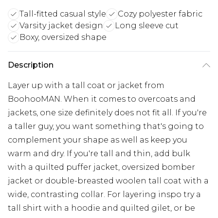
Tall-fitted casual style
Cozy polyester fabric
Varsity jacket design
Long sleeve cut
Boxy, oversized shape
Description
Layer up with a tall coat or jacket from
BoohooMAN. When it comes to overcoats and
jackets, one size definitely does not fit all. If you're
a taller guy, you want something that's going to
complement your shape as well as keep you
warm and dry. If you're tall and thin, add bulk
with a quilted puffer jacket, oversized bomber
jacket or double-breasted woolen tall coat with a
wide, contrasting collar. For layering inspo try a
tall shirt with a hoodie and quilted gilet, or be