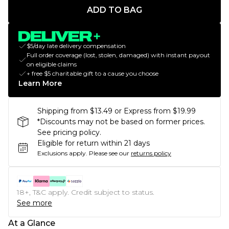
ADD TO BAG
$5/day late delivery compensation
Full order coverage (lost, stolen, damaged) with instant payout
on eligible claims
+ free $5 charitable gift to a cause you choose
Learn More
Shipping from $13.49 or Express from $19.99
*Discounts may not be based on former prices.
See pricing policy.
Eligible for return within 21 days
Exclusions apply.
Please see our
returns policy
18+, T&C apply. Credit subject to status.
See more
At a Glance