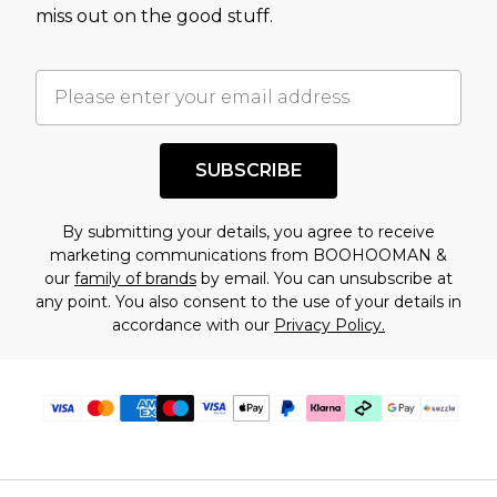
assessment after considering a number of
miss out on the good stuff.
factors. That’s why before checking out, it’s
important you acknowledge that you
understand this. Cool with that? Great, happy
shopping!
SUBSCRIBE
By submitting your details, you agree to receive
marketing communications from BOOHOOMAN &
our
family of brands
by email. You can unsubscribe at
any point. You also consent to the use of your details in
accordance with our
Privacy Policy.