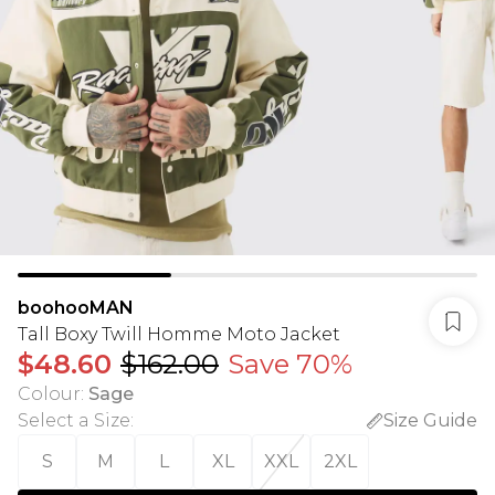
boohooMAN
Tall Boxy Twill Homme Moto Jacket
$48.60
$162.00
Save 70%
Colour
:
Sage
Select a Size
:
Size Guide
S
M
L
XL
XXL
2XL