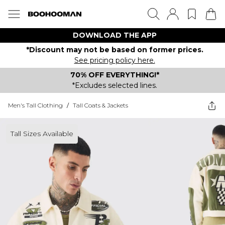
DOWNLOAD THE APP
*Discount may not be based on former prices.
See pricing policy here.
70% OFF EVERYTHING!*
*Excludes selected lines.
Men's Tall Clothing
/
Tall Coats & Jackets
Tall Sizes Available