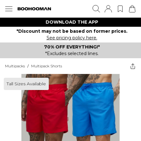
DOWNLOAD THE APP
*Discount may not be based on former prices.
See pricing policy here.
70% OFF EVERYTHING!*
*Excludes selected lines.
Multipacks
/
Multipack Shorts
Tall Sizes Available