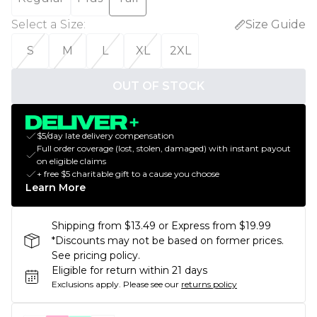
Select a Size
:
Size Guide
S
M
L
XL
2XL
OUT OF STOCK
$5/day late delivery compensation
Full order coverage (lost, stolen, damaged) with instant payout
on eligible claims
+ free $5 charitable gift to a cause you choose
Learn More
Shipping from $13.49 or Express from $19.99
*Discounts may not be based on former prices.
See pricing policy.
Eligible for return within 21 days
Exclusions apply.
Please see our
returns policy