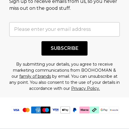
Sign up to receive emails from us, so you never
assessment after considering a number of
miss out on the good stuff.
factors. That’s why before checking out, it’s
important you acknowledge that you
understand this. Cool with that? Great, happy
shopping!
SUBSCRIBE
By submitting your details, you agree to receive
marketing communications from BOOHOOMAN &
our
family of brands
by email. You can unsubscribe at
any point. You also consent to the use of your details in
accordance with our
Privacy Policy.