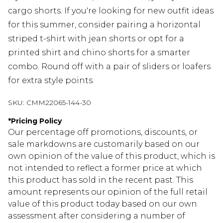
cargo shorts. If you're looking for new outfit ideas
for this summer, consider pairing a horizontal
striped t-shirt with jean shorts or opt for a
printed shirt and chino shorts for a smarter
combo. Round off with a pair of sliders or loafers
for extra style points.
SKU:
CMM22065-144-30
*
Pricing Policy
Our percentage off promotions, discounts, or
sale markdowns are customarily based on our
own opinion of the value of this product, which is
not intended to reflect a former price at which
this product has sold in the recent past. This
amount represents our opinion of the full retail
value of this product today based on our own
assessment after considering a number of