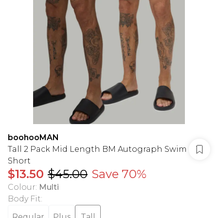
boohooMAN
Tall 2 Pack Mid Length BM Autograph Swim
Short
$13.50
$45.00
Save 70%
Colour
:
Multi
Body Fit
:
Regular
Plus
Tall