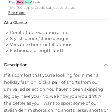
18+, T&C apply. Credit subject to status.
See more
At a Glance
Comfortable vacation attire
Stylish denim/chino designs
Versatile shorts outfit options
Fashionable length and fit
Description
If it's comfort that you're looking for in men's
holiday fashion, pick a pair of shorts from our
unrivalled selection. You haven't been skipping
leg day, have you? No, we know you wouldn't. All
the better as you'll want to sport some of our
stylish denim shorts, chino shorts, jersey shorts or