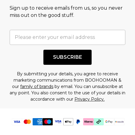
value of this product today based on our own
Sign up to receive emails from us, so you never
assessment after considering a number of
miss out on the good stuff.
factors. That’s why before checking out, it’s
important you acknowledge that you
understand this. Cool with that? Great, happy
shopping!
SUBSCRIBE
By submitting your details, you agree to receive
marketing communications from BOOHOOMAN &
our
family of brands
by email. You can unsubscribe at
any point. You also consent to the use of your details in
accordance with our
Privacy Policy.