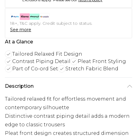
18+, T&C apply. Credit subject to status.
See more
At a Glance
Tailored Relaxed Fit Design
Contrast Piping Detail
Pleat Front Styling
Part of Co-ord Set
Stretch Fabric Blend
Description
Tailored relaxed fit for effortless movement and
contemporary silhouette
Distinctive contrast piping detail adds a modern
edge to classic trousers
Pleat front design creates structured dimension