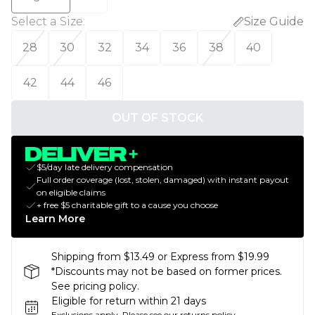
Select a Size
:
Size Guide
28
30
32
34
36
38
40
42
44
46
OUT OF STOCK
$5/day late delivery compensation
Full order coverage (lost, stolen, damaged) with instant payout
on eligible claims
+ free $5 charitable gift to a cause you choose
Learn More
Shipping from $13.49 or Express from $19.99
*Discounts may not be based on former prices.
See pricing policy.
Eligible for return within 21 days
Exclusions apply.
Please see our
returns policy