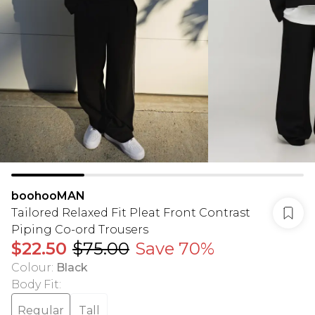
boohooMAN
Tailored Relaxed Fit Pleat Front Contrast
Piping Co-ord Trousers
$22.50
$75.00
Save 70%
Colour
:
Black
Body Fit
:
Regular
Tall