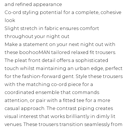
and refined appearance
Co-ord styling potential for a complete, cohesive
look
Slight stretch in fabric ensures comfort
throughout your night out
Make a statement on your next night out with
these boohooMAN tailored relaxed fit trousers.
The pleat front detail offers a sophisticated
touch whilst maintaining an urban edge, perfect
for the fashion-forward gent. Style these trousers
with the matching co-ord piece for a
coordinated ensemble that commands
attention, or pair with a fitted tee for a more
casual approach. The contrast piping creates
visual interest that works brilliantly in dimly lit
venues. These trousers transition seamlessly from