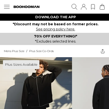
DOWNLOAD THE APP
*Discount may not be based on former prices.
See pricing policy here.
70% OFF EVERYTHING!*
*Excludes selected lines.
Mens Plus Size
/
Plus Size Co-Ords
Plus Sizes Available