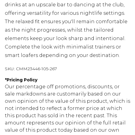
drinks at an upscale bar to dancing at the club,
offering versatility for various nightlife settings.
The relaxed fit ensures you'll remain comfortable
as the night progresses, whilst the tailored
elements keep your look sharp and intentional.
Complete the look with minimalist trainers or
smart loafers depending on your destination.
SKU:
CMM23446-105-267
*
Pricing Policy
Our percentage off promotions, discounts, or
sale markdowns are customarily based on our
own opinion of the value of this product, which is
not intended to reflect a former price at which
this product has sold in the recent past. This
amount represents our opinion of the full retail
value of this product today based on our own