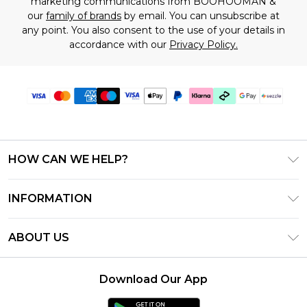
marketing communications from BOOHOOMAN &
our
family of brands
by email. You can unsubscribe at
any point. You also consent to the use of your details in
accordance with our
Privacy Policy.
HOW CAN WE HELP?
Frequently Asked Questions
INFORMATION
Contact Us
T&C's - Updated August 2026
Track & Return My Order
ABOUT US
Privacy Notice - Updated June 2026
Shipping Options
Investor Relations
California Transparency in Supply Chains Act
Returns Policy - Updated May 2026
Download Our App
Statement
Modern Slavery Statement
Size Guide