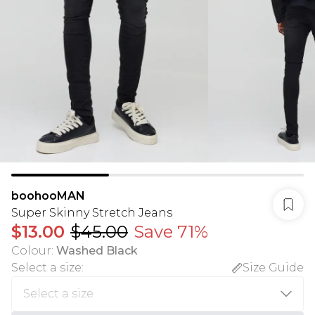
boohooMAN
Super Skinny Stretch Jeans
$13.00
$45.00
Save 71%
Colour
:
Washed Black
Select a size
:
Size Guide