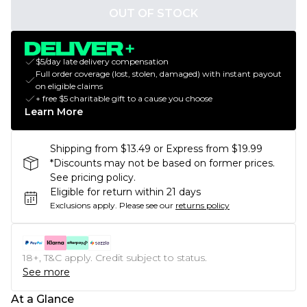
OUT OF STOCK
$5/day late delivery compensation
Full order coverage (lost, stolen, damaged) with instant payout
on eligible claims
+ free $5 charitable gift to a cause you choose
Learn More
Shipping from $13.49 or Express from $19.99
*Discounts may not be based on former prices.
See pricing policy.
Eligible for return within 21 days
Exclusions apply.
Please see our
returns policy
18+, T&C apply. Credit subject to status.
See more
At a Glance