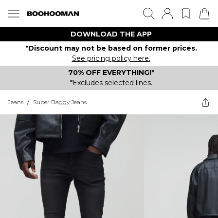
DOWNLOAD THE APP
*Discount may not be based on former prices.
See pricing policy here.
70% OFF EVERYTHING!*
*Excludes selected lines.
Jeans
/
Super Baggy Jeans