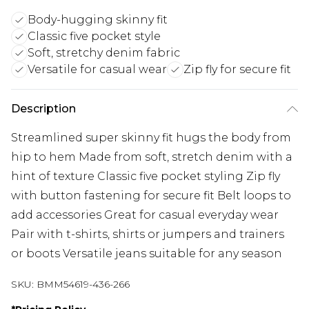
Body-hugging skinny fit
Classic five pocket style
Soft, stretchy denim fabric
Versatile for casual wear
Zip fly for secure fit
Description
Streamlined super skinny fit hugs the body from
hip to hem Made from soft, stretch denim with a
hint of texture Classic five pocket styling Zip fly
with button fastening for secure fit Belt loops to
add accessories Great for casual everyday wear
Pair with t-shirts, shirts or jumpers and trainers
or boots Versatile jeans suitable for any season
SKU:
BMM54619-436-266