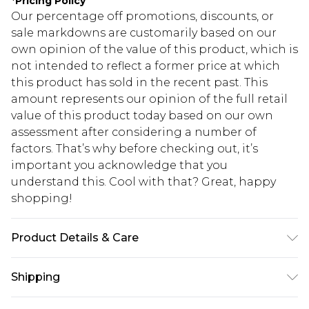
*
Pricing Policy
Our percentage off promotions, discounts, or
sale markdowns are customarily based on our
own opinion of the value of this product, which is
not intended to reflect a former price at which
this product has sold in the recent past. This
amount represents our opinion of the full retail
value of this product today based on our own
assessment after considering a number of
factors. That’s why before checking out, it’s
important you acknowledge that you
understand this. Cool with that? Great, happy
shopping!
Product Details & Care
78% Cotton, 20% Polyester, 2% Elastane. Model is
Shipping
6'1 & wears UK size M/32