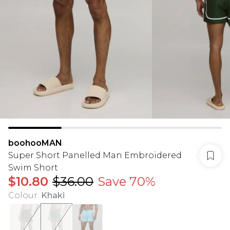
boohooMAN
Super Short Panelled Man Embroidered
Swim Short
$10.80
$36.00
Save 70%
Colour
:
Khaki