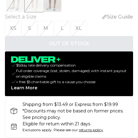
Select a Size
:
Size Guide
XS
S
M
L
XL
OUT OF STOCK
$5/day late delivery compensation
Full order coverage (lost, stolen, damaged) with instant payout
on eligible claims
+ free $5 charitable gift to a cause you choose
Learn More
Shipping from $13.49 or Express from $19.99
*Discounts may not be based on former prices.
See pricing policy.
Eligible for return within 21 days
Exclusions apply.
Please see our
returns policy