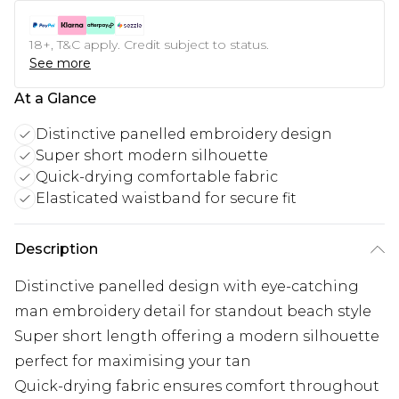
18+, T&C apply. Credit subject to status.
See more
At a Glance
Distinctive panelled embroidery design
Super short modern silhouette
Quick-drying comfortable fabric
Elasticated waistband for secure fit
Description
Distinctive panelled design with eye-catching
man embroidery detail for standout beach style
Super short length offering a modern silhouette
perfect for maximising your tan
Quick-drying fabric ensures comfort throughout