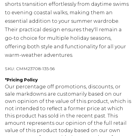
shorts transition effortlessly from daytime swims
to evening coastal walks, making them an
essential addition to your summer wardrobe.
Their practical design ensures they'll remain a
go-to choice for multiple holiday seasons,
offering both style and functionality for all your
warm-weather adventures.
SKU:
CMM23708-135-56
*
Pricing Policy
Our percentage off promotions, discounts, or
sale markdowns are customarily based on our
own opinion of the value of this product, which is
not intended to reflect a former price at which
this product has sold in the recent past. This
amount represents our opinion of the full retail
value of this product today based on our own