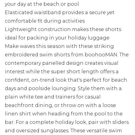
your day at the beach or pool
Elasticated waistband provides a secure yet
comfortable fit during activities
Lightweight construction makes these shorts
ideal for packing in your holiday luggage
Make waves this season with these striking
embroidered swim shorts from boohooMAN. The
contemporary panelled design creates visual
interest while the super short length offers a
confident, on-trend look that's perfect for beach
days and poolside lounging. Style them with a
plain white tee and trainers for casual
beachfront dining, or throw on with a loose
linen shirt when heading from the pool to the
bar. For a complete holiday look, pair with sliders
and oversized sunglasses. These versatile swim