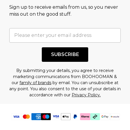
value of this product today based on our own
Sign up to receive emails from us, so you never
assessment after considering a number of
miss out on the good stuff.
factors. That’s why before checking out, it’s
important you acknowledge that you
understand this. Cool with that? Great, happy
shopping!
SUBSCRIBE
By submitting your details, you agree to receive
marketing communications from BOOHOOMAN &
our
family of brands
by email. You can unsubscribe at
any point. You also consent to the use of your details in
accordance with our
Privacy Policy.