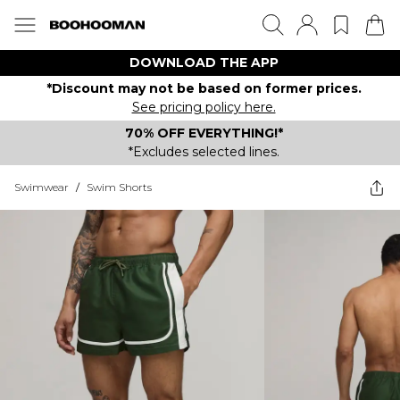
DOWNLOAD THE APP
*Discount may not be based on former prices.
See pricing policy here.
70% OFF EVERYTHING!*
*Excludes selected lines.
Swimwear
/
Swim Shorts