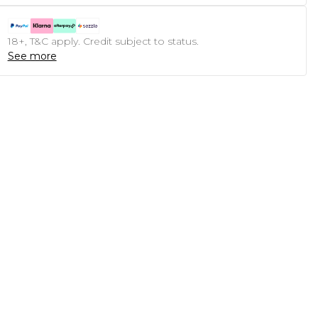
18+, T&C apply. Credit subject to status.
See more