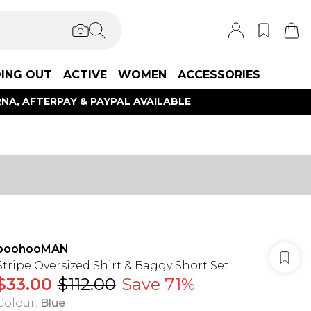
ING OUT
ACTIVE
WOMEN
ACCESSORIES
NA, AFTERPAY & PAYPAL AVAILABLE
boohooMAN
Stripe Oversized Shirt & Baggy Short Set
$33.00
$112.00
Save 71%
Colour
:
Blue