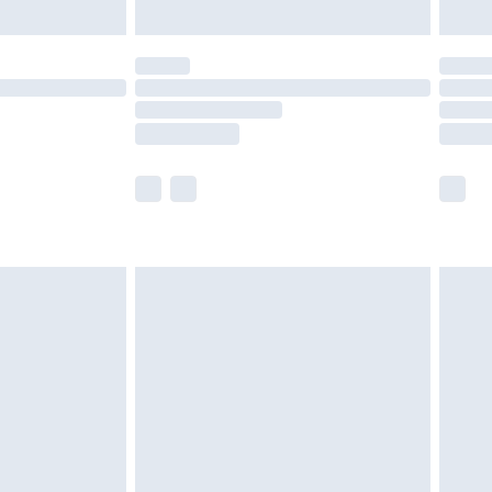
ened packaging. This does not affect your
olicy.
scounts, or sale markdowns are customarily
lue of this product, which is not intended to
 product has sold in the recent past. This
he full retail value of this product today based
dering a number of factors. That’s why before
acknowledge that you understand this. Cool
!