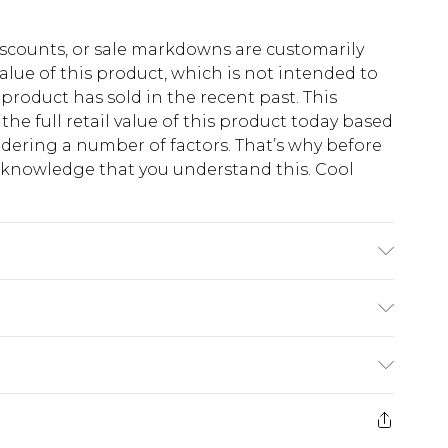
scounts, or sale markdowns are customarily
lue of this product, which is not intended to
 product has sold in the recent past. This
he full retail value of this product today based
dering a number of factors. That’s why before
acknowledge that you understand this. Cool
!
 6'1 & wears UK size M
$13.49
e 21 days from the day you receive it, to send
$19.99
m EST, 21:00pm PDT