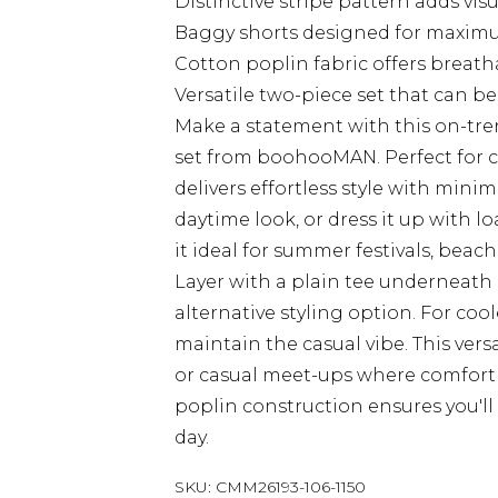
Distinctive stripe pattern adds visu
Baggy shorts designed for maxi
Cotton poplin fabric offers breath
Versatile two-piece set that can b
Make a statement with this on-tren
set from boohooMAN. Perfect for c
delivers effortless style with minima
daytime look, or dress it up with lo
it ideal for summer festivals, bea
Layer with a plain tee underneath
alternative styling option. For coo
maintain the casual vibe. This versa
or casual meet-ups where comfort 
poplin construction ensures you'll
day.
SKU:
CMM26193-106-1150