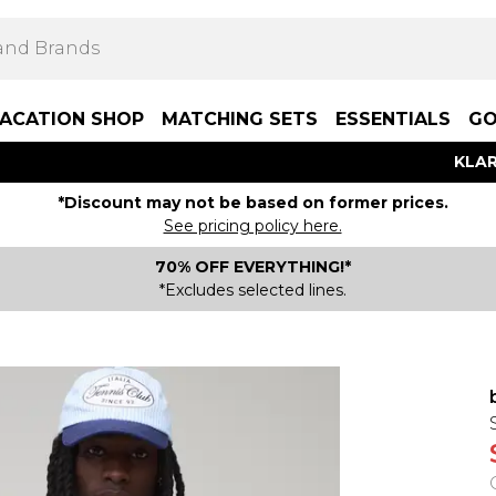
ACATION SHOP
MATCHING SETS
ESSENTIALS
GO
KLAR
*Discount may not be based on former prices.
See pricing policy here.
70% OFF EVERYTHING!*
*Excludes selected lines.