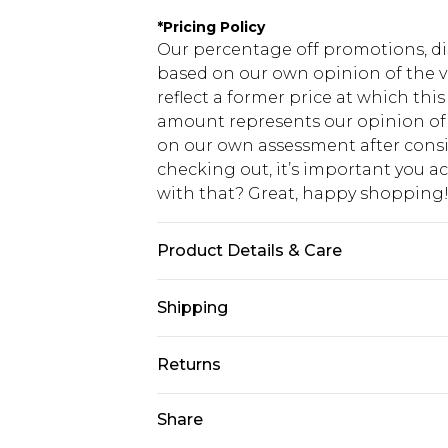
*
Pricing Policy
Our percentage off promotions, di
based on our own opinion of the va
reflect a former price at which this
amount represents our opinion of t
on our own assessment after consi
checking out, it’s important you 
with that? Great, happy shopping
Product Details & Care
50% Polyester, 50% Cotton. Model is
Shipping
USA Standard Shipping
Returns
7-9 business days
Something not quite right? You hav
Share
USA Express Shipping
something back.
3-4 business days. Order by 23:59p