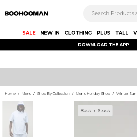
SALE
NEW IN
CLOTHING
PLUS
TALL
V
DOWNLOAD THE APP
Home
/
Mens
/
Shop By Collection
/
Men's Holiday Shop
/
Winter Sun
Back In Stock