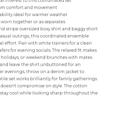
al interest to this coordinated set
mum comfort and movement
ability ideal for warmer weather
e worn together or as separates
d stripe oversized boxy shirt and baggy short
asual outings, this coordinated ensemble
l effort. Pair with white trainers for a clean
afers for evening socials. The relaxed fit makes
ch holidays, or weekend brunches with mates.
 and leave the shirt unbuttoned for an
ler evenings, throw on a denim jacket to
tile set works brilliantly for family gatherings
doesn't compromise on style. The cotton
 stay cool while looking sharp throughout the