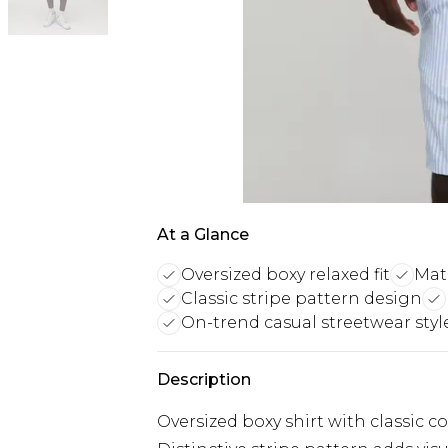
At a Glance
Oversized boxy relaxed fit
Mat
Classic stripe pattern design
On-trend casual streetwear styl
Description
Oversized boxy shirt with classic co