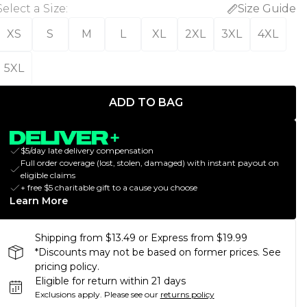
Select a Size
:
Size Guide
XS
S
M
L
XL
2XL
3XL
4XL
5XL
ADD TO BAG
$5/day late delivery compensation
Full order coverage (lost, stolen, damaged) with instant payout on
eligible claims
+ free $5 charitable gift to a cause you choose
Learn More
Shipping from $13.49 or Express from $19.99
*Discounts may not be based on former prices. See
pricing policy.
Eligible for return within 21 days
Exclusions apply.
Please see our
returns policy