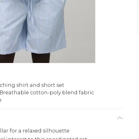
ching shirt and short set
Breathable cotton-poly blend fabric
e
llar for a relaxed silhouette