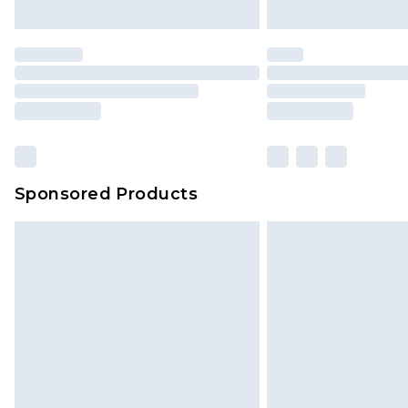
unused and in their original unop
statutory rights.
Click
here
to view our full Returns P
Our percentage off promotions, di
based on our own opinion of the va
reflect a former price at which this
amount represents our opinion of t
on our own assessment after consi
Sponsored Products
checking out, it’s important you 
with that? Great, happy shopping