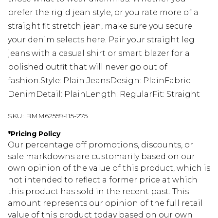
prefer the rigid jean style, or you rate more of a
straight fit stretch jean, make sure you secure
your denim selects here. Pair your straight leg
jeans with a casual shirt or smart blazer for a
polished outfit that will never go out of
fashion.Style: Plain JeansDesign: PlainFabric:
DenimDetail: PlainLength: RegularFit: Straight
SKU:
BMM62559-115-275
*
Pricing Policy
Our percentage off promotions, discounts, or
sale markdowns are customarily based on our
own opinion of the value of this product, which is
not intended to reflect a former price at which
this product has sold in the recent past. This
amount represents our opinion of the full retail
value of this product today based on our own