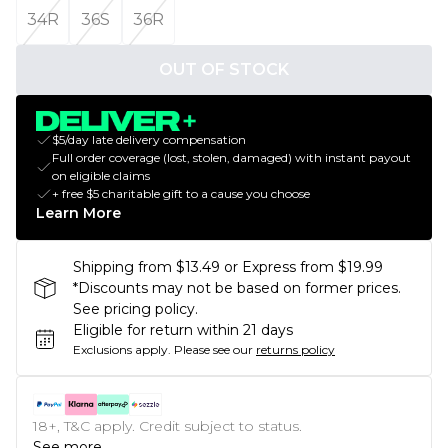
34R
36S
36R
OUT OF STOCK
$5/day late delivery compensation
Full order coverage (lost, stolen, damaged) with instant payout
on eligible claims
+ free $5 charitable gift to a cause you choose
Learn More
Shipping from $13.49 or Express from $19.99
*Discounts may not be based on former prices.
See pricing policy.
Eligible for return within 21 days
Exclusions apply.
Please see our
returns policy
18+, T&C apply. Credit subject to status.
See more