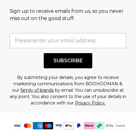
value of this product today based on our own
Sign up to receive emails from us, so you never
assessment after considering a number of
miss out on the good stuff.
factors. That’s why before checking out, it’s
important you acknowledge that you
understand this. Cool with that? Great, happy
shopping!
SUBSCRIBE
By submitting your details, you agree to receive
marketing communications from BOOHOOMAN &
our
family of brands
by email. You can unsubscribe at
any point. You also consent to the use of your details in
accordance with our
Privacy Policy.