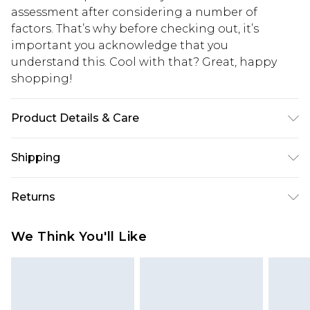
assessment after considering a number of
factors. That’s why before checking out, it’s
important you acknowledge that you
understand this. Cool with that? Great, happy
shopping!
Product Details & Care
100% Cotton. Model is 6'1 & wears UK size M/32
Shipping
USA Standard Shipping
$13.49
Returns
7-9 business days
Something not quite right? You have 21 days
USA Express Shipping
$19.99
We Think You'll Like
from the day you receive it, to send something
3-4 business days. Order by 23:59pm EST,
back.
21:00pm PDT
You now have the option to choose store credit
Our percentage off promotions, discounts, or sale
instead of cash for your returns. Just use the