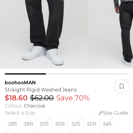
boohooMAN
Straight Rigid Washed Jeans
$18.60
$62.00
Save 70%
Colour
:
Charcoal
Select a Size
:
Size Guide
28S
28R
30S
30R
32S
32R
34S