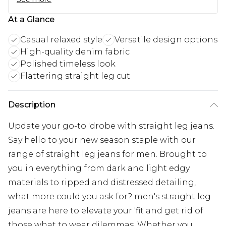
At a Glance
Casual relaxed style
Versatile design options
High-quality denim fabric
Polished timeless look
Flattering straight leg cut
Description
Update your go-to 'drobe with straight leg jeans.
Say hello to your new season staple with our
range of straight leg jeans for men. Brought to
you in everything from dark and light edgy
materials to ripped and distressed detailing,
what more could you ask for? men's straight leg
jeans are here to elevate your 'fit and get rid of
those what to wear dilemmas. Whether you