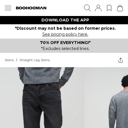
DOWNLOAD THE APP
*Discount may not be based on former prices.
See pricing policy here.
70% OFF EVERYTHING!*
*Excludes selected lines.
Jeans
/
Straight Leg Jeans