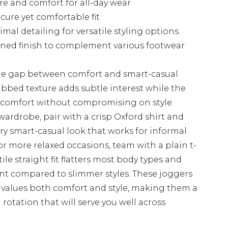
re and comfort for all-day wear
cure yet comfortable fit
mal detailing for versatile styling options
fined finish to complement various footwear
 the gap between comfort and smart-casual
ribbed texture adds subtle interest while the
g comfort without compromising on style.
 wardrobe, pair with a crisp Oxford shirt and
y smart-casual look that works for informal
 more relaxed occasions, team with a plain t-
ile straight fit flatters most body types and
t compared to slimmer styles. These joggers
values both comfort and style, making them a
rotation that will serve you well across