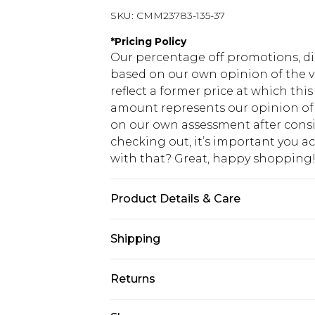
SKU:
CMM23783-135-37
*
Pricing Policy
Our percentage off promotions, di
based on our own opinion of the va
reflect a former price at which this
amount represents our opinion of t
on our own assessment after consi
checking out, it’s important you 
with that? Great, happy shopping
Product Details & Care
60% Cotton, 40% Polyester. Model is
Shipping
USA Standard Shipping
Returns
7-9 business days
Something not quite right? You hav