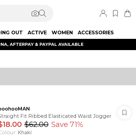
ING OUT
ACTIVE
WOMEN
ACCESSORIES
NA, AFTERPAY & PAYPAL AVAILABLE
boohooMAN
Straight Fit Ribbed Elasticated Waist Jogger
$18.00
$62.00
Save 71%
Colour
:
Khaki