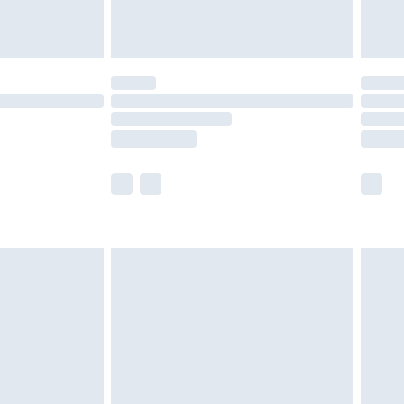
tresses and toppers, and pillows must be
ened packaging. This does not affect your
olicy.
scounts, or sale markdowns are customarily
lue of this product, which is not intended to
 product has sold in the recent past. This
he full retail value of this product today based
dering a number of factors. That’s why before
acknowledge that you understand this. Cool
!