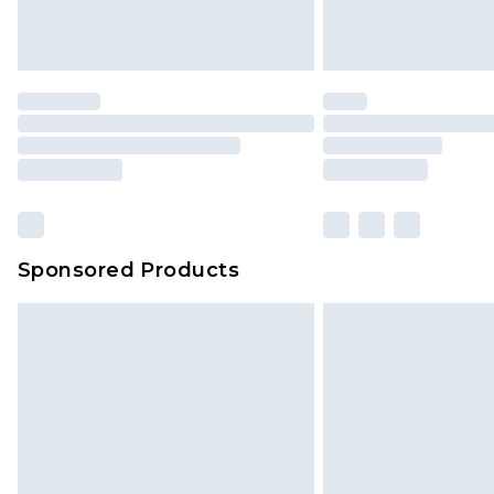
homeware including bedlinen, mat
unused and in their original unop
statutory rights.
Click
here
to view our full Returns P
Our percentage off promotions, di
based on our own opinion of the va
reflect a former price at which this
amount represents our opinion of t
on our own assessment after consi
Sponsored Products
checking out, it’s important you 
with that? Great, happy shopping