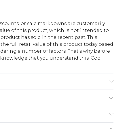
scounts, or sale markdowns are customarily
lue of this product, which is not intended to
 product has sold in the recent past. This
he full retail value of this product today based
dering a number of factors. That’s why before
acknowledge that you understand this. Cool
!
 6'1 & wears UK size M/32
$13.49
e 21 days from the day you receive it, to send