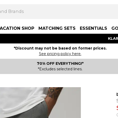
ACATION SHOP
MATCHING SETS
ESSENTIALS
GO
KLAR
*Discount may not be based on former prices.
See pricing policy here.
70% OFF EVERYTHING!*
*Excludes selected lines.