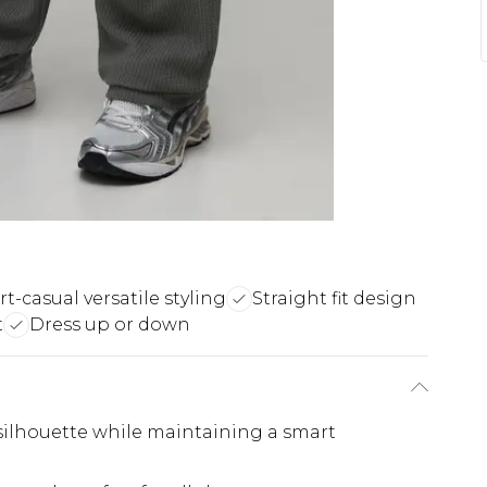
t-casual versatile styling
Straight fit design
t
Dress up or down
d silhouette while maintaining a smart