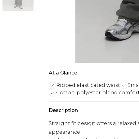
At a Glance
Ribbed elasticated waist
Smar
Cotton-polyester blend comfor
Description
Straight fit design offers a relaxe
appearance