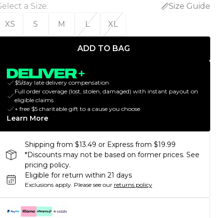
Select a Size
:
Size Guide
XS
S
M
L
XL
ADD TO BAG
$5/day late delivery compensation
Full order coverage (lost, stolen, damaged) with instant payout on
eligible claims
+ free $5 charitable gift to a cause you choose
Learn More
Shipping from $13.49 or Express from $19.99
*Discounts may not be based on former prices. See
pricing policy.
Eligible for return within 21 days
Exclusions apply.
Please see our
returns policy