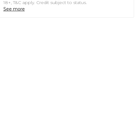
18+, T&C apply. Credit subject to status.
See more