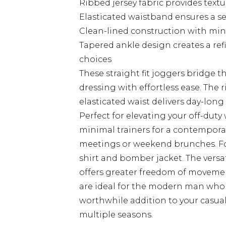
Ribbed jersey fabric provides textu
Elasticated waistband ensures a se
Clean-lined construction with mini
Tapered ankle design creates a re
choices
These straight fit joggers bridge
dressing with effortless ease. The 
elasticated waist delivers day-lon
Perfect for elevating your off-duty
minimal trainers for a contemporar
meetings or weekend brunches. For
shirt and bomber jacket. The versat
offers greater freedom of movemen
are ideal for the modern man who 
worthwhile addition to your casual 
multiple seasons.