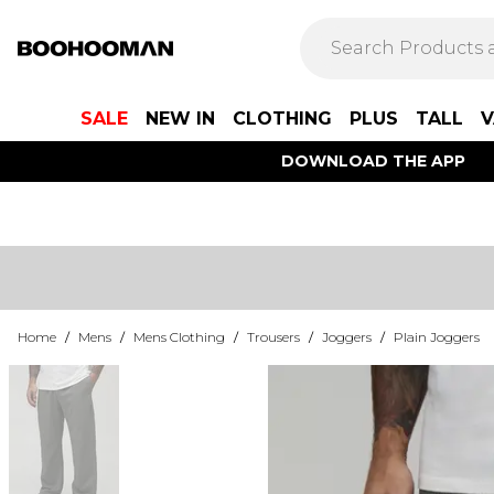
SALE
NEW IN
CLOTHING
PLUS
TALL
V
DOWNLOAD THE APP
Home
/
Mens
/
Mens Clothing
/
Trousers
/
Joggers
/
Plain Joggers