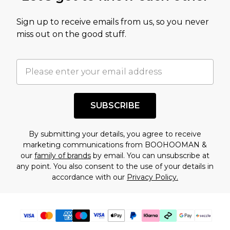
value of this product today based on our own
Sign up to receive emails from us, so you never
assessment after considering a number of
miss out on the good stuff.
factors. That’s why before checking out, it’s
important you acknowledge that you
understand this. Cool with that? Great, happy
shopping!
SUBSCRIBE
By submitting your details, you agree to receive
marketing communications from BOOHOOMAN &
our
family of brands
by email. You can unsubscribe at
any point. You also consent to the use of your details in
accordance with our
Privacy Policy.