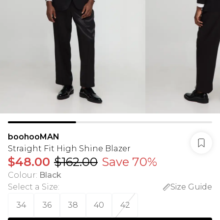
boohooMAN
Straight Fit High Shine Blazer
$48.00
$162.00
Save 70%
Colour
:
Black
Select a Size
:
Size Guide
34
36
38
40
42