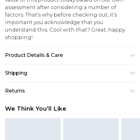
assessment after considering a number of
factors. That’s why before checking out, it’s
important you acknowledge that you
understand this. Cool with that? Great, happy
shopping!
Product Details & Care
Main: 100% Polyester, Lining: 100% Polyester.
Shipping
Model is 6'1 & wears UK size M/38
USA Standard Shipping
$13.49
Returns
7-9 business days
Something not quite right? You have 21 days
USA Express Shipping
$19.99
We Think You'll Like
from the day you receive it, to send something
3-4 business days. Order by 23:59pm EST,
back.
21:00pm PDT
You now have the option to choose store credit
Our percentage off promotions, discounts, or sale
instead of cash for your returns. Just use the