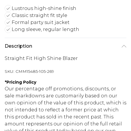
Lustrous high-shine finish
Classic straight fit style
Formal party suit jacket
Long sleeve, regular length
Description
Straight Fit High Shine Blazer
SKU:
CMM15485-105-269
*
Pricing Policy
Our percentage off promotions, discounts, or
sale markdowns are customarily based on our
own opinion of the value of this product, which is
not intended to reflect a former price at which
this product has sold in the recent past. This
amount represents our opinion of the full retail
value of this product today based on our own