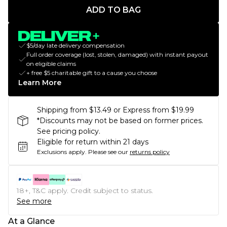
ADD TO BAG
$5/day late delivery compensation
Full order coverage (lost, stolen, damaged) with instant payout
on eligible claims
+ free $5 charitable gift to a cause you choose
Learn More
Shipping from $13.49 or Express from $19.99
*Discounts may not be based on former prices.
See pricing policy.
Eligible for return within 21 days
Exclusions apply.
Please see our
returns policy
18+, T&C apply. Credit subject to status.
See more
At a Glance