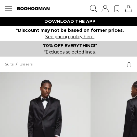
DOWNLOAD THE APP
*Discount may not be based on former prices.
See pricing policy here.
70% OFF EVERYTHING!*
*Excludes selected lines.
Suits
/
Blazers