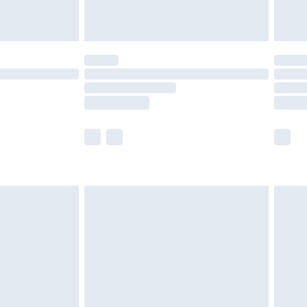
tresses and toppers, and pillows must be
ened packaging. This does not affect your
olicy.
scounts, or sale markdowns are customarily
lue of this product, which is not intended to
 product has sold in the recent past. This
he full retail value of this product today based
dering a number of factors. That’s why before
acknowledge that you understand this. Cool
!