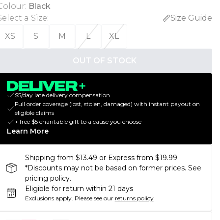
Colour
:
Black
Select a Size
:
Size Guide
XS
S
M
L
XL
OUT OF STOCK
$5/day late delivery compensation
Full order coverage (lost, stolen, damaged) with instant payout on
eligible claims
+ free $5 charitable gift to a cause you choose
Learn More
Shipping from $13.49 or Express from $19.99
*Discounts may not be based on former prices. See
pricing policy.
Eligible for return within 21 days
Exclusions apply.
Please see our
returns policy