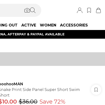
ING OUT
ACTIVE
WOMEN
ACCESSORIES
NA, AFTERPAY & PAYPAL AVAILABLE
boohooMAN
Snake Print Side Panel Super Short Swim
Short
$10.00
$36.00
Save 72%