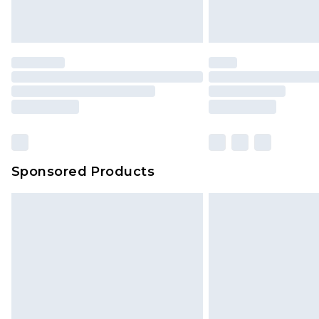
homeware including bedlinen, mat
unused and in their original unop
statutory rights.
Click
here
to view our full Returns P
Our percentage off promotions, di
based on our own opinion of the va
reflect a former price at which this
amount represents our opinion of t
on our own assessment after consi
Sponsored Products
checking out, it’s important you 
with that? Great, happy shopping