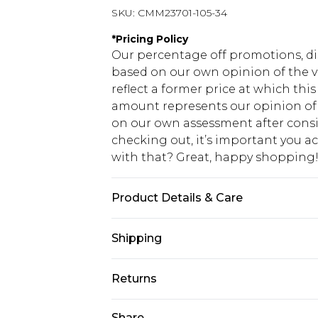
SKU:
CMM23701-105-34
*
Pricing Policy
Our percentage off promotions, di
based on our own opinion of the va
reflect a former price at which this
amount represents our opinion of t
on our own assessment after consi
checking out, it’s important you 
with that? Great, happy shopping
Product Details & Care
100% Polyester. Model is 6'1 & wear
Shipping
USA Standard Shipping
Returns
7-9 business days
Something not quite right? You hav
Share
USA Express Shipping