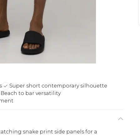
s
Super short contemporary silhouette
Beach to bar versatility
ement
atching snake print side panels for a