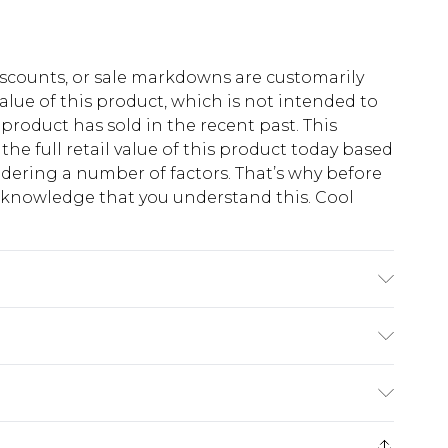
scounts, or sale markdowns are customarily
lue of this product, which is not intended to
 product has sold in the recent past. This
he full retail value of this product today based
dering a number of factors. That’s why before
acknowledge that you understand this. Cool
!
s UK size M
$13.49
e 21 days from the day you receive it, to send
$19.99