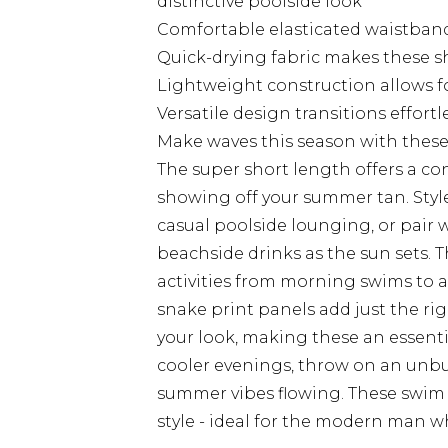
distinctive poolside look
Comfortable elasticated waistband
Quick-drying fabric makes these shor
Lightweight construction allows f
Versatile design transitions effort
Make waves this season with these 
The super short length offers a co
showing off your summer tan. Style
casual poolside lounging, or pair w
beachside drinks as the sun sets. T
activities from morning swims to a
snake print panels add just the r
your look, making these an essenti
cooler evenings, throw on an unbu
summer vibes flowing. These swim
style - ideal for the modern man 