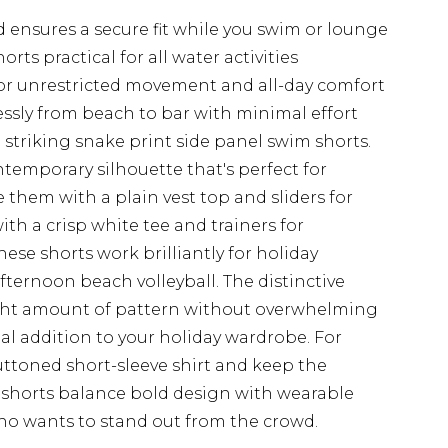
 ensures a secure fit while you swim or lounge
ts practical for all water activities
or unrestricted movement and all-day comfort
lessly from beach to bar with minimal effort
striking snake print side panel swim shorts.
ntemporary silhouette that's perfect for
 them with a plain vest top and sliders for
ith a crisp white tee and trainers for
hese shorts work brilliantly for holiday
fternoon beach volleyball. The distinctive
ight amount of pattern without overwhelming
al addition to your holiday wardrobe. For
ttoned short-sleeve shirt and keep the
 shorts balance bold design with wearable
who wants to stand out from the crowd.