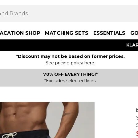
ACATION SHOP
MATCHING SETS
ESSENTIALS
GO
KLAR
*Discount may not be based on former prices.
See pricing policy here.
70% OFF EVERYTHING!*
*Excludes selected lines.