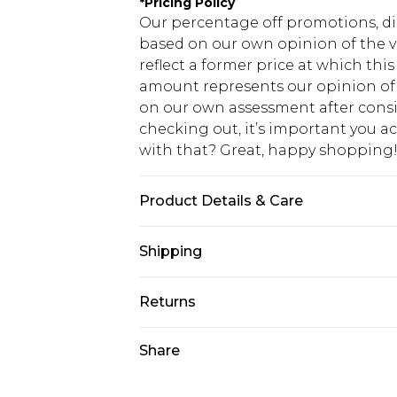
*
Pricing Policy
Our percentage off promotions, di
based on our own opinion of the va
reflect a former price at which this
amount represents our opinion of t
on our own assessment after consi
checking out, it’s important you 
with that? Great, happy shopping
Product Details & Care
98% Cotton, 2% Elastane. Model is 6
Shipping
USA Standard Shipping
Returns
7-9 business days
Something not quite right? You hav
Share
USA Express Shipping
something back.
3-4 business days. Order by 23:59p
You now have the option to choose 