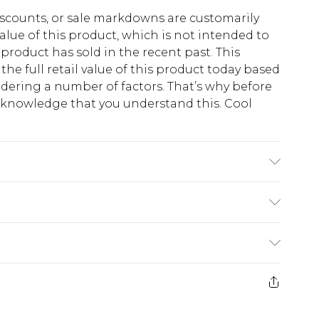
scounts, or sale markdowns are customarily
lue of this product, which is not intended to
 product has sold in the recent past. This
he full retail value of this product today based
dering a number of factors. That’s why before
acknowledge that you understand this. Cool
!
'1 & wears UK size M/32
$13.49
e 21 days from the day you receive it, to send
$19.99
m EST, 21:00pm PDT
store credit instead of cash for your returns.