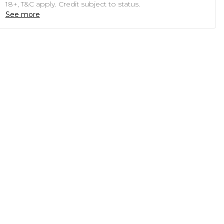
18+, T&C apply. Credit subject to status.
See more