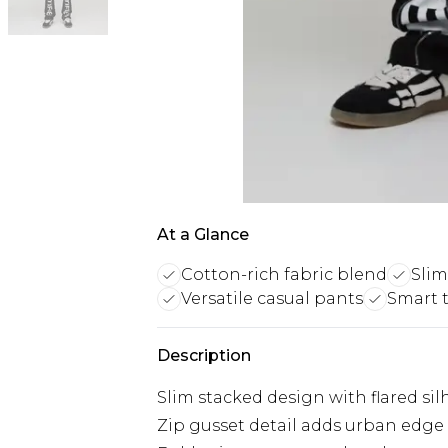
At a Glance
Cotton-rich fabric blend
Slim
Versatile casual pants
Smart t
Description
Slim stacked design with flared sil
Zip gusset detail adds urban edge