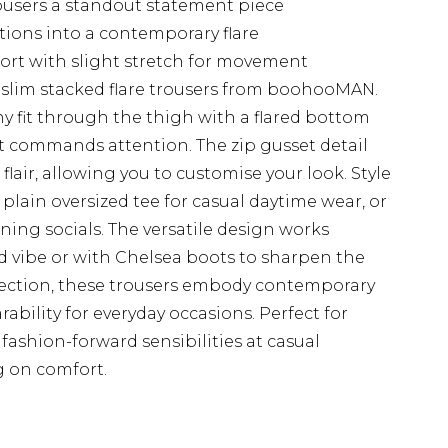
ousers a standout statement piece
itions into a contemporary flare
mfort with slight stretch for movement
slim stacked flare trousers from boohooMAN.
y fit through the thigh with a flared bottom
hat commands attention. The zip gusset detail
lair, allowing you to customise your look. Style
plain oversized tee for casual daytime wear, or
vening socials. The versatile design works
axed vibe or with Chelsea boots to sharpen the
lection, these trousers embody contemporary
bility for everyday occasions. Perfect for
ashion-forward sensibilities at casual
 on comfort.