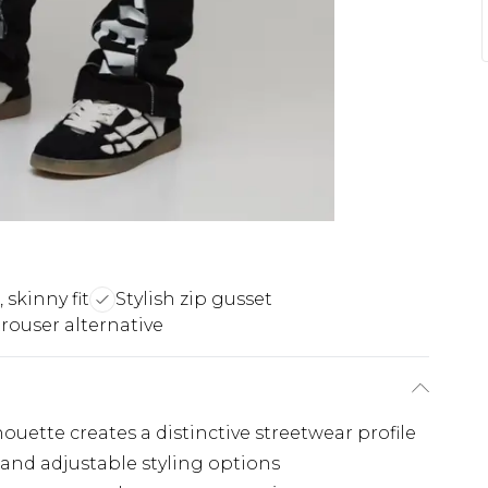
, skinny fit
Stylish zip gusset
rouser alternative
houette creates a distinctive streetwear profile
 and adjustable styling options