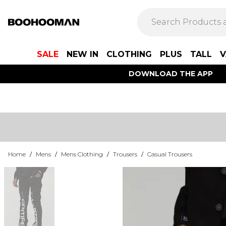
SALE
NEW IN
CLOTHING
PLUS
TALL
V
DOWNLOAD THE APP
Home
/
Mens
/
Mens Clothing
/
Trousers
/
Casual Trousers