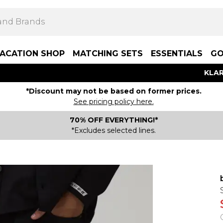
ACATION SHOP
MATCHING SETS
ESSENTIALS
GO
KLAR
*Discount may not be based on former prices.
See pricing policy here.
70% OFF EVERYTHING!*
*Excludes selected lines.