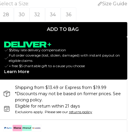
Select a Size
:
Size Guide
28
30
32
34
36
ADD TO BAG
$5/day late delivery compensation
Full order coverage (lost, stolen, damaged) with instant payout on
eligible claims
+ free $5 charitable gift to a cause you choose
Learn More
Shipping from $13.49 or Express from $19.99
*Discounts may not be based on former prices. See
pricing policy.
Eligible for return within 21 days
Exclusions apply.
Please see our
returns policy