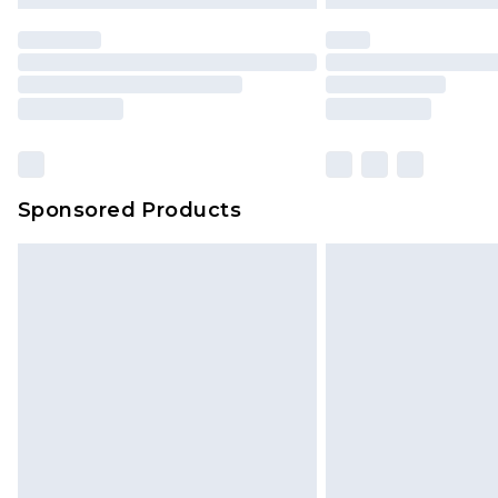
statutory rights.
Click
here
to view our full Returns P
Our percentage off promotions, di
based on our own opinion of the va
reflect a former price at which this
amount represents our opinion of t
on our own assessment after consi
Sponsored Products
checking out, it’s important you 
with that? Great, happy shopping