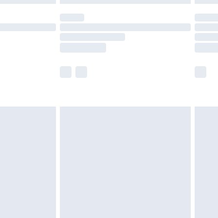
olicy.
scounts, or sale markdowns are customarily
lue of this product, which is not intended to
 product has sold in the recent past. This
he full retail value of this product today based
dering a number of factors. That’s why before
acknowledge that you understand this. Cool
!