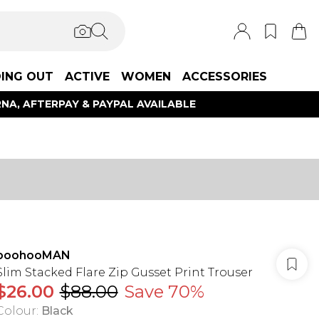
ING OUT
ACTIVE
WOMEN
ACCESSORIES
NA, AFTERPAY & PAYPAL AVAILABLE
boohooMAN
Slim Stacked Flare Zip Gusset Print Trouser
$26.00
$88.00
Save 70%
Colour
:
Black