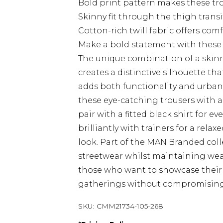
Bold print pattern makes these tr
Skinny fit through the thigh trans
Cotton-rich twill fabric offers co
Make a bold statement with these 
The unique combination of a skinn
creates a distinctive silhouette t
adds both functionality and urban f
these eye-catching trousers with a 
pair with a fitted black shirt for e
brilliantly with trainers for a rel
look. Part of the MAN Branded col
streetwear whilst maintaining weara
those who want to showcase their f
gatherings without compromising
SKU:
CMM21734-105-268