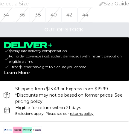
Select a Size
:
Size Guide
34
36
38
40
42
44
OUT OF STOCK
$5/day late delivery compensation
Full order coverage (lost, stolen, damaged) with instant payout on
eligible claims
+ free $5 charitable gift to a cause you choose
Learn More
Shipping from $13.49 or Express from $19.99
*Discounts may not be based on former prices. See
pricing policy.
Eligible for return within 21 days
Exclusions apply.
Please see our
returns policy