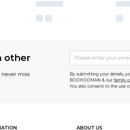
h other
u never miss
By submitting your details, 
BOOHOOMAN & our
family o
You also consent to the use o
MATION
ABOUT US