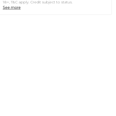
18+, T&C apply. Credit subject to status.
See more