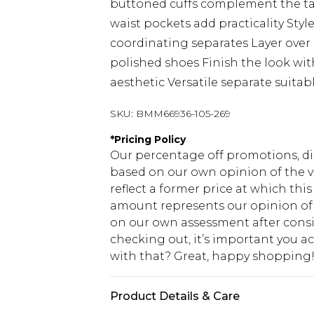
buttoned cuffs complement the tai
waist pockets add practicality Styl
coordinating separates Layer over 
polished shoes Finish the look with
aesthetic Versatile separate suita
SKU:
BMM66936-105-269
*
Pricing Policy
Our percentage off promotions, di
based on our own opinion of the va
reflect a former price at which this
amount represents our opinion of t
on our own assessment after consi
checking out, it’s important you 
with that? Great, happy shopping
Product Details & Care