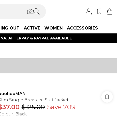
ING OUT
ACTIVE
WOMEN
ACCESSORIES
NA, AFTERPAY & PAYPAL AVAILABLE
boohooMAN
Slim Single Breasted Suit Jacket
$37.00
$125.00
Save 70%
Colour
:
Black