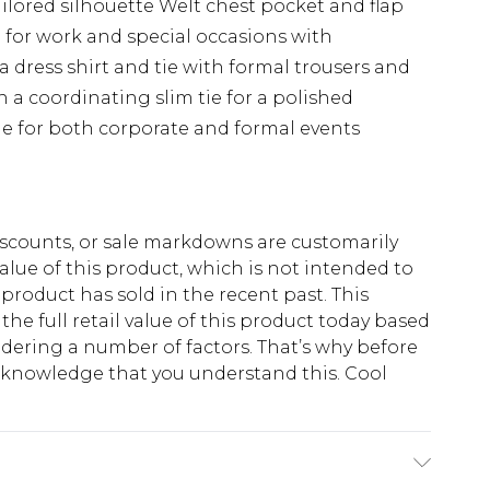
lored silhouette Welt chest pocket and flap
e for work and special occasions with
a dress shirt and tie with formal trousers and
 a coordinating slim tie for a polished
ble for both corporate and formal events
scounts, or sale markdowns are customarily
lue of this product, which is not intended to
 product has sold in the recent past. This
he full retail value of this product today based
dering a number of factors. That’s why before
acknowledge that you understand this. Cool
!