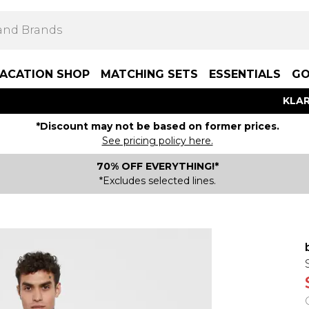
ACATION SHOP
MATCHING SETS
ESSENTIALS
GO
KLAR
*Discount may not be based on former prices.
See pricing policy here.
70% OFF EVERYTHING!*
*Excludes selected lines.