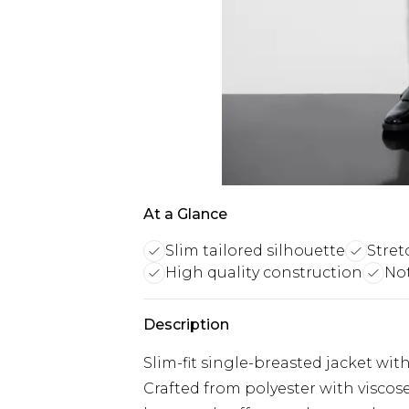
At a Glance
Slim tailored silhouette
Stret
High quality construction
Not
Description
Slim-fit single-breasted jacket wi
Crafted from polyester with viscos