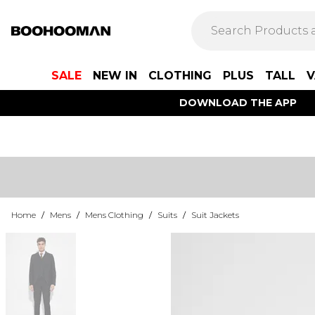
SALE
NEW IN
CLOTHING
PLUS
TALL
V
DOWNLOAD THE APP
Home
/
Mens
/
Mens Clothing
/
Suits
/
Suit Jackets