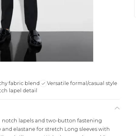
chy fabric blend
Versatile formal/casual style
ch lapel detail
th notch lapels and two-button fastening
e and elastane for stretch Long sleeves with