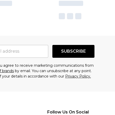
SUBSCRIBE
you agree to receive marketing communications from
f brands
by email. You can unsubscribe at any point.
f your details in accordance with our
Privacy Policy.
Follow Us On Social