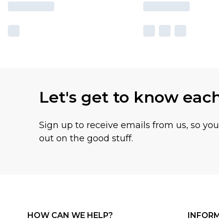
Let's get to know eac
Sign up to receive emails from us, so yo
out on the good stuff.
HOW CAN WE HELP?
INFOR