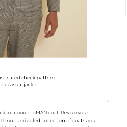
sticated check pattern
red casual jacket
lick in a boohooMAN coat. Rev up your
th our unrivalled collection of coats and