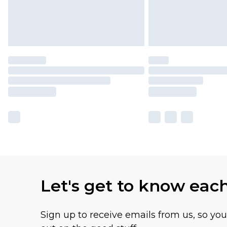
Let's get to know eac
Sign up to receive emails from us, so yo