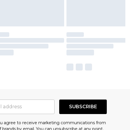
SUBSCRIBE
you agree to receive marketing communications from
f brands
by email. You can unsubscribe at any point.