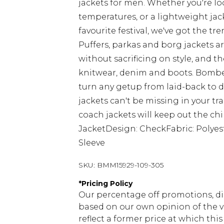
jackets for men. Whether you're lo
temperatures, or a lightweight jac
favourite festival, we've got the tre
Puffers, parkas and borg jackets a
without sacrificing on style, and
knitwear, denim and boots. Bomber
turn any getup from laid-back to
jackets can't be missing in your t
coach jackets will keep out the chil
JacketDesign: CheckFabric: Polyes
Sleeve
SKU:
BMM15929-109-305
*
Pricing Policy
Our percentage off promotions, di
based on our own opinion of the va
reflect a former price at which this