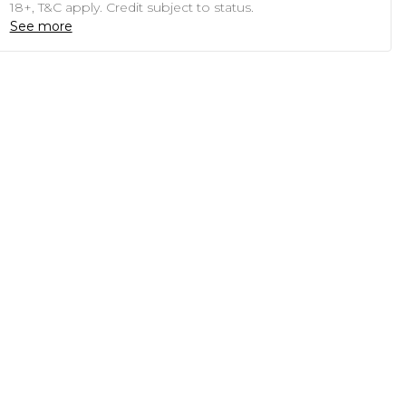
18+, T&C apply. Credit subject to status.
See more