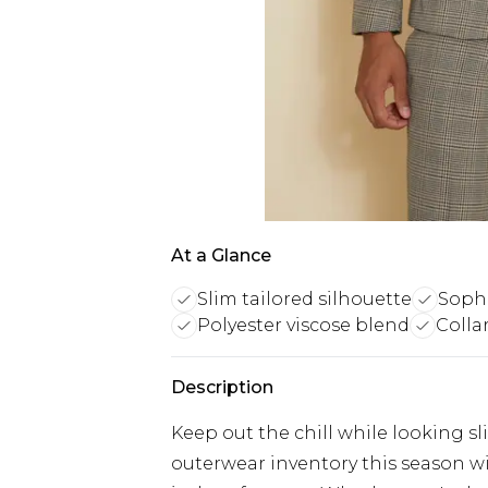
At a Glance
Slim tailored silhouette
Sophi
Polyester viscose blend
Colla
Description
Keep out the chill while looking s
outerwear inventory this season wi