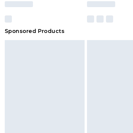
based on our own opinion of the va
reflect a former price at which this
amount represents our opinion of t
on our own assessment after consi
Sponsored Products
checking out, it’s important you 
with that? Great, happy shopping