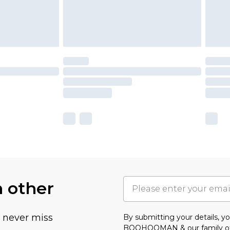
h other
u never miss
By submitting your details, 
BOOHOOMAN & our
family o