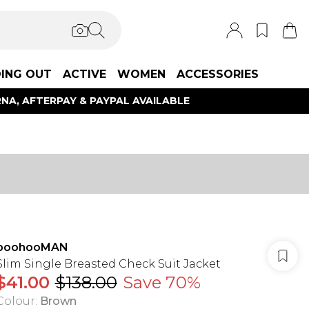
ING OUT
ACTIVE
WOMEN
ACCESSORIES
NA, AFTERPAY & PAYPAL AVAILABLE
boohooMAN
Slim Single Breasted Check Suit Jacket
$41.00
$138.00
Save 70%
Colour
:
Brown