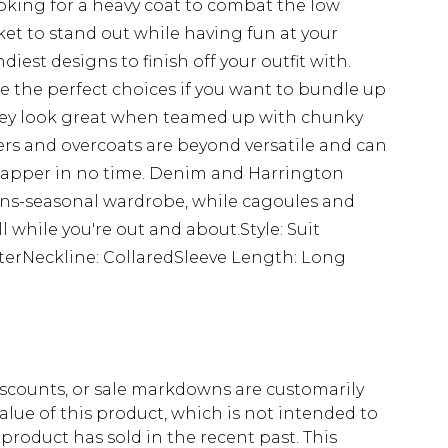
oking for a heavy coat to combat the low
ket to stand out while having fun at your
ndiest designs to finish off your outfit with.
re the perfect choices if you want to bundle up
 they look great when teamed up with chunky
s and overcoats are beyond versatile and can
 dapper in no time. Denim and Harrington
rans-seasonal wardrobe, while cagoules and
l while you're out and about.Style: Suit
terNeckline: CollaredSleeve Length: Long
scounts, or sale markdowns are customarily
lue of this product, which is not intended to
 product has sold in the recent past. This