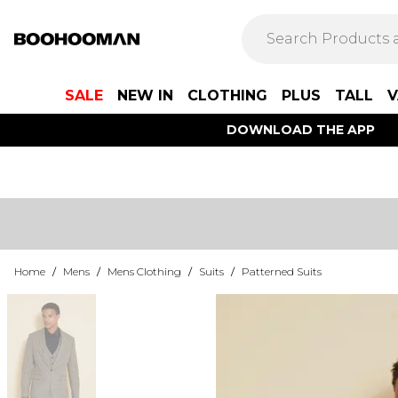
SALE
NEW IN
CLOTHING
PLUS
TALL
V
DOWNLOAD THE APP
Home
/
Mens
/
Mens Clothing
/
Suits
/
Patterned Suits