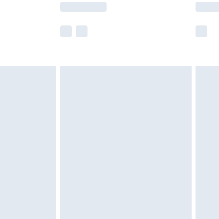
lue of this product, which is not intended to
 product has sold in the recent past. This
he full retail value of this product today based
dering a number of factors. That’s why before
acknowledge that you understand this. Cool
!