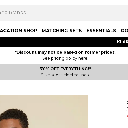
ACATION SHOP
MATCHING SETS
ESSENTIALS
GO
KLAR
*Discount may not be based on former prices.
See pricing policy here.
70% OFF EVERYTHING!*
*Excludes selected lines.