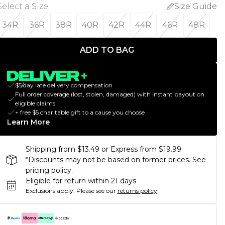
Select a Size
:
Size Guide
34R
36R
38R
40R
42R
44R
46R
48R
ADD TO BAG
$5/day late delivery compensation
Full order coverage (lost, stolen, damaged) with instant payout on
eligible claims
+ free $5 charitable gift to a cause you choose
Learn More
Shipping from $13.49 or Express from $19.99
*Discounts may not be based on former prices. See
pricing policy.
Eligible for return within 21 days
Exclusions apply.
Please see our
returns policy