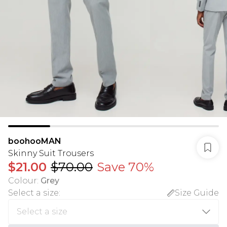
boohooMAN
Skinny Suit Trousers
$21.00
$70.00
Save 70%
Colour
:
Grey
Select a size
:
Size Guide