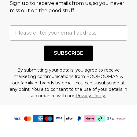
Sign up to receive emails from us, so you never
assessment after considering a number of
miss out on the good stuff.
factors. That’s why before checking out, it’s
important you acknowledge that you
understand this. Cool with that? Great, happy
shopping!
SUBSCRIBE
By submitting your details, you agree to receive
marketing communications from BOOHOOMAN &
our
family of brands
by email. You can unsubscribe at
any point. You also consent to the use of your details in
accordance with our
Privacy Policy.