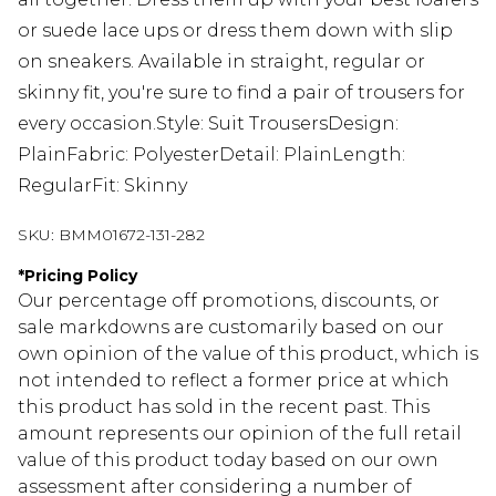
or suede lace ups or dress them down with slip
on sneakers. Available in straight, regular or
skinny fit, you're sure to find a pair of trousers for
every occasion.Style: Suit TrousersDesign:
PlainFabric: PolyesterDetail: PlainLength:
RegularFit: Skinny
SKU:
BMM01672-131-282
*
Pricing Policy
Our percentage off promotions, discounts, or
sale markdowns are customarily based on our
own opinion of the value of this product, which is
not intended to reflect a former price at which
this product has sold in the recent past. This
amount represents our opinion of the full retail
value of this product today based on our own
assessment after considering a number of