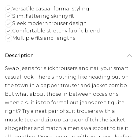
Versatile casual-formal styling
Slim, flattering skinny fit
Sleek modern trouser design
Comfortable stretchy fabric blend
Multiple fits and lengths
Description
Swap jeans for slick trousers and nail your smart
casual look. There's nothing like heading out on
the town in a dapper trouser and jacket combo.
But what about those in between occasions
when a suit is too formal but jeans aren't quite
right? Try a neat pair of suit trousers with a
muscle tee and zip up cardy, or ditch the jacket
altogether and match a men's waistcoat to tie it
all together. Dress them up with your best loafers