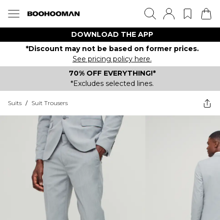
DOWNLOAD THE APP
*Discount may not be based on former prices.
See pricing policy here.
70% OFF EVERYTHING!*
*Excludes selected lines.
Suits
/
Suit Trousers