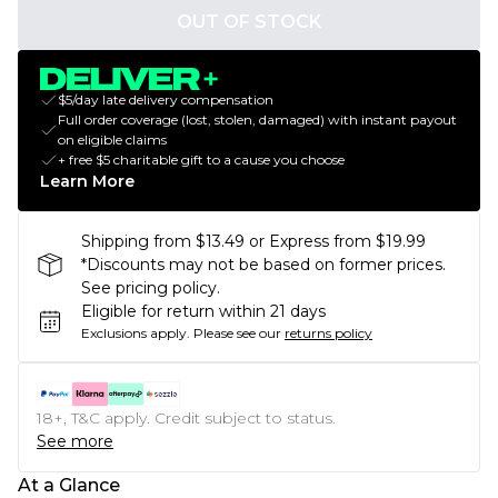
OUT OF STOCK
$5/day late delivery compensation
Full order coverage (lost, stolen, damaged) with instant payout
on eligible claims
+ free $5 charitable gift to a cause you choose
Learn More
Shipping from $13.49 or Express from $19.99
*Discounts may not be based on former prices.
See pricing policy.
Eligible for return within 21 days
Exclusions apply.
Please see our
returns policy
18+, T&C apply. Credit subject to status.
See more
At a Glance