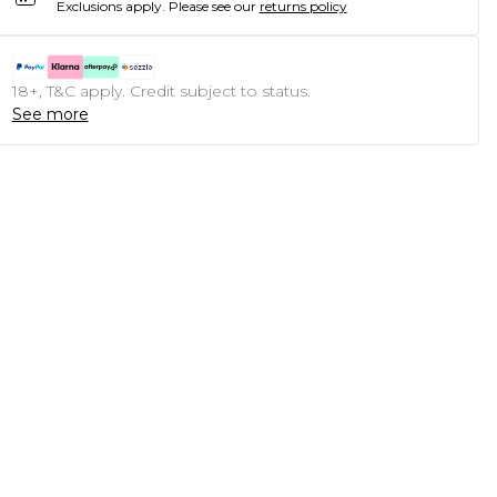
Exclusions apply.
Please see our
returns policy
18+, T&C apply. Credit subject to status.
See more