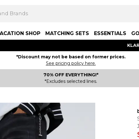
ACATION SHOP
MATCHING SETS
ESSENTIALS
GO
KLAR
*Discount may not be based on former prices.
See pricing policy here.
70% OFF EVERYTHING!*
*Excludes selected lines.