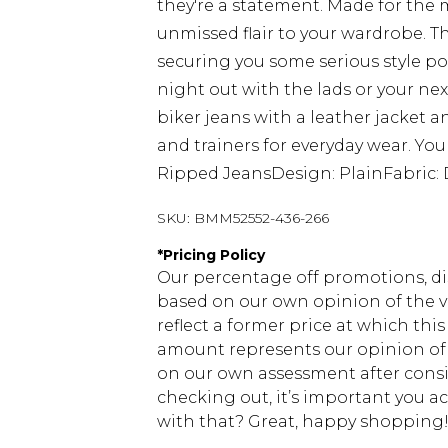
they're a statement. Made for the
unmissed flair to your wardrobe. Th
securing you some serious style poi
night out with the lads or your nex
biker jeans with a leather jacket 
and trainers for everyday wear. You
Ripped JeansDesign: PlainFabric: 
SKU:
BMM52552-436-266
*
Pricing Policy
Our percentage off promotions, di
based on our own opinion of the va
reflect a former price at which this
amount represents our opinion of t
on our own assessment after consi
checking out, it’s important you 
with that? Great, happy shopping