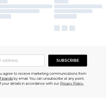
SUBSCRIBE
you agree to receive marketing communications from
f brands
by email. You can unsubscribe at any point.
f your details in accordance with our
Privacy Policy.