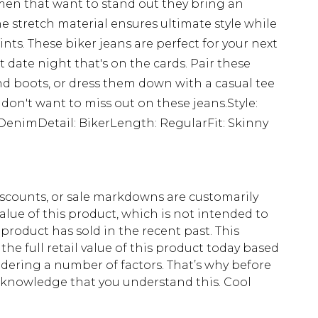
 men that want to stand out they bring an
e stretch material ensures ultimate style while
nts. These biker jeans are perfect for your next
t date night that's on the cards. Pair these
and boots, or dress them down with a casual tee
 don't want to miss out on these jeans.Style:
DenimDetail: BikerLength: RegularFit: Skinny
scounts, or sale markdowns are customarily
lue of this product, which is not intended to
 product has sold in the recent past. This
he full retail value of this product today based
dering a number of factors. That’s why before
acknowledge that you understand this. Cool
!