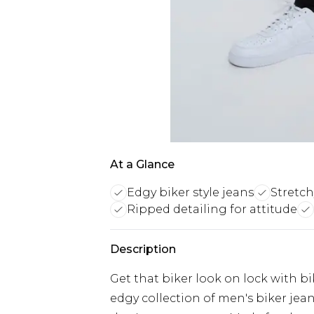
At a Glance
Edgy biker style jeans
Stretch
Ripped detailing for attitude
Description
Get that biker look on lock with bi
edgy collection of men's biker jeans