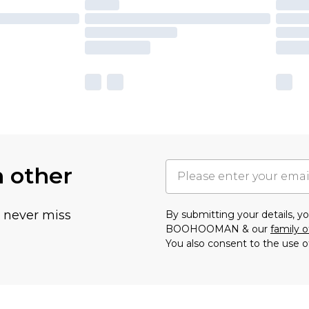
h other
u never miss
By submitting your details, 
BOOHOOMAN & our
family o
You also consent to the use o