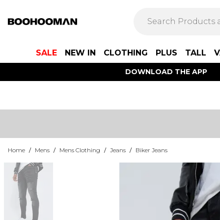
SALE
NEW IN
CLOTHING
PLUS
TALL
V
DOWNLOAD THE APP
Home
/
Mens
/
Mens Clothing
/
Jeans
/
Biker Jeans