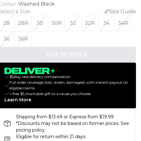
Colour
:
Washed Black
Select a Size
:
Size Guide
28
28R
30
30R
32
32R
34
34R
36
36R
OUT OF STOCK
$5/day late delivery compensation
Full order coverage (lost, stolen, damaged) with instant payout on
eligible claims
+ free $5 charitable gift to a cause you choose
Learn More
Shipping from $13.49 or Express from $19.99
*Discounts may not be based on former prices. See
pricing policy.
Eligible for return within 21 days