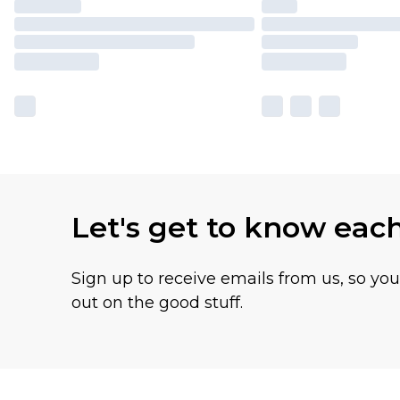
Let's get to know eac
Sign up to receive emails from us, so yo
out on the good stuff.