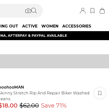
ING OUT
ACTIVE
WOMEN
ACCESSORIES
NA, AFTERPAY & PAYPAL AVAILABLE
boohooMAN
Skinny Stretch Rip And Repair Biker Washed
Jeans
$18.00
$62.00
Save 71%