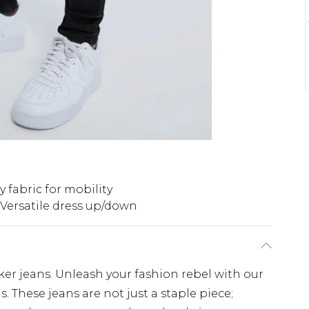
y fabric for mobility
Versatile dress up/down
ker jeans. Unleash your fashion rebel with our
. These jeans are not just a staple piece;