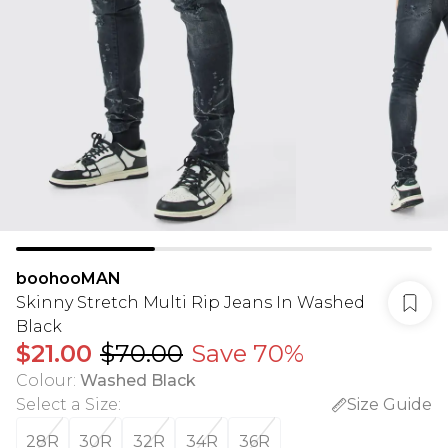
boohooMAN
Skinny Stretch Multi Rip Jeans In Washed
Black
$21.00
$70.00
Save 70%
Colour
:
Washed Black
Select a Size
:
Size Guide
28R
30R
32R
34R
36R