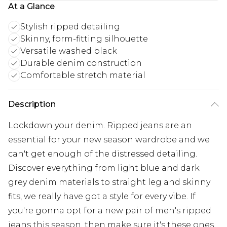
At a Glance
Stylish ripped detailing
Skinny, form-fitting silhouette
Versatile washed black
Durable denim construction
Comfortable stretch material
Description
Lockdown your denim. Ripped jeans are an
essential for your new season wardrobe and we
can't get enough of the distressed detailing.
Discover everything from light blue and dark
grey denim materials to straight leg and skinny
fits, we really have got a style for every vibe. If
you're gonna opt for a new pair of men's ripped
jeans this season, then make sure it's these ones.