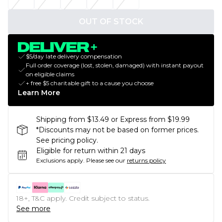
OUT OF STOCK
$5/day late delivery compensation
Full order coverage (lost, stolen, damaged) with instant payout
on eligible claims
+ free $5 charitable gift to a cause you choose
Learn More
Shipping from $13.49 or Express from $19.99
*Discounts may not be based on former prices.
See pricing policy.
Eligible for return within 21 days
Exclusions apply.
Please see our
returns policy
18+, T&C apply. Credit subject to status.
See more