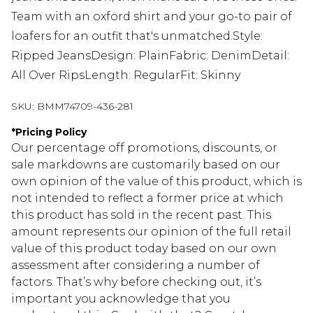
Team with an oxford shirt and your go-to pair of
loafers for an outfit that's unmatched.Style:
Ripped JeansDesign: PlainFabric: DenimDetail:
All Over RipsLength: RegularFit: Skinny
SKU:
BMM74709-436-281
*
Pricing Policy
Our percentage off promotions, discounts, or
sale markdowns are customarily based on our
own opinion of the value of this product, which is
not intended to reflect a former price at which
this product has sold in the recent past. This
amount represents our opinion of the full retail
value of this product today based on our own
assessment after considering a number of
factors. That’s why before checking out, it’s
important you acknowledge that you