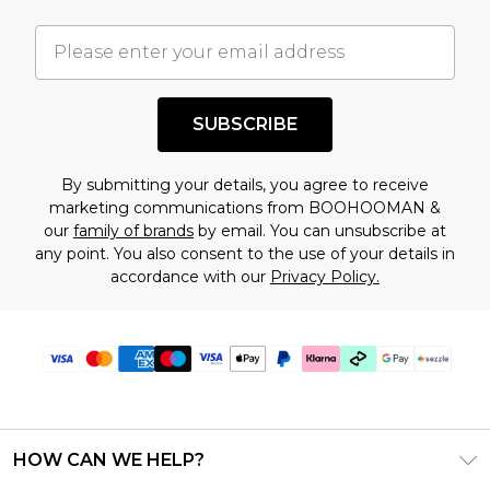
important you acknowledge that you
understand this. Cool with that? Great, happy
shopping!
SUBSCRIBE
By submitting your details, you agree to receive
marketing communications from BOOHOOMAN &
our
family of brands
by email. You can unsubscribe at
any point. You also consent to the use of your details in
accordance with our
Privacy Policy.
HOW CAN WE HELP?