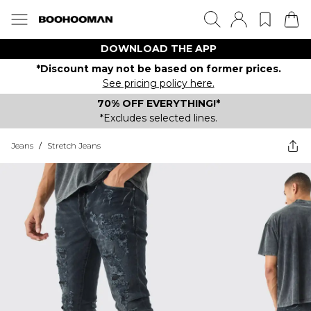
DOWNLOAD THE APP
*Discount may not be based on former prices.
See pricing policy here.
70% OFF EVERYTHING!*
*Excludes selected lines.
Jeans
/
Stretch Jeans